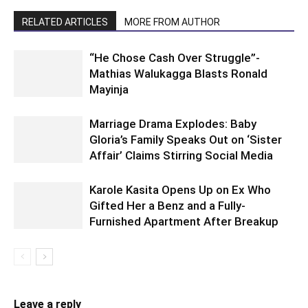
RELATED ARTICLES
MORE FROM AUTHOR
“He Chose Cash Over Struggle”-
Mathias Walukagga Blasts Ronald
Mayinja
Marriage Drama Explodes: Baby
Gloria’s Family Speaks Out on ‘Sister
Affair’ Claims Stirring Social Media
Karole Kasita Opens Up on Ex Who
Gifted Her a Benz and a Fully-
Furnished Apartment After Breakup
Leave a reply