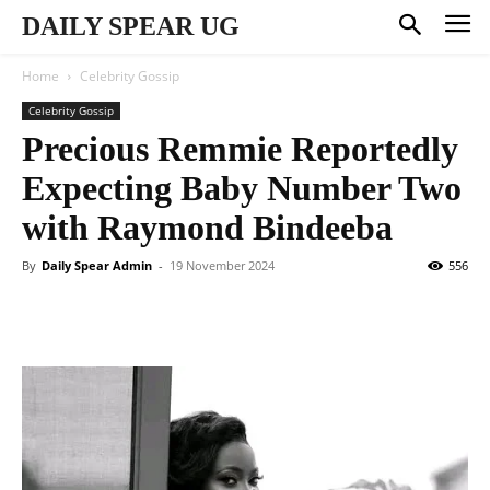
DAILY SPEAR UG
Home
Celebrity Gossip
Celebrity Gossip
Precious Remmie Reportedly
Expecting Baby Number Two
with Raymond Bindeeba
By
Daily Spear Admin
-
19 November 2024
556