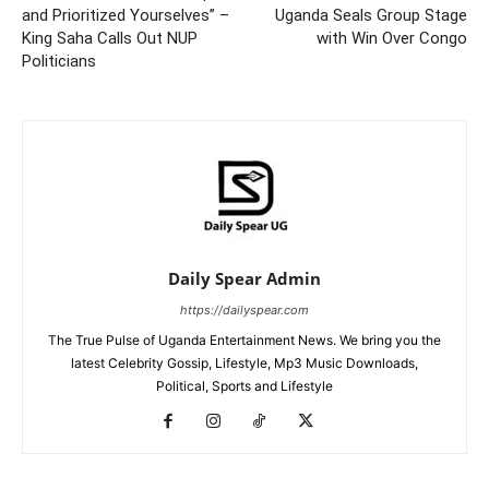
and Prioritized Yourselves” –
Uganda Seals Group Stage
King Saha Calls Out NUP
with Win Over Congo
Politicians
Daily Spear Admin
https://dailyspear.com
The True Pulse of Uganda Entertainment News. We bring you the
latest Celebrity Gossip, Lifestyle, Mp3 Music Downloads,
Political, Sports and Lifestyle