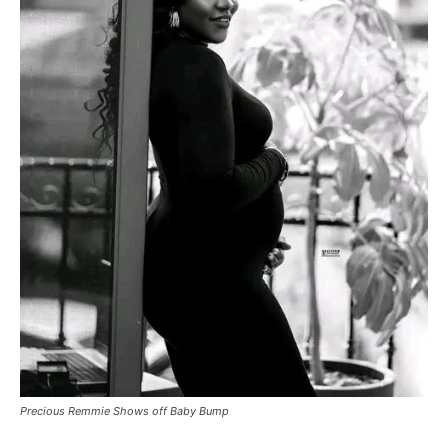
Precious Remmie Shows off Baby Bump