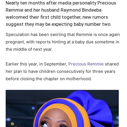
Nearly ten months after media personality Precious
Remmie and her husband Raymond Bindeeba
welcomed their first child together, new rumors
suggest they may be expecting baby number two.
Speculation has been swirling that Remmie is once again
pregnant, with reports hinting at a baby due sometime in
the middle of next year.
Earlier this year, in September,
Precious Remmie
shared
her plan to have children consecutively for three years
before closing the chapter on motherhood.