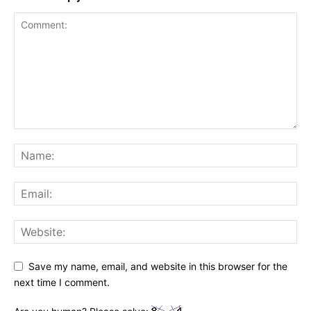
Save my name, email, and website in this browser for the
next time I comment.