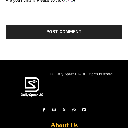
Are you human? Please solve:
© Daily Spear UG. All rights reserved.
About Us