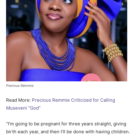
Precious Remmie
Read More:
Precious Remmie Criticized for Calling
Museveni “God”
“I’m going to be pregnant for three years straight, giving
birth each year, and then I’ll be done with having children.