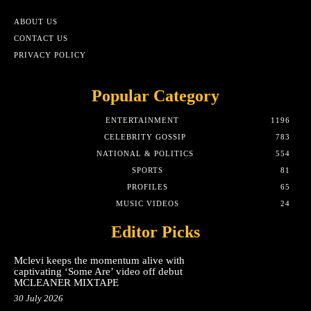
ABOUT US
CONTACT US
PRIVACY POLICY
Popular Category
ENTERTAINMENT
1196
CELEBRITY GOSSIP
783
NATIONAL & POLITICS
554
SPORTS
81
PROFILES
65
MUSIC VIDEOS
24
Editor Picks
Mclevi keeps the momentum alive with
captivating ‘Some Are’ video off debut
MCLEANER MIXTAPE
30 July 2026