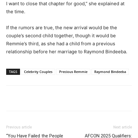
I want to close that chapter for good,” she explained at
the time.
If the rumors are true, the new arrival would be the
couple’s second child together, though it would be
Remmie’s third, as she had a child from a previous
relationship before her marriage to Raymond Bindeeba.
TAGS
Celebrity Couples
Precious Remmie
Raymond Bindeeba
Facebook
Twitter
Pinterest
Wh
Previous article
Next article
“You Have Failed the People
AFCON 2025 Qualifiers: