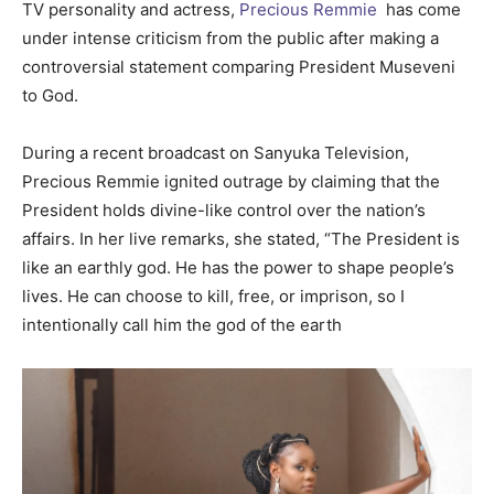
TV personality and actress,
Precious Remmie
has come
under intense criticism from the public after making a
controversial statement comparing President Museveni
to God.
During a recent broadcast on Sanyuka Television,
Precious Remmie ignited outrage by claiming that the
President holds divine-like control over the nation’s
affairs. In her live remarks, she stated, “The President is
like an earthly god. He has the power to shape people’s
lives. He can choose to kill, free, or imprison, so I
intentionally call him the god of the earth