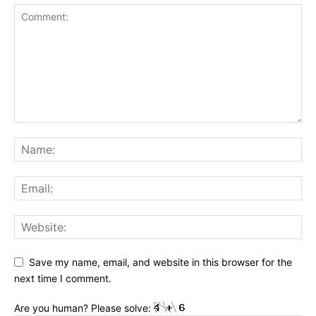
Save my name, email, and website in this browser for the
next time I comment.
Are you human? Please solve: