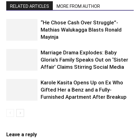
RELATED ARTICLES
MORE FROM AUTHOR
“He Chose Cash Over Struggle”-
Mathias Walukagga Blasts Ronald
Mayinja
Marriage Drama Explodes: Baby
Gloria’s Family Speaks Out on ‘Sister
Affair’ Claims Stirring Social Media
Karole Kasita Opens Up on Ex Who
Gifted Her a Benz and a Fully-
Furnished Apartment After Breakup
Leave a reply