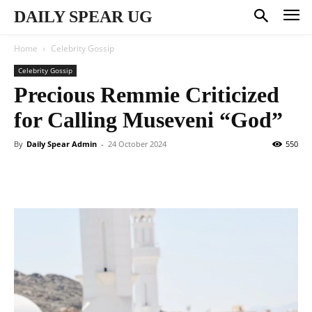
DAILY SPEAR UG
Home
Celebrity Gossip
Celebrity Gossip
Precious Remmie Criticized
for Calling Museveni “God”
By
Daily Spear Admin
-
24 October 2024
550