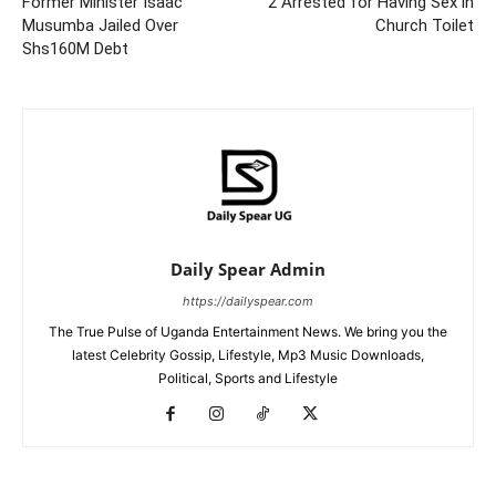
Former Minister Isaac
2 Arrested for Having Sex in
Musumba Jailed Over
Church Toilet
Shs160M Debt
Daily Spear Admin
https://dailyspear.com
The True Pulse of Uganda Entertainment News. We bring you the
latest Celebrity Gossip, Lifestyle, Mp3 Music Downloads,
Political, Sports and Lifestyle