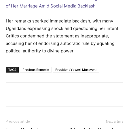
of Her Marriage Amid Social Media Backlash
Her remarks sparked immediate backlash, with many
Ugandans expressing shock and questioning her intent.
Critics condemned the statement as inappropriate,
accusing her of endorsing autocratic rule by equating
political authority to divine power.
TAGS
Precious Remmie
President Yoweri Museveni
Facebook
Twitter
Pinterest
Wh
Previous article
Next article