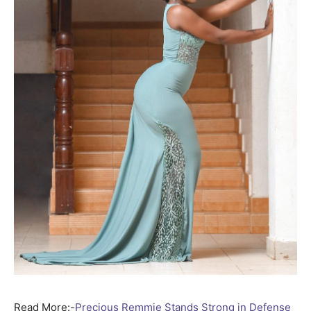
Read More:-
Precious Remmie Stands Strong in Defense