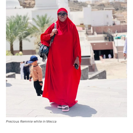
Precious Remmie while in Mecca