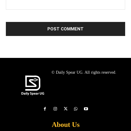
© Daily Spear UG. All rights reserved.
About Us