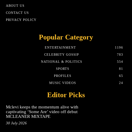
ABOUT US
CONTACT US
PRIVACY POLICY
Popular Category
ENTERTAINMENT
1196
CELEBRITY GOSSIP
783
NATIONAL & POLITICS
554
SPORTS
81
PROFILES
65
MUSIC VIDEOS
24
Editor Picks
Mclevi keeps the momentum alive with
captivating ‘Some Are’ video off debut
MCLEANER MIXTAPE
30 July 2026