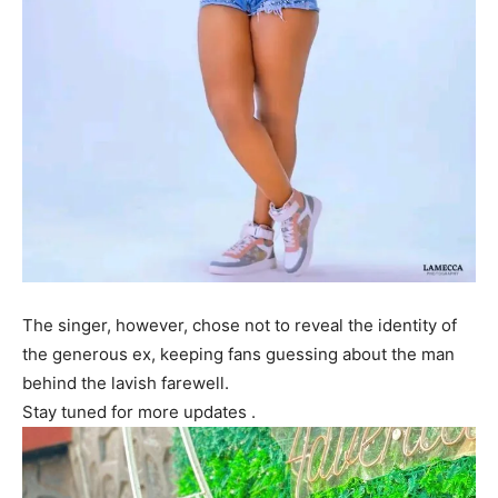
The singer, however, chose not to reveal the identity of
the generous ex, keeping fans guessing about the man
behind the lavish farewell.
Stay tuned for more updates .