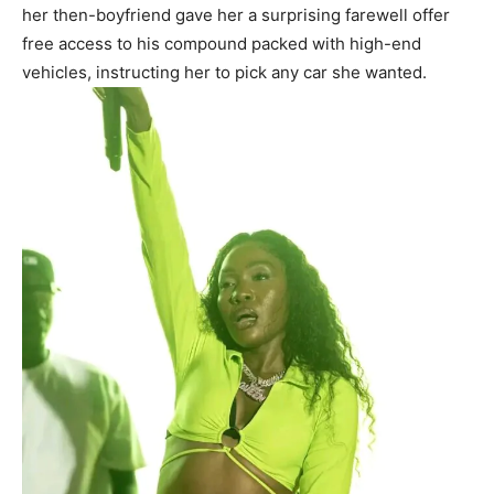
her then-boyfriend gave her a surprising farewell offer
free access to his compound packed with high-end
vehicles, instructing her to pick any car she wanted.