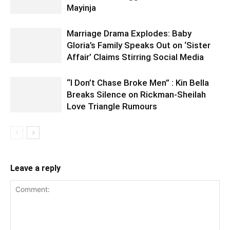
Mayinja
Marriage Drama Explodes: Baby
Gloria’s Family Speaks Out on ‘Sister
Affair’ Claims Stirring Social Media
“I Don’t Chase Broke Men” : Kin Bella
Breaks Silence on Rickman-Sheilah
Love Triangle Rumours
Leave a reply