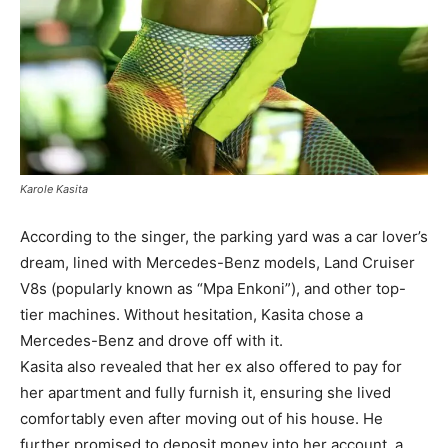
Karole Kasita
According to the singer, the parking yard was a car lover’s
dream, lined with Mercedes-Benz models, Land Cruiser
V8s (popularly known as “Mpa Enkoni”), and other top-
tier machines. Without hesitation, Kasita chose a
Mercedes-Benz and drove off with it.
Kasita also revealed that her ex also offered to pay for
her apartment and fully furnish it, ensuring she lived
comfortably even after moving out of his house. He
further promised to deposit money into her account a