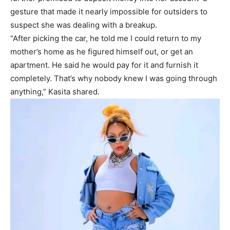
gesture that made it nearly impossible for outsiders to
suspect she was dealing with a breakup.
“After picking the car, he told me I could return to my
mother’s home as he figured himself out, or get an
apartment. He said he would pay for it and furnish it
completely. That’s why nobody knew I was going through
anything,” Kasita shared.