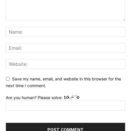
Save my name, email, and website in this browser for the
next time I comment.
Are you human? Please solve: