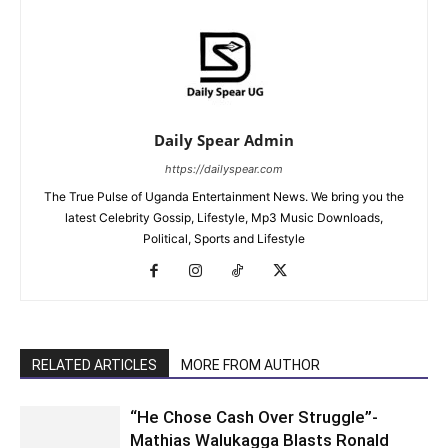
Daily Spear Admin
https://dailyspear.com
The True Pulse of Uganda Entertainment News. We bring you the
latest Celebrity Gossip, Lifestyle, Mp3 Music Downloads,
Political, Sports and Lifestyle
RELATED ARTICLES
MORE FROM AUTHOR
“He Chose Cash Over Struggle”-
Mathias Walukagga Blasts Ronald