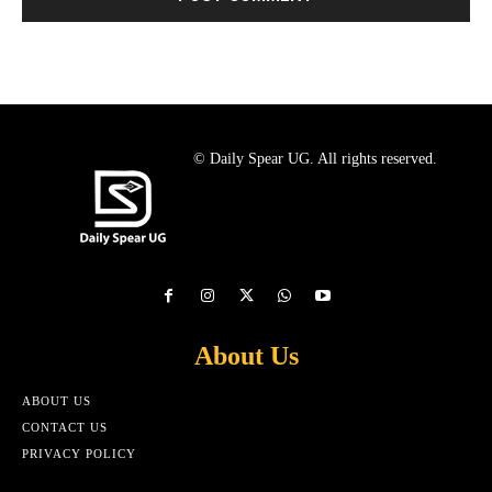
© Daily Spear UG. All rights reserved.
About Us
ABOUT US
CONTACT US
PRIVACY POLICY