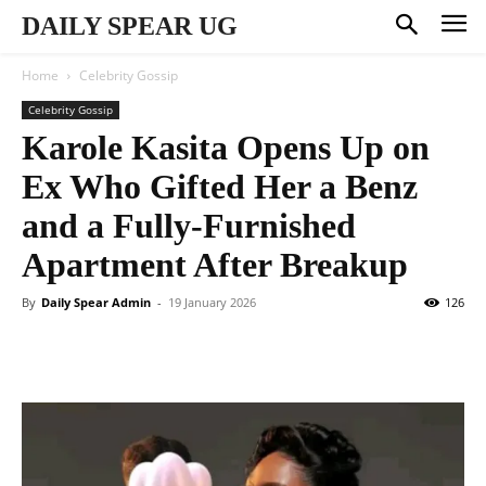
DAILY SPEAR UG
Home
Celebrity Gossip
Celebrity Gossip
Karole Kasita Opens Up on
Ex Who Gifted Her a Benz
and a Fully-Furnished
Apartment After Breakup
By
Daily Spear Admin
-
19 January 2026
126