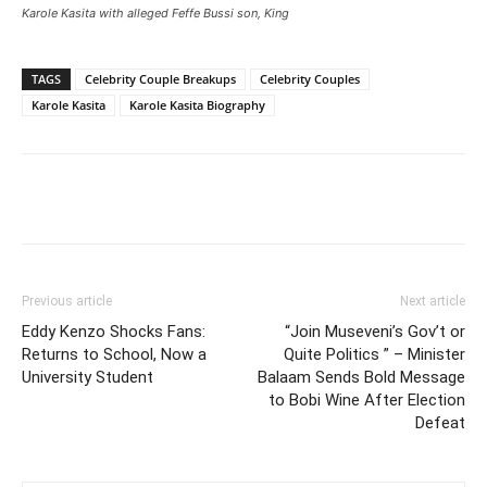
Karole Kasita with alleged Feffe Bussi son, King
TAGS
Celebrity Couple Breakups
Celebrity Couples
Karole Kasita
Karole Kasita Biography
Facebook
Twitter
Pinterest
Wh
Previous article
Next article
Eddy Kenzo Shocks Fans:
“Join Museveni’s Gov’t or
Returns to School, Now a
Quite Politics ” – Minister
University Student
Balaam Sends Bold Message
to Bobi Wine After Election
Defeat