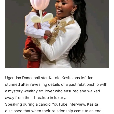
Ugandan Dancehall star Karole Kasita has left fans
stunned after revealing details of a past relationship with
a mystery wealthy ex-lover who ensured she walked
away from their breakup in luxury.
Speaking during a candid YouTube interview, Kasita
disclosed that when their relationship came to an end,