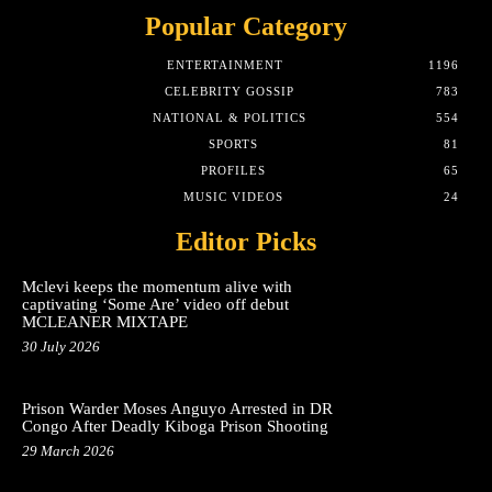
Popular Category
ENTERTAINMENT
1196
CELEBRITY GOSSIP
783
NATIONAL & POLITICS
554
SPORTS
81
PROFILES
65
MUSIC VIDEOS
24
Editor Picks
Mclevi keeps the momentum alive with
captivating ‘Some Are’ video off debut
MCLEANER MIXTAPE
30 July 2026
Prison Warder Moses Anguyo Arrested in DR
Congo After Deadly Kiboga Prison Shooting
29 March 2026