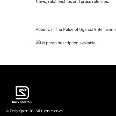
News, relationships and press releases.
About Us |The Pulse of Uganda Entertainm
© Daily Spear UG. All rights reserved.