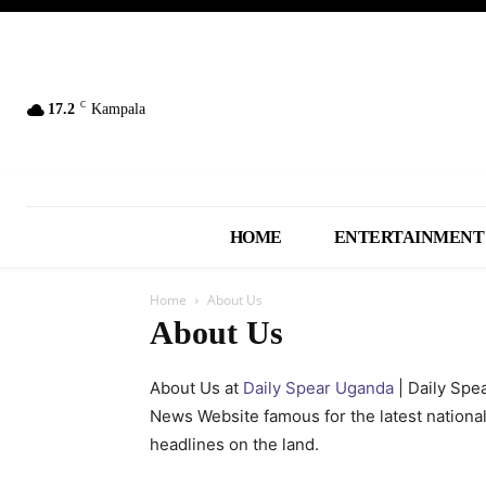
C
17.2
Kampala
HOME
ENTERTAINMENT
Home
About Us
About Us
About Us at
Daily Spear Uganda
| Daily Spe
News Website famous for the latest nationa
headlines on the land.