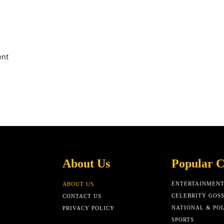
ent
About Us
Popular C
ENTERTAINMEN
ABOUT US
CELEBRITY GOSS
CONTACT US
NATIONAL & POL
PRIVACY POLICY
SPORTS