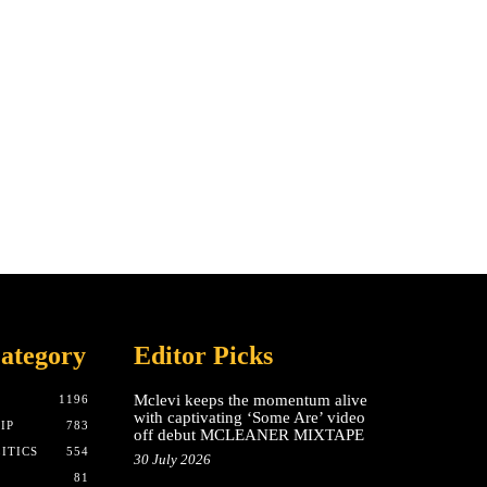
ategory
Editor Picks
Mclevi keeps the momentum alive
T
1196
with captivating ‘Some Are’ video
IP
783
off debut MCLEANER MIXTAPE
ITICS
554
30 July 2026
81