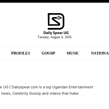
Tuesday, August 4, 2026
PROFILES
GOSSIP
MUSIC
NATIONA
ar UG | Dailyspear.com is a top Ugandan Entertainment
l news, Celebrity Gossip and videos that make