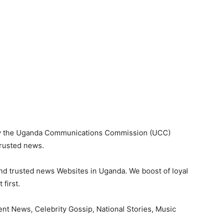
 by the Uganda Communications Commission (UCC)
trusted news.
nd trusted news Websites in Uganda. We boost of loyal
first.
nt News, Celebrity Gossip, National Stories, Music