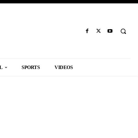
L
SPORTS
VIDEOS