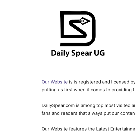
Our Website
is is registered and licensed
putting us first when it comes to providing 
DailySpear.com is among top most visited a
fans and readers that always put our content 
Our Website features the Latest Entertainme