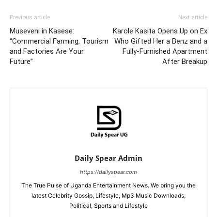
Previous article
Next article
Museveni in Kasese:
Karole Kasita Opens Up on Ex
“Commercial Farming, Tourism
Who Gifted Her a Benz and a
and Factories Are Your
Fully-Furnished Apartment
Future”
After Breakup
Daily Spear Admin
https://dailyspear.com
The True Pulse of Uganda Entertainment News. We bring you the
latest Celebrity Gossip, Lifestyle, Mp3 Music Downloads,
Political, Sports and Lifestyle