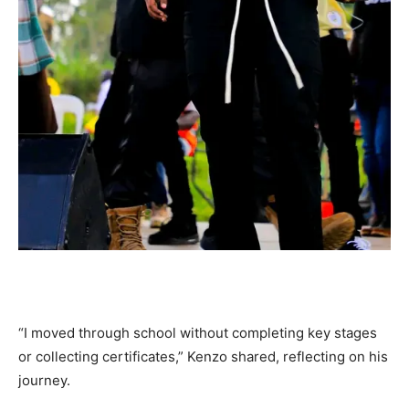
“I moved through school without completing key stages
or collecting certificates,” Kenzo shared, reflecting on his
journey.