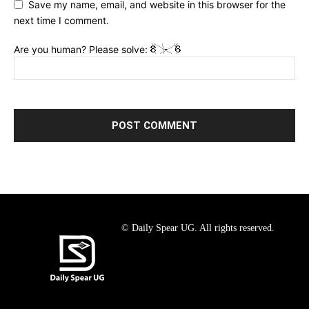
Save my name, email, and website in this browser for the
next time I comment.
Are you human? Please solve:
© Daily Spear UG. All rights reserved.