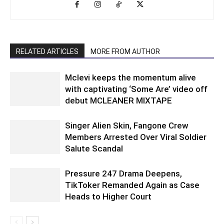
RELATED ARTICLES
MORE FROM AUTHOR
Mclevi keeps the momentum alive
with captivating ‘Some Are’ video off
debut MCLEANER MIXTAPE
Singer Alien Skin, Fangone Crew
Members Arrested Over Viral Soldier
Salute Scandal
Pressure 247 Drama Deepens,
TikToker Remanded Again as Case
Heads to Higher Court