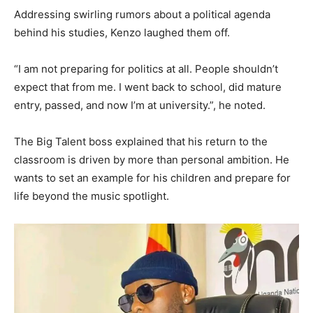
Addressing swirling rumors about a political agenda
behind his studies, Kenzo laughed them off.
“I am not preparing for politics at all. People shouldn’t
expect that from me. I went back to school, did mature
entry, passed, and now I’m at university.”, he noted.
The Big Talent boss explained that his return to the
classroom is driven by more than personal ambition. He
wants to set an example for his children and prepare for
life beyond the music spotlight.