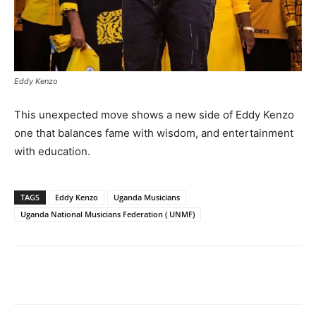
Eddy Kenzo
This unexpected move shows a new side of Eddy Kenzo
one that balances fame with wisdom, and entertainment
with education.
TAGS
Eddy Kenzo
Uganda Musicians
Uganda National Musicians Federation ( UNMF)
Facebook
Twitter
Pinterest
Wh