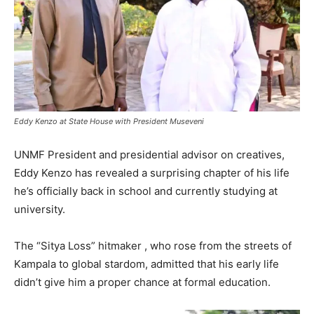
Eddy Kenzo at State House with President Museveni
UNMF President and presidential advisor on creatives,
Eddy Kenzo has revealed a surprising chapter of his life
he’s officially back in school and currently studying at
university.
The “Sitya Loss” hitmaker , who rose from the streets of
Kampala to global stardom, admitted that his early life
didn’t give him a proper chance at formal education.