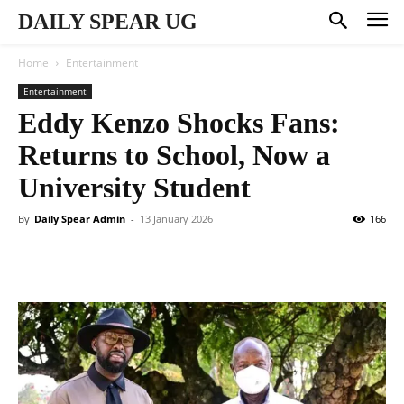
DAILY SPEAR UG
Home
Entertainment
Entertainment
Eddy Kenzo Shocks Fans:
Returns to School, Now a
University Student
By
Daily Spear Admin
-
13 January 2026
166