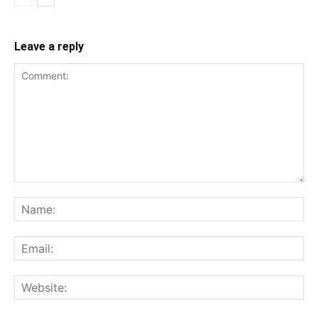
Leave a reply