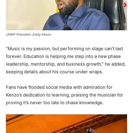
UNMF President ,Eddy Kenzo
“Music is my passion, but performing on stage can’t last
forever. Education is helping me step into a new phase
leadership, mentorship, and business growth,” he added,
keeping details about his course under wraps.
Fans have flooded social media with admiration for
Kenzo’s dedication to learning, praising the musician for
proving it’s never too late to chase knowledge.