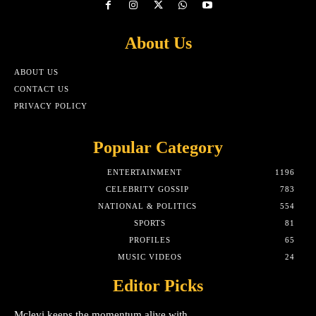
About Us
ABOUT US
CONTACT US
PRIVACY POLICY
Popular Category
ENTERTAINMENT
1196
CELEBRITY GOSSIP
783
NATIONAL & POLITICS
554
SPORTS
81
PROFILES
65
MUSIC VIDEOS
24
Editor Picks
Mclevi keeps the momentum alive with