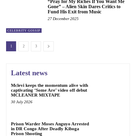
“Pray for My Riches If You Want Me
Gone” – Alien Skin Dares Critics to
Fund His Exit from Music
27 December 2025
CELEBRITY GOSSIP
1
2
3
Latest news
Mclevi keeps the momentum alive with
captivating ‘Some Are’ video off debut
MCLEANER MIXTAPE
30 July 2026
Prison Warder Moses Anguyo Arrested
in DR Congo After Deadly Kiboga
Prison Shooting