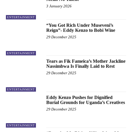
3 January 2026
ENTERTAINMENT
“You Got Rich Under Museveni’s
Reign”- Eddy Kenzo to Bobi Wine
29 December 2025
ENTERTAINMENT
Tears as Fik Fameica’s Mother Jackline
Nassimbwa Is Finally Laid to Rest
29 December 2025
ENTERTAINMENT
Eddy Kenzo Pushes for Dignified
Burial Grounds for Uganda’s Creatives
29 December 2025
ENTERTAINMENT