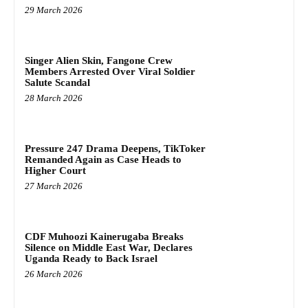
29 March 2026
Singer Alien Skin, Fangone Crew
Members Arrested Over Viral Soldier
Salute Scandal
28 March 2026
Pressure 247 Drama Deepens, TikToker
Remanded Again as Case Heads to
Higher Court
27 March 2026
CDF Muhoozi Kainerugaba Breaks
Silence on Middle East War, Declares
Uganda Ready to Back Israel
26 March 2026