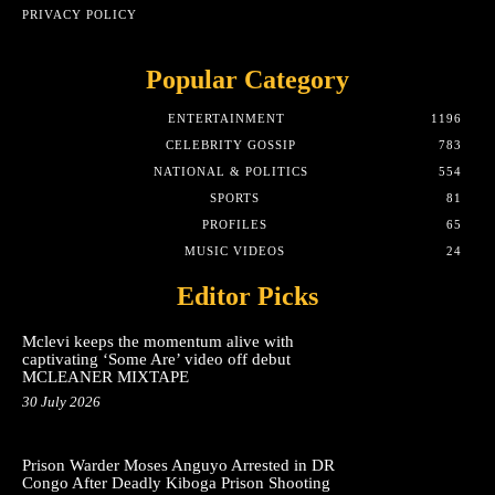
PRIVACY POLICY
Popular Category
ENTERTAINMENT
1196
CELEBRITY GOSSIP
783
NATIONAL & POLITICS
554
SPORTS
81
PROFILES
65
MUSIC VIDEOS
24
Editor Picks
Mclevi keeps the momentum alive with
captivating ‘Some Are’ video off debut
MCLEANER MIXTAPE
30 July 2026
Prison Warder Moses Anguyo Arrested in DR
Congo After Deadly Kiboga Prison Shooting