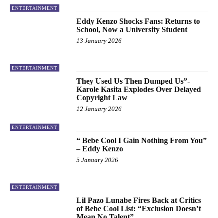
ENTERTAINMENT
Eddy Kenzo Shocks Fans: Returns to
School, Now a University Student
13 January 2026
ENTERTAINMENT
They Used Us Then Dumped Us”-
Karole Kasita Explodes Over Delayed
Copyright Law
12 January 2026
ENTERTAINMENT
“ Bebe Cool I Gain Nothing From You”
– Eddy Kenzo
5 January 2026
ENTERTAINMENT
Lil Pazo Lunabe Fires Back at Critics
of Bebe Cool List: “Exclusion Doesn’t
Mean No Talent”