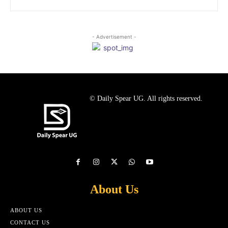
- Advertisement -
© Daily Spear UG. All rights reserved.
About Us
ABOUT US
CONTACT US