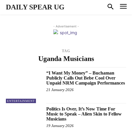
DAILY SPEAR UG
- Advertisement -
TAG
Uganda Musicians
“I Want My Money” – Buchaman
Publicly Calls Out Bebe Cool Over
Unpaid NRM Campaign Performances
21 January 2026
ENTERTAINMENT
Politics Is Over, It’s Now Time For
Music to Speak – Alien Skin to Fellow
Musicians
19 January 2026