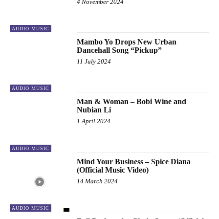
4 November 2024
AUDIO MUSIC
Mambo Yo Drops New Urban
Dancehall Song “Pickup”
11 July 2024
AUDIO MUSIC
Man & Woman – Bobi Wine and
Nubian Li
1 April 2024
AUDIO MUSIC
Mind Your Business – Spice Diana
(Official Music Video)
14 March 2024
AUDIO MUSIC