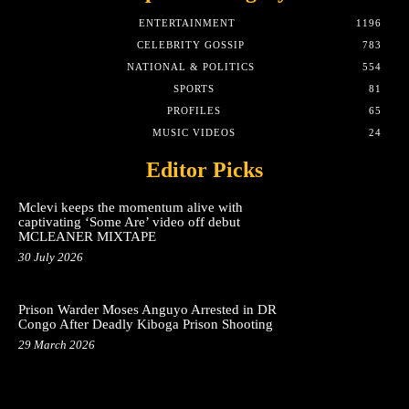
ENTERTAINMENT
1196
CELEBRITY GOSSIP
783
NATIONAL & POLITICS
554
SPORTS
81
PROFILES
65
MUSIC VIDEOS
24
Editor Picks
Mclevi keeps the momentum alive with
captivating ‘Some Are’ video off debut
MCLEANER MIXTAPE
30 July 2026
Prison Warder Moses Anguyo Arrested in DR
Congo After Deadly Kiboga Prison Shooting
29 March 2026