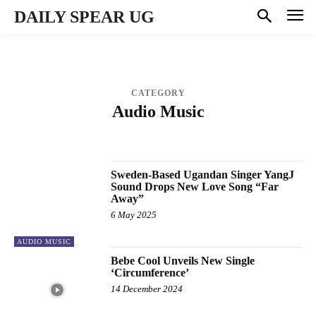
DAILY SPEAR UG
CATEGORY
Audio Music
BUSINESS
CELEBRITY GOSSIP
ENTERTAINMENT
MUSIC VIDEOS
NATIONAL & POLITICS
PROFILES
SPORTS
Sweden-Based Ugandan Singer YangJ
Sound Drops New Love Song “Far
Away”
6 May 2025
AUDIO MUSIC
Bebe Cool Unveils New Single
‘Circumference’
14 December 2024