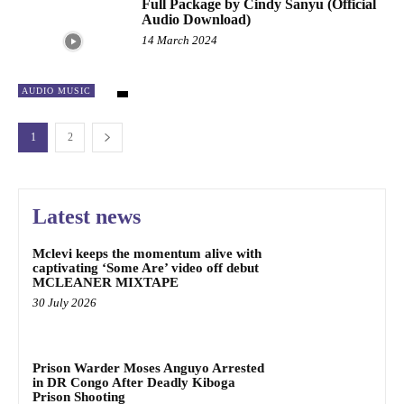
Full Package by Cindy Sanyu (Official
Audio Download)
14 March 2024
AUDIO MUSIC
1
2
Latest news
Mclevi keeps the momentum alive with
captivating ‘Some Are’ video off debut
MCLEANER MIXTAPE
30 July 2026
Prison Warder Moses Anguyo Arrested
in DR Congo After Deadly Kiboga
Prison Shooting