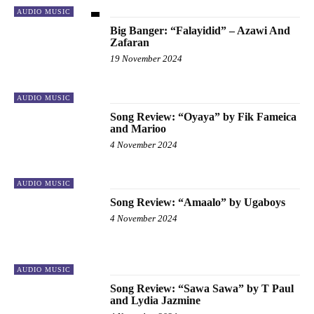
AUDIO MUSIC
Big Banger: “Falayidid” – Azawi And
Zafaran
19 November 2024
AUDIO MUSIC
Song Review: “Oyaya” by Fik Fameica
and Marioo
4 November 2024
AUDIO MUSIC
Song Review: “Amaalo” by Ugaboys
4 November 2024
AUDIO MUSIC
Song Review: “Sawa Sawa” by T Paul
and Lydia Jazmine