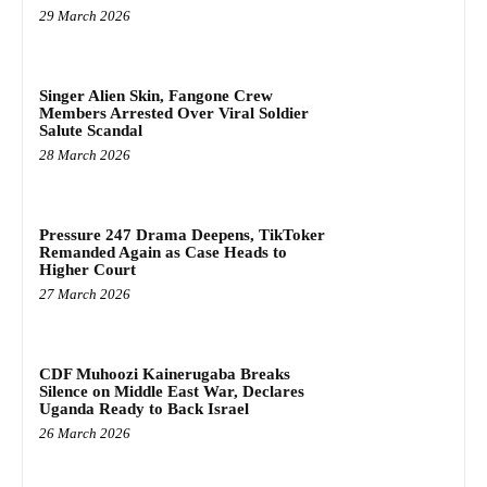
29 March 2026
Singer Alien Skin, Fangone Crew
Members Arrested Over Viral Soldier
Salute Scandal
28 March 2026
Pressure 247 Drama Deepens, TikToker
Remanded Again as Case Heads to
Higher Court
27 March 2026
CDF Muhoozi Kainerugaba Breaks
Silence on Middle East War, Declares
Uganda Ready to Back Israel
26 March 2026