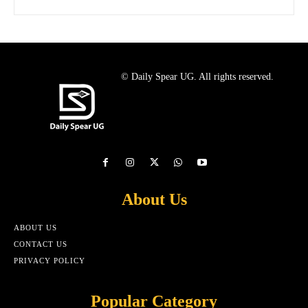
© Daily Spear UG. All rights reserved.
About Us
ABOUT US
CONTACT US
PRIVACY POLICY
Popular Category