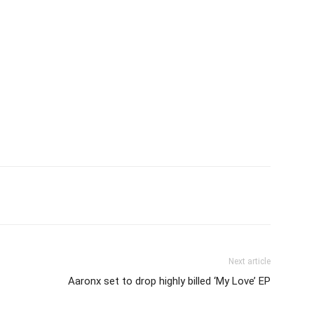
itter
Pinterest
WhatsApp
Next article
Aaronx set to drop highly billed ‘My Love’ EP