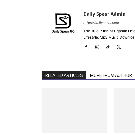
Daily Spear Admin
https://dailyspear.com
The True Pulse of Uganda Ente
Lifestyle, Mp3 Music Downloads
RELATED ARTICLES
MORE FROM AUTHOR