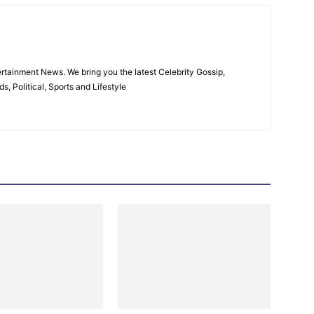
rtainment News. We bring you the latest Celebrity Gossip,
, Political, Sports and Lifestyle