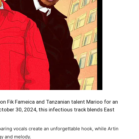
on Fik Fameica and Tanzanian talent Marioo for an
ctober 30, 2024, this infectious track blends East
oaring vocals create an unforgettable hook, while Artin
gy and melody.