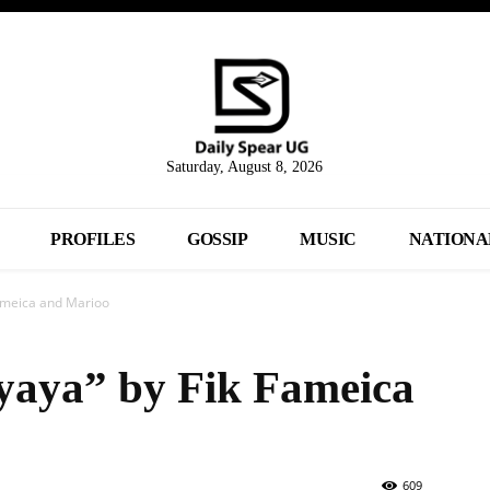
Saturday, August 8, 2026
PROFILES
GOSSIP
MUSIC
NATIONA
Fameica and Marioo
yaya” by Fik Fameica
609