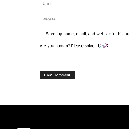
Save my name, email, and website in this br
Are you human? Please solve: