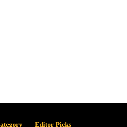
ategory
Editor Picks