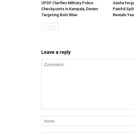
UPDF Clarifies Military Police
Sasha Fergu
Checkpoints in Kampala, Denies
Painful Spl
Targeting Bobi Wine
Reveals Yea
Leave a reply