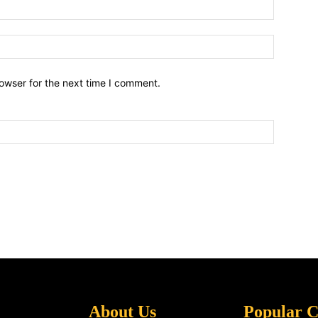
owser for the next time I comment.
About Us
Popular C