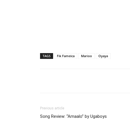
TAGS
Fik Fameica
Marioo
Oyaya
Facebook
Tw
Share
Previous article
Song Review: “Amaalo” by Ugaboys