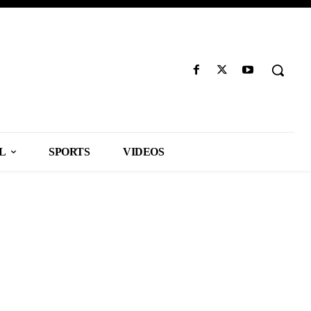
L
SPORTS
VIDEOS