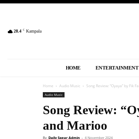
C
28.4
Kampala
HOME
ENTERTAINMENT
Home
Audio Music
Song Review: “Oyaya” by Fik 
Audio Music
Song Review: “O
and Marioo
By
Daily Spear Admin
-
4 November 2024