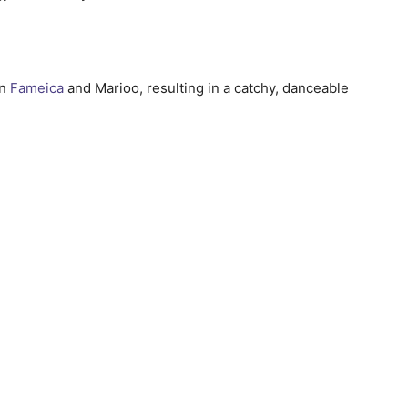
en
Fameica
and Marioo, resulting in a catchy, danceable