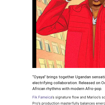
“Oyaya” brings together Ugandan sensati
electrifying collaboration. Released on O
African rhythms with modern Afro-pop.
Fik Fameica
‘s signature flow and Marioo’s s
Pro’s production masterfully balances ener