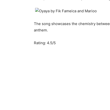
The song showcases the chemistry betwe
anthem.
Rating: 4.5/5