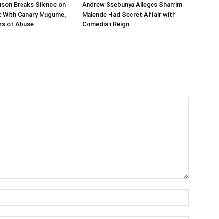
son Breaks Silence on
Andrew Ssebunya Alleges Shamim
it With Canary Mugume,
Malende Had Secret Affair with
rs of Abuse
Comedian Reign