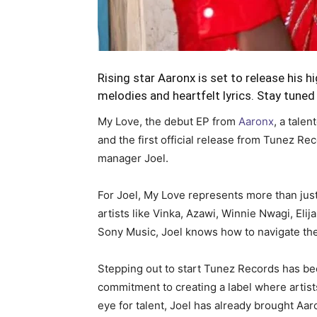
Rising star Aaronx is set to release his h
melodies and heartfelt lyrics. Stay tuned 
My Love, the debut EP from
Aaronx
, a tale
and the first official release from Tunez R
manager Joel.
For Joel, My Love represents more than jus
artists like Vinka, Azawi, Winnie Nwagi, El
Sony Music, Joel knows how to navigate the 
Stepping out to start Tunez Records has bee
commitment to creating a label where artists
eye for talent, Joel has already brought Aaro