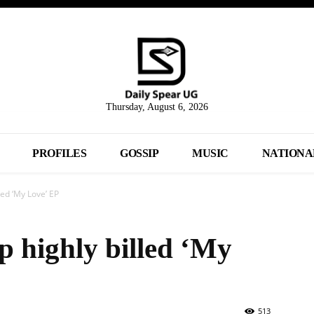
Thursday, August 6, 2026
PROFILES
GOSSIP
MUSIC
NATIONA
led ‘My Love’ EP
p highly billed ‘My
513