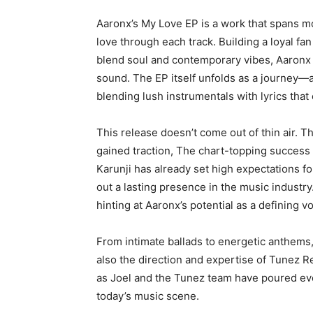
Aaronx’s My Love EP is a work that spans m
love through each track. Building a loyal fa
blend soul and contemporary vibes, Aaronx h
sound. The EP itself unfolds as a journey—a n
blending lush instrumentals with lyrics that
This release doesn’t come out of thin air. 
gained traction, The chart-topping success
Karunji has already set high expectations for
out a lasting presence in the music industry
hinting at Aaronx’s potential as a defining vo
From intimate ballads to energetic anthems,
also the direction and expertise of Tunez Rec
as Joel and the Tunez team have poured ever
today’s music scene.