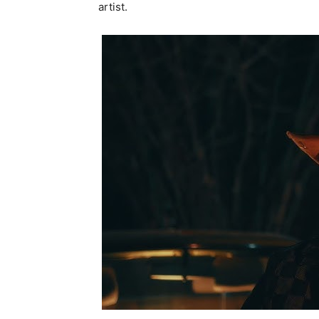
artist.