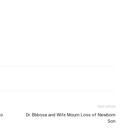
itter
Pinterest
WhatsApp
Next article
oo
Dr. Bbbosa and Wife Mourn Loss of Newborn
Son