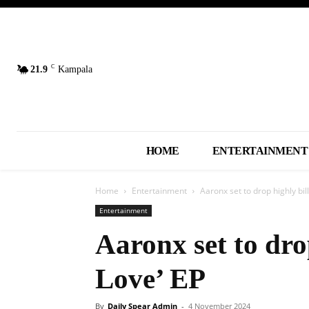
C
21.9
Kampala
HOME
ENTERTAINMENT
Home
Entertainment
Aaronx set to drop highly bil
Entertainment
Aaronx set to dro
Love’ EP
By
Daily Spear Admin
-
4 November 2024