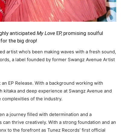
ighly anticipated
My Love
EP, promising soulful
for the big drop!
nted artist who’s been making waves with a fresh sound,
ecords, a label founded by former Swangz Avenue Artist
t an EP Release. With a background working with
ijah kitaka and deep experience at Swangz Avenue and
complexities of the industry.
n a journey filled with determination and a
 can thrive creatively. With a strong foundation and an
nx to the forefront as Tunez Records’ first official