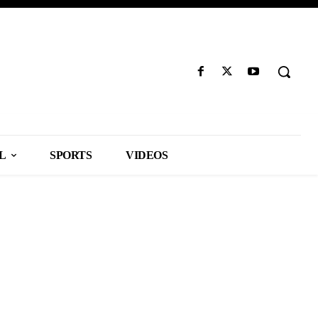
L
SPORTS
VIDEOS