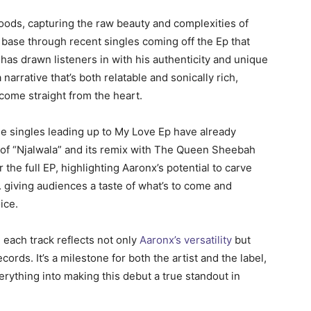
oods, capturing the raw beauty and complexities of
n base through recent singles coming off the Ep that
as drawn listeners in with his authenticity and unique
arrative that’s both relatable and sonically rich,
 come straight from the heart.
The singles leading up to My Love Ep have already
 of “Njalwala” and its remix with The Queen Sheebah
 the full EP, highlighting Aaronx’s potential to carve
. giving audiences a taste of what’s to come and
ice.
 each track reflects not only
Aaronx’s versatility
but
ords. It’s a milestone for both the artist and the label,
ything into making this debut a true standout in