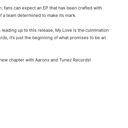
, fans can expect an EP that has been crafted with
of a team determined to make its mark.
 leading up to this release, My Love is the culmination
rds, it’s just the beginning of what promises to be an
s new chapter with Aaronx and Tunez Records!