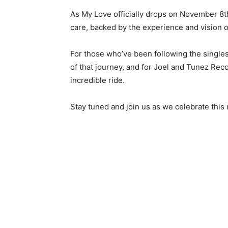
As My Love officially drops on November 8th
care, backed by the experience and vision 
For those who’ve been following the singles
of that journey, and for Joel and Tunez Reco
incredible ride.
Stay tuned and join us as we celebrate thi