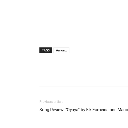
TAGS
Aaronx
Facebook
Tw
Share
Previous article
Song Review: “Oyaya” by Fik Fameica and Mari