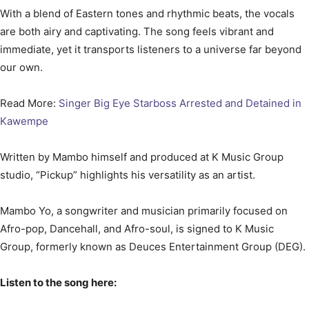
With a blend of Eastern tones and rhythmic beats, the vocals
are both airy and captivating. The song feels vibrant and
immediate, yet it transports listeners to a universe far beyond
our own.
Read More:
Singer Big Eye Starboss Arrested and Detained in
Kawempe
Written by Mambo himself and produced at K Music Group
studio, “Pickup” highlights his versatility as an artist.
Mambo Yo, a songwriter and musician primarily focused on
Afro-pop, Dancehall, and Afro-soul, is signed to K Music
Group, formerly known as Deuces Entertainment Group (DEG).
Listen to the song here: