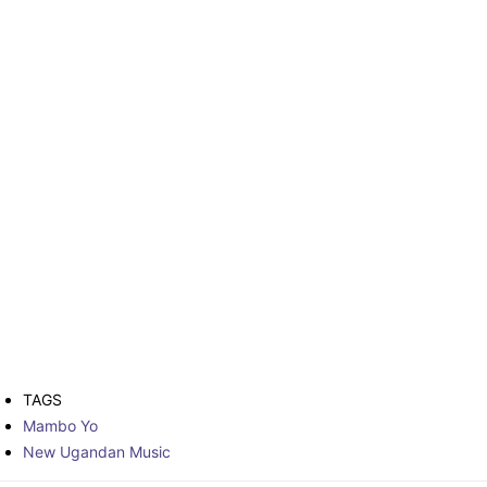
TAGS
Mambo Yo
New Ugandan Music