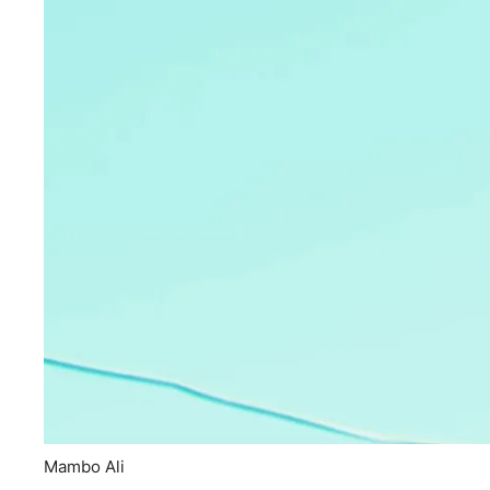
Mambo Ali