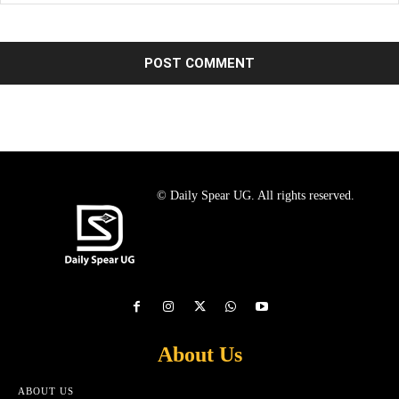
© Daily Spear UG. All rights reserved.
About Us
ABOUT US