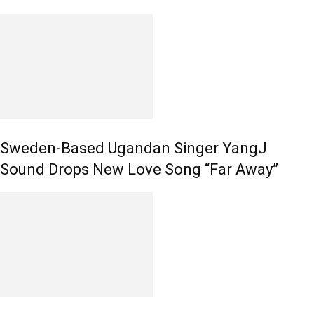
Sweden-Based Ugandan Singer YangJ
Sound Drops New Love Song “Far Away”