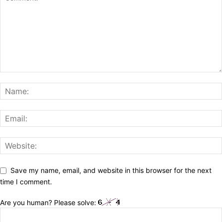
Save my name, email, and website in this browser for the next
time I comment.
Are you human? Please solve: