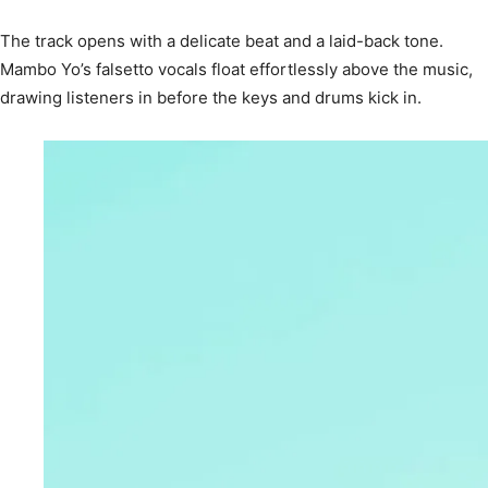
The track opens with a delicate beat and a laid-back tone.
Mambo Yo’s falsetto vocals float effortlessly above the music,
drawing listeners in before the keys and drums kick in.