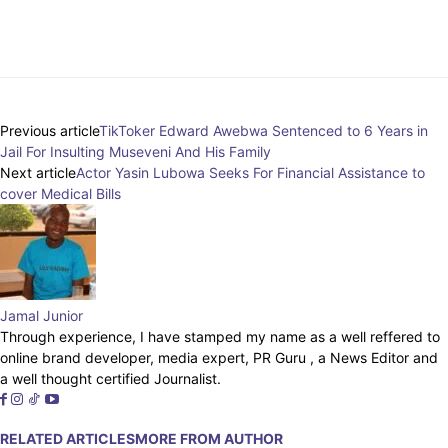
Facebook
Twitter
Pinterest
Whats
Previous article
TikToker Edward Awebwa Sentenced to 6 Years in
Jail For Insulting Museveni And His Family
Next article
Actor Yasin Lubowa Seeks For Financial Assistance to
cover Medical Bills
Jamal Junior
Through experience, I have stamped my name as a well reffered to
online brand developer, media expert, PR Guru , a News Editor and
a well thought certified Journalist.
RELATED ARTICLES
MORE FROM AUTHOR