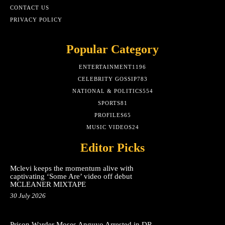
CONTACT US
PRIVACY POLICY
Popular Category
ENTERTAINMENT
1196
CELEBRITY GOSSIP
783
NATIONAL & POLITICS
554
SPORTS
81
PROFILES
65
MUSIC VIDEOS
24
Editor Picks
Mclevi keeps the momentum alive with
captivating ‘Some Are’ video off debut
MCLEANER MIXTAPE
30 July 2026
Prison Warder Moses Anguyo Arrested in DR