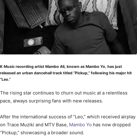
K Music recording artist Mambo Ali, known as Mambo Yo, has just
released an urban dancehall track titled “Pickup,” following his major hit
“Leo.”
The rising star continues to churn out music at a relentless
pace, always surprising fans with new releases.
After the international success of “Leo,” which received airplay
on Trace Muziki and MTV Base,
Mambo Yo
has now dropped
“Pickup,” showcasing a broader sound.