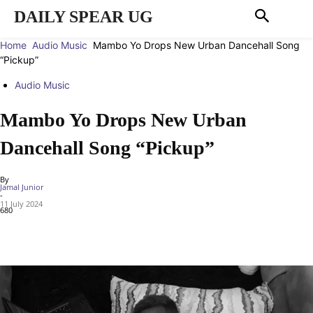
DAILY SPEAR UG
Home
Audio Music
Mambo Yo Drops New Urban Dancehall Song
“Pickup”
Audio Music
Mambo Yo Drops New Urban
Dancehall Song “Pickup”
By
Jamal Junior
-
11 July 2024
680