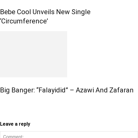
Bebe Cool Unveils New Single
‘Circumference’
Big Banger: “Falayidid” – Azawi And Zafaran
Leave a reply