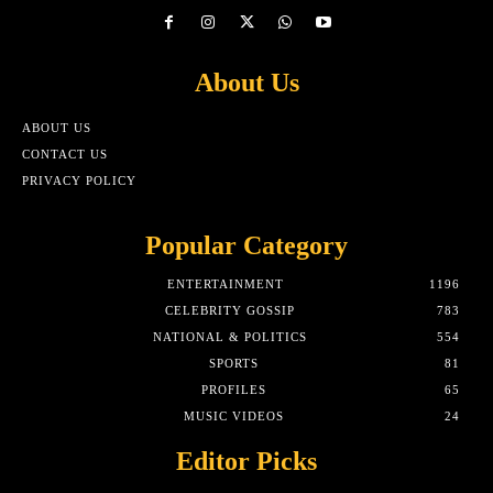
About Us
ABOUT US
CONTACT US
PRIVACY POLICY
Popular Category
ENTERTAINMENT
1196
CELEBRITY GOSSIP
783
NATIONAL & POLITICS
554
SPORTS
81
PROFILES
65
MUSIC VIDEOS
24
Editor Picks