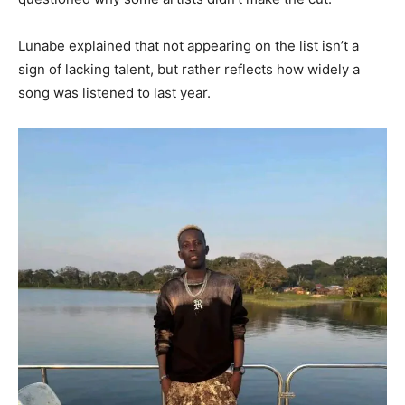
Lunabe explained that not appearing on the list isn’t a
sign of lacking talent, but rather reflects how widely a
song was listened to last year.