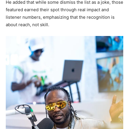
He added that while some dismiss the list as a joke, those
featured earned their spot through real impact and
listener numbers, emphasizing that the recognition is
about reach, not skill.