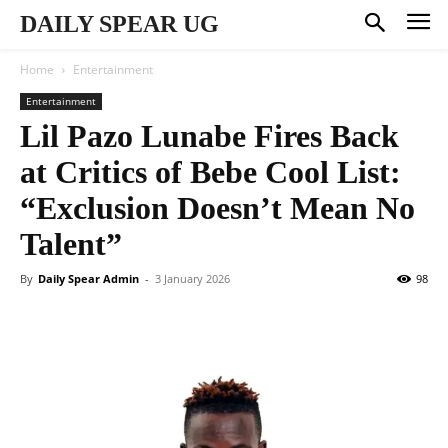
DAILY SPEAR UG
Home
Entertainment
Entertainment
Lil Pazo Lunabe Fires Back
at Critics of Bebe Cool List:
“Exclusion Doesn’t Mean No
Talent”
By
Daily Spear Admin
-
3 January 2026
98