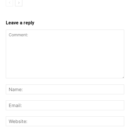
Leave a reply