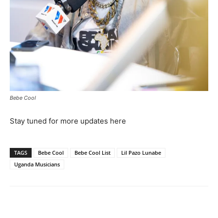
Bebe Cool
Stay tuned for more updates here
TAGS
Bebe Cool
Bebe Cool List
Lil Pazo Lunabe
Uganda Musicians
Facebook
Twitter
Pinterest
Wh