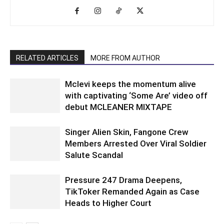
RELATED ARTICLES
MORE FROM AUTHOR
Mclevi keeps the momentum alive
with captivating ‘Some Are’ video off
debut MCLEANER MIXTAPE
Singer Alien Skin, Fangone Crew
Members Arrested Over Viral Soldier
Salute Scandal
Pressure 247 Drama Deepens,
TikToker Remanded Again as Case
Heads to Higher Court