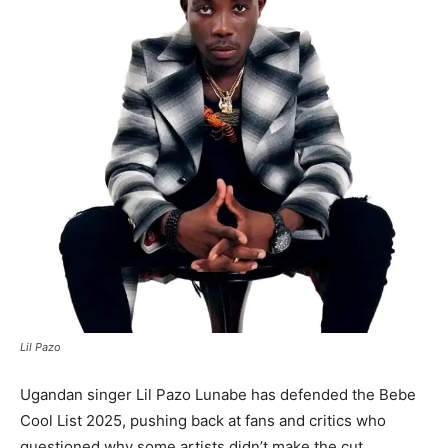
Lil Pazo
Ugandan singer Lil Pazo Lunabe has defended the Bebe
Cool List 2025, pushing back at fans and critics who
questioned why some artists didn’t make the cut.