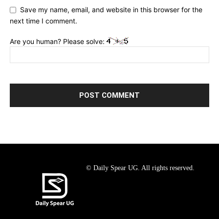
Save my name, email, and website in this browser for the
next time I comment.
Are you human? Please solve:
© Daily Spear UG. All rights reserved.