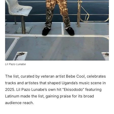
Lil Pazo Lunabe
The list, curated by veteran artist Bebe Cool, celebrates
tracks and artistes that shaped Uganda’s music scene in
2025. Lil Pazo Lunabe’s own hit “Ekisododo” featuring
Latinum made the list, gaining praise for its broad
audience reach.