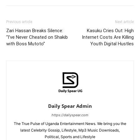
Previous article
Next article
Zari Hassan Breaks Silence:
Kasuku Cries Out: High
“I’ve Never Cheated on Shakib
Internet Costs Are Killing
with Boss Mutoto”
Youth Digital Hustles
Daily Spear Admin
https://dailyspear.com
The True Pulse of Uganda Entertainment News. We bring you the
latest Celebrity Gossip, Lifestyle, Mp3 Music Downloads,
Political, Sports and Lifestyle