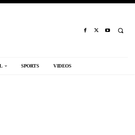
L
SPORTS
VIDEOS