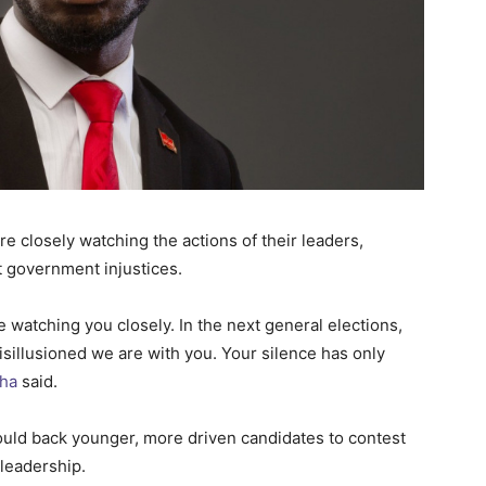
re closely watching the actions of their leaders,
st government injustices.
 watching you closely. In the next general elections,
sillusioned we are with you. Your silence has only
ha
said.
uld back younger, more driven candidates to contest
 leadership.