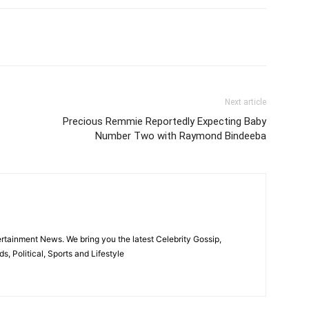
itter
Pinterest
WhatsApp
Next article
Precious Remmie Reportedly Expecting Baby
Number Two with Raymond Bindeeba
rtainment News. We bring you the latest Celebrity Gossip,
, Political, Sports and Lifestyle