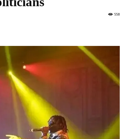
iticians
558