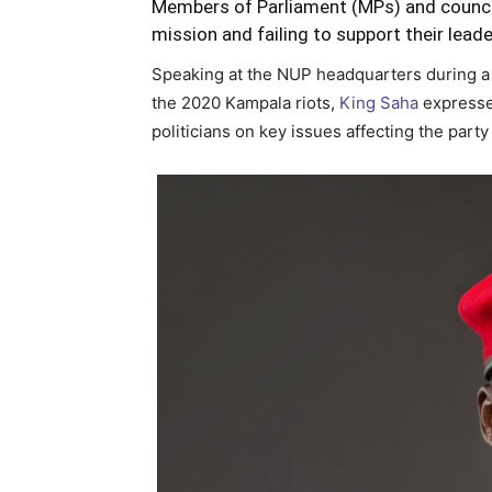
Members of Parliament (MPs) and council
mission and failing to support their lead
Speaking at the NUP headquarters during 
the 2020 Kampala riots,
King Saha
expressed
politicians on key issues affecting the party