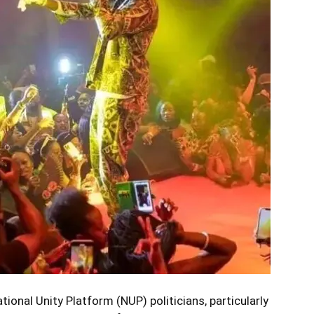
tional Unity Platform (NUP) politicians, particularly