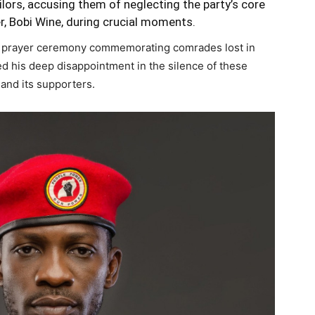
ors, accusing them of neglecting the party’s core
er, Bobi Wine, during crucial moments.
a prayer ceremony commemorating comrades lost in
 his deep disappointment in the silence of these
 and its supporters.