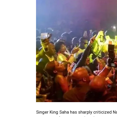
Singer King Saha has sharply criticized Na