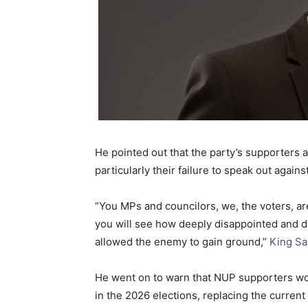
He pointed out that the party’s supporters a
particularly their failure to speak out again
“You MPs and councilors, we, the voters, are
you will see how deeply disappointed and di
allowed the enemy to gain ground,”
King Sa
He went on to warn that NUP supporters wo
in the 2026 elections, replacing the current