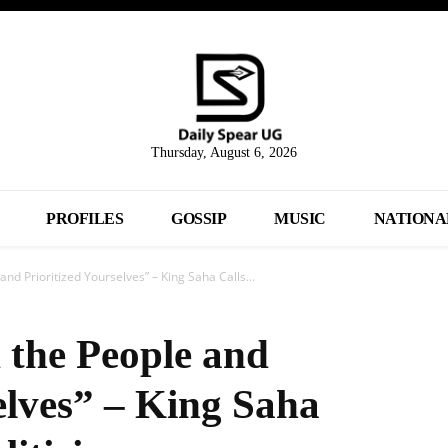
Thursday, August 6, 2026
PROFILES
GOSSIP
MUSIC
NATIONA
nd Prioritized Yourselves” – King Saha Calls...
 the People and
elves” – King Saha