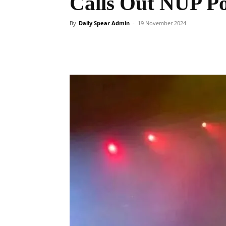
Calls Out NUP Pol
By
Daily Spear Admin
-
19 November 2024