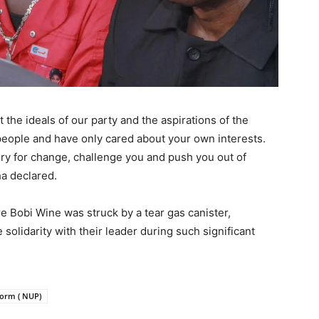
the ideals of our party and the aspirations of the
 people and have only cared about your own interests.
ry for change, challenge you and push you out of
ha declared.
e Bobi Wine was struck by a tear gas canister,
olidarity with their leader during such significant
form ( NUP)