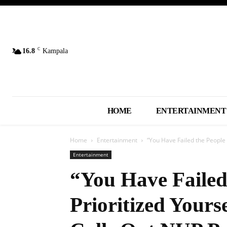
C
16.8
Kampala
HOME
ENTERTAINMENT
Home
Entertainment
“You Have Failed the People a
Entertainment
“You Have Failed
Prioritized Yours