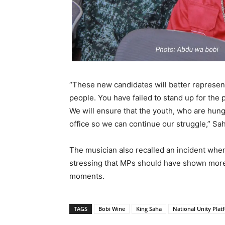
“These new candidates will better represent 
people. You have failed to stand up for the
We will ensure that the youth, who are hung
office so we can continue our struggle,” Sa
The musician also recalled an incident wher
stressing that MPs should have shown more s
moments.
TAGS
Bobi Wine
King Saha
National Unity Plat