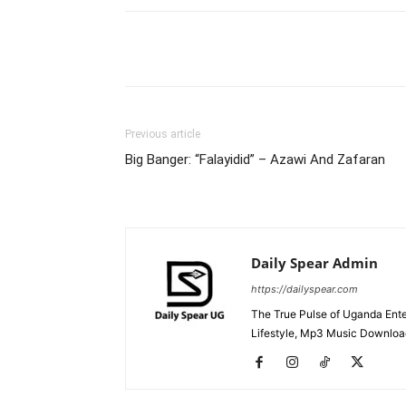
Facebook
Tw
Share
Previous article
Big Banger: “Falayidid” – Azawi And Zafaran
Daily Spear Admin
https://dailyspear.com
The True Pulse of Uganda Ente
Lifestyle, Mp3 Music Downloads