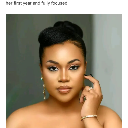
her first year and fully focused.