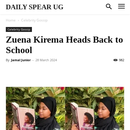
DAILY SPEAR UG
Home
Celebrity Gossip
Celebrity Gossip
Zuena Kirema Heads Back to
School
By
Jamal Junior
-
28 March 2024
982