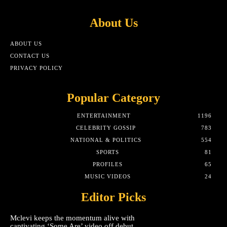
About Us
ABOUT US
CONTACT US
PRIVACY POLICY
Popular Category
ENTERTAINMENT
1196
CELEBRITY GOSSIP
783
NATIONAL & POLITICS
554
SPORTS
81
PROFILES
65
MUSIC VIDEOS
24
Editor Picks
Mclevi keeps the momentum alive with
captivating ‘Some Are’ video off debut