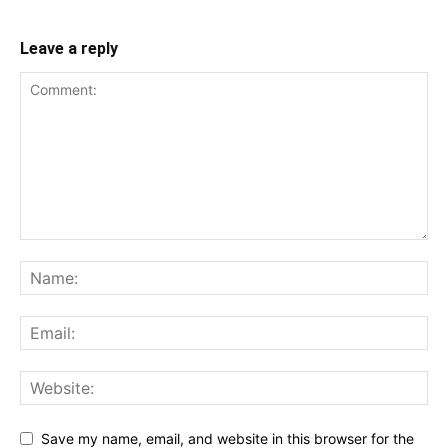
Leave a reply
Save my name, email, and website in this browser for the