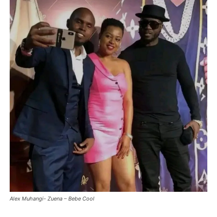
Alex Muhangi- Zuena – Bebe Cool