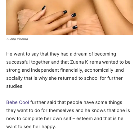
Zuena Kirema
He went to say that they had a dream of becoming
successful together and that Zuena Kirema wanted to be
strong and independent financially, economically ,and
socially that is why she returned to school for further
studies.
Bebe Cool
further said that people have some things
they want to do for themselves and he knows that one is
now to complete her own self – esteem and that is he
want to see her happy.