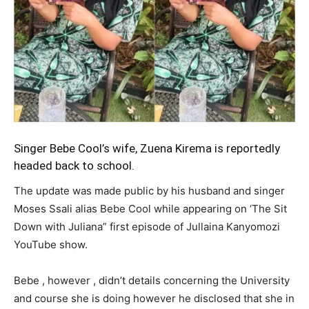
Singer Bebe Cool’s wife, Zuena Kirema is reportedly
headed back to school.
The update was made public by his husband and singer
Moses Ssali alias Bebe Cool while appearing on ‘The Sit
Down with Juliana” first episode of Jullaina Kanyomozi
YouTube show.
Bebe , however , didn’t details concerning the University
and course she is doing however he disclosed that she in