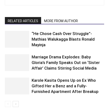
RELATED ARTICLES
MORE FROM AUTHOR
“He Chose Cash Over Struggle”-
Mathias Walukagga Blasts Ronald
Mayinja
Marriage Drama Explodes: Baby
Gloria’s Family Speaks Out on ‘Sister
Affair’ Claims Stirring Social Media
Karole Kasita Opens Up on Ex Who
Gifted Her a Benz and a Fully-
Furnished Apartment After Breakup