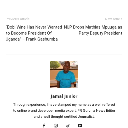
Previous article
Next article
“Bobi Wine Has Never Wanted
NUP Drops Mathias Mpuuga as
to Become President Of
Party Deputy President
Uganda” – Frank Gashumba
Jamal Junior
Through experience, I have stamped my name as a well reffered
to online brand developer, media expert, PR Guru , a News Editor
and a well thought certified Journalist.