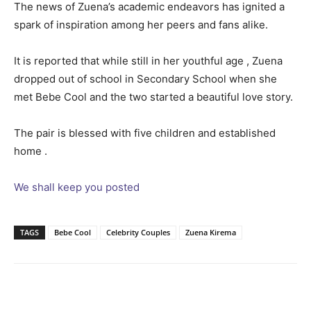
The news of Zuena’s academic endeavors has ignited a
spark of inspiration among her peers and fans alike.
It is reported that while still in her youthful age , Zuena
dropped out of school in Secondary School when she
met Bebe Cool and the two started a beautiful love story.
The pair is blessed with five children and established
home .
We shall keep you posted
TAGS
Bebe Cool
Celebrity Couples
Zuena Kirema
Facebook
Twitter
Pinterest
Wh