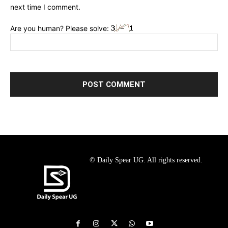
next time I comment.
Are you human? Please solve:
© Daily Spear UG. All rights reserved.