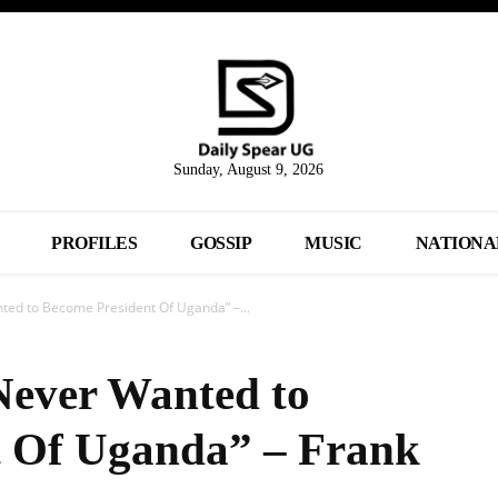
Sunday, August 9, 2026
PROFILES
GOSSIP
MUSIC
NATIONA
ted to Become President Of Uganda” –...
Never Wanted to
t Of Uganda” – Frank