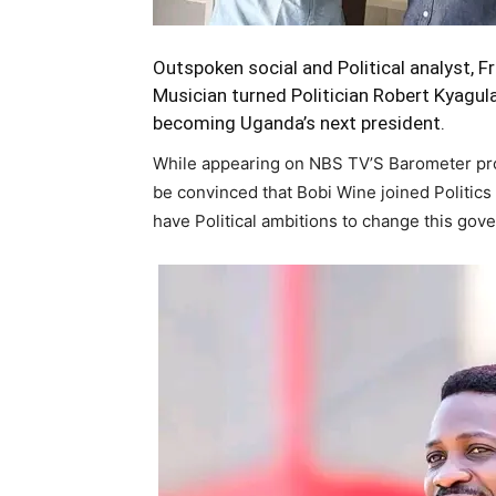
Outspoken social and Political analyst,
Musician turned Politician Robert Kyagu
becoming Uganda’s next president.
While appearing on NBS TV’S Barometer pr
be convinced that Bobi Wine joined Politics
have Political ambitions to change this gov