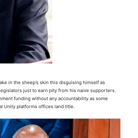
ke in the sheep’s skin this disguising himself as
egislators just to earn pity from his naive supporters.
nment funding without any accountability as some
Unity platforms offices land title.