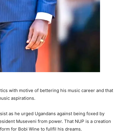
tics with motive of bettering his music career and that
music aspirations.
psist as he urged Ugandans against being foxed by
resident Museveni from power. That NUP is a creation
form for Bobi Wine to fullfil his dreams.