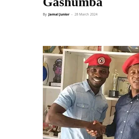
Gashumba
By
Jamal Junior
-
28 March 2024