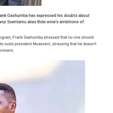
 Frank Gashumba has expressed his doubts about
lanyi Ssentamu alias
Bobi wine
‘s ambitions of
ogram, Frank Gashumba stressed that no one should
 to outst president Museveni, stressing that he doesn’t
ernment.