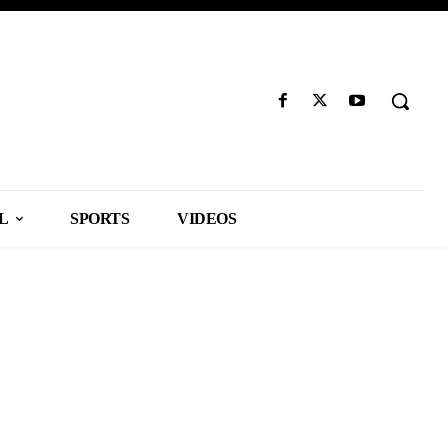
L
SPORTS
VIDEOS