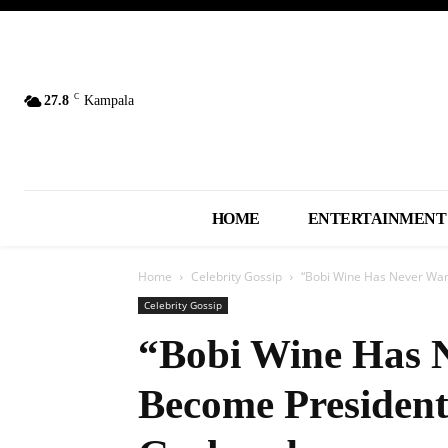
C
27.8
Kampala
HOME
ENTERTAINMENT
Home
Celebrity Gossip
“Bobi Wine Has Never Wan
Celebrity Gossip
“Bobi Wine Has 
Become Presiden