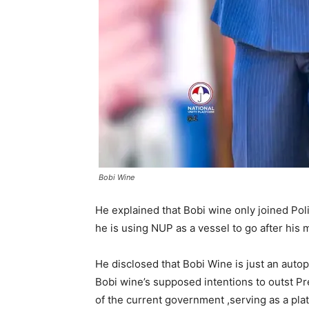
Bobi Wine
He explained that Bobi wine only joined Poli
he is using NUP as a vessel to go after his 
He disclosed that Bobi Wine is just an auto
Bobi wine’s supposed intentions to outst P
of the current government ,serving as a plat