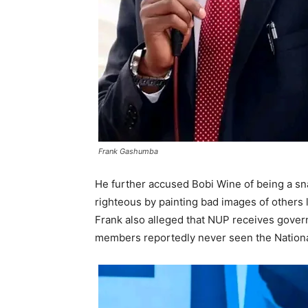
Frank Gashumba
He further accused Bobi Wine of being a sna
righteous by painting bad images of others l
Frank also alleged that NUP receives gover
members reportedly never seen the National 