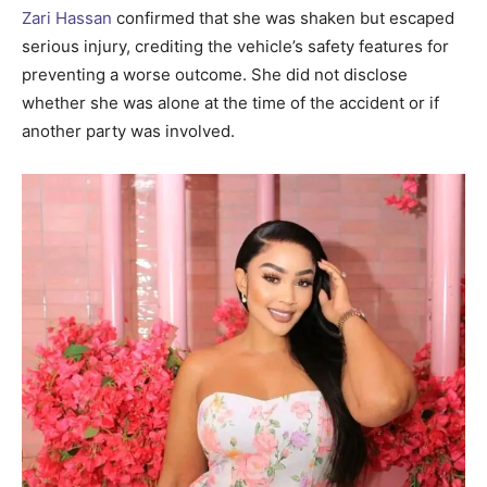
Zari Hassan
confirmed that she was shaken but escaped
serious injury, crediting the vehicle’s safety features for
preventing a worse outcome. She did not disclose
whether she was alone at the time of the accident or if
another party was involved.