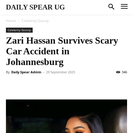
DAILY SPEAR UG
Home
Celebrity Gossip
Celebrity Gossip
Zari Hassan Survives Scary
Car Accident in
Johannesburg
By
Daily Spear Admin
-
29 September 2025
346