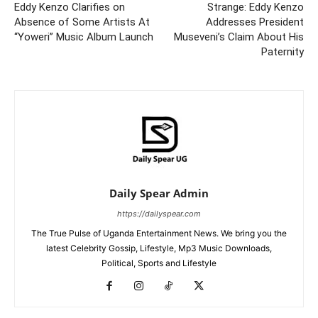
Eddy Kenzo Clarifies on
Strange: Eddy Kenzo
Absence of Some Artists At
Addresses President
“Yoweri” Music Album Launch
Museveni’s Claim About His
Paternity
Daily Spear Admin
https://dailyspear.com
The True Pulse of Uganda Entertainment News. We bring you the
latest Celebrity Gossip, Lifestyle, Mp3 Music Downloads,
Political, Sports and Lifestyle