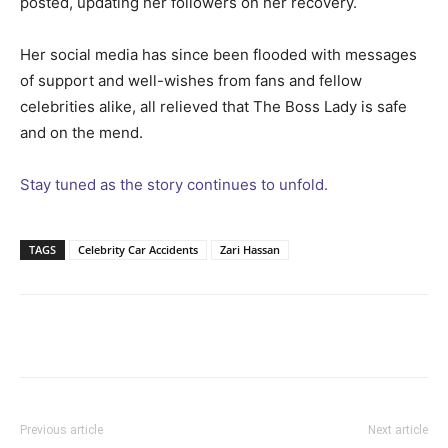
posted, updating her followers on her recovery.
Her social media has since been flooded with messages
of support and well-wishes from fans and fellow
celebrities alike, all relieved that The Boss Lady is safe
and on the mend.
Stay tuned as the story continues to unfold.
TAGS
Celebrity Car Accidents
Zari Hassan
Facebook
Twitter
Pinterest
Wh
Previous article
Next article