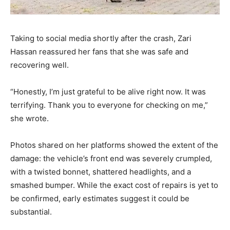
Taking to social media shortly after the crash, Zari
Hassan reassured her fans that she was safe and
recovering well.
“Honestly, I’m just grateful to be alive right now. It was
terrifying. Thank you to everyone for checking on me,”
she wrote.
Photos shared on her platforms showed the extent of the
damage: the vehicle’s front end was severely crumpled,
with a twisted bonnet, shattered headlights, and a
smashed bumper. While the exact cost of repairs is yet to
be confirmed, early estimates suggest it could be
substantial.