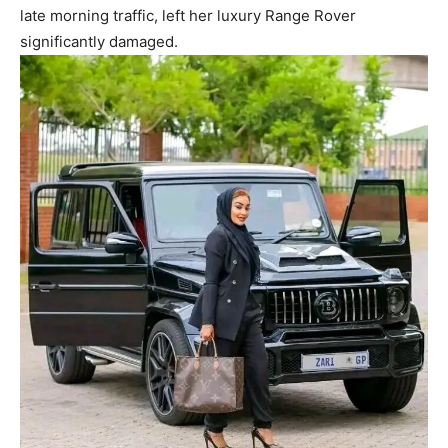
late morning traffic, left her luxury Range Rover
significantly damaged.