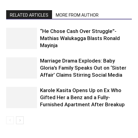
RELATED ARTICLES
MORE FROM AUTHOR
“He Chose Cash Over Struggle”-
Mathias Walukagga Blasts Ronald
Mayinja
Marriage Drama Explodes: Baby
Gloria’s Family Speaks Out on ‘Sister
Affair’ Claims Stirring Social Media
Karole Kasita Opens Up on Ex Who
Gifted Her a Benz and a Fully-
Furnished Apartment After Breakup