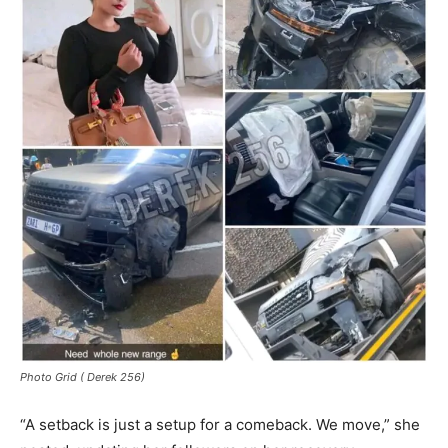
Photo Grid ( Derek 256)
“A setback is just a setup for a comeback. We move,” she