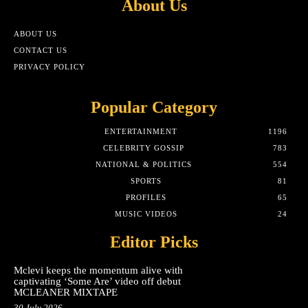
About Us
ABOUT US
CONTACT US
PRIVACY POLICY
Popular Category
ENTERTAINMENT
1196
CELEBRITY GOSSIP
783
NATIONAL & POLITICS
554
SPORTS
81
PROFILES
65
MUSIC VIDEOS
24
Editor Picks
Mclevi keeps the momentum alive with
captivating ‘Some Are’ video off debut
MCLEANER MIXTAPE
30 July 2026