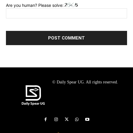
Are you human? Please solve:
© Daily Spear UG. All rights reserved.