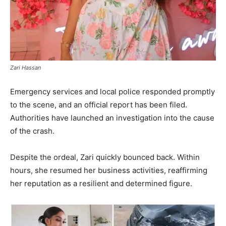
Zari Hassan
Emergency services and local police responded promptly
to the scene, and an official report has been filed.
Authorities have launched an investigation into the cause
of the crash.
Despite the ordeal, Zari quickly bounced back. Within
hours, she resumed her business activities, reaffirming
her reputation as a resilient and determined figure.