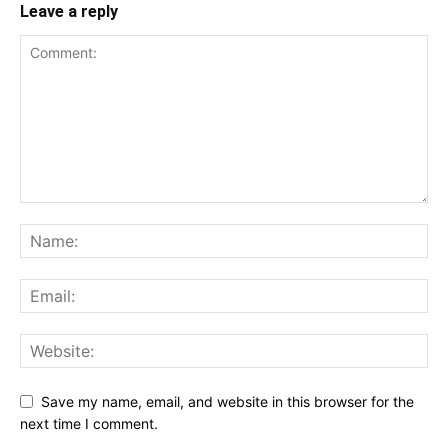
Leave a reply
Save my name, email, and website in this browser for the
next time I comment.