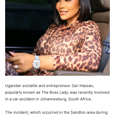
Ugandan socialite and entrepreneur Zari Hassan,
popularly known as The Boss Lady, was recently involved
in a car accident in Johannesburg, South Africa.
The incident, which occurred in the Sandton area during