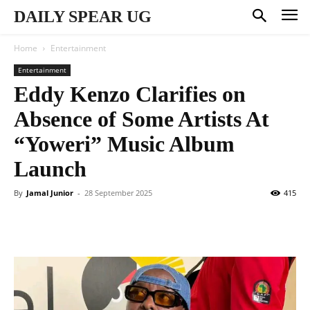
DAILY SPEAR UG
Home
Entertainment
Entertainment
Eddy Kenzo Clarifies on
Absence of Some Artists At
“Yoweri” Music Album
Launch
By
Jamal Junior
-
28 September 2025
415