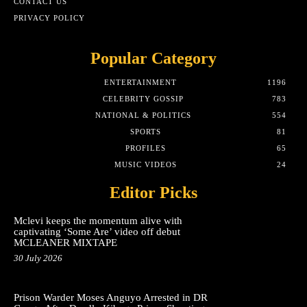
CONTACT US
PRIVACY POLICY
Popular Category
ENTERTAINMENT
1196
CELEBRITY GOSSIP
783
NATIONAL & POLITICS
554
SPORTS
81
PROFILES
65
MUSIC VIDEOS
24
Editor Picks
Mclevi keeps the momentum alive with
captivating ‘Some Are’ video off debut
MCLEANER MIXTAPE
30 July 2026
Prison Warder Moses Anguyo Arrested in DR