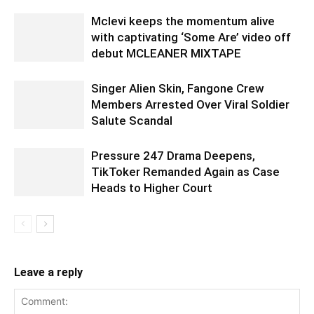
Mclevi keeps the momentum alive
with captivating ‘Some Are’ video off
debut MCLEANER MIXTAPE
Singer Alien Skin, Fangone Crew
Members Arrested Over Viral Soldier
Salute Scandal
Pressure 247 Drama Deepens,
TikToker Remanded Again as Case
Heads to Higher Court
Leave a reply