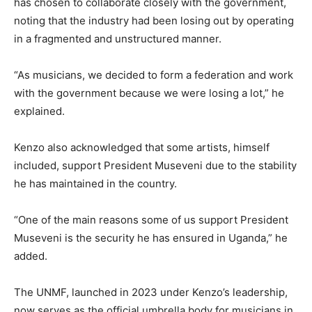
has chosen to collaborate closely with the government,
noting that the industry had been losing out by operating
in a fragmented and unstructured manner.
“As musicians, we decided to form a federation and work
with the government because we were losing a lot,” he
explained.
Kenzo also acknowledged that some artists, himself
included, support President Museveni due to the stability
he has maintained in the country.
“One of the main reasons some of us support President
Museveni is the security he has ensured in Uganda,” he
added.
The UNMF, launched in 2023 under Kenzo’s leadership,
now serves as the official umbrella body for musicians in