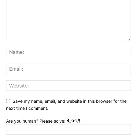
Save my name, email, and website in this browser for the
next time I comment.
Are you human? Please solve: