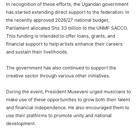
In recognition of these efforts, the Ugandan government
has started extending direct support to the federation. In
the recently approved 2026/27 national budget,
Parliament allocated Shs 33 billion to the UNMF SACCO.
This funding is intended to offer loans, grants, and
financial support to help artists enhance their careers
and sustain their livelihoods.
The government has also continued to support the
creative sector through various other initiatives.
During the event, President Museveni urged musicians to
make use of these opportunities to grow both their talent
and financial independence. He also encouraged them to
use their platforms to promote unity and national
development.