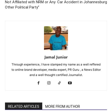
Not Affiliated with NRM or Any
Car Accident in Johannesburg
Other Political Party”
Jamal Junior
Through experience, I have stamped my name as a well reffered
to online brand developer, media expert, PR Guru , a News Editor
and a well thought certified Journalist.
RELATED ARTICLES
MORE FROM AUTHOR