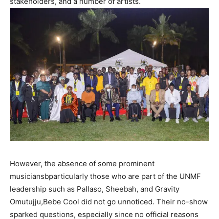
stakeholders, and a number of artists.
However, the absence of some prominent
musiciansbparticularly those who are part of the UNMF
leadership such as Pallaso, Sheebah, and Gravity
Omutujju,Bebe Cool did not go unnoticed. Their no-show
sparked questions, especially since no official reasons