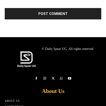
© Daily Spear UG. All rights reserved.
About Us
ABOUT US