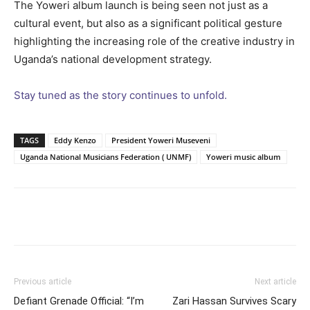
The Yoweri album launch is being seen not just as a
cultural event, but also as a significant political gesture
highlighting the increasing role of the creative industry in
Uganda’s national development strategy.
Stay tuned as the story continues to unfold.
TAGS
Eddy Kenzo
President Yoweri Museveni
Uganda National Musicians Federation ( UNMF)
Yoweri music album
Facebook
Twitter
Pinterest
Wh
Previous article
Next article
Defiant Grenade Official: “I’m
Zari Hassan Survives Scary