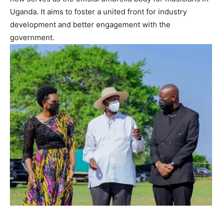
Uganda. It aims to foster a united front for industry
development and better engagement with the
government.