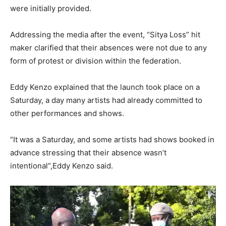
were initially provided.
Addressing the media after the event, “Sitya Loss” hit
maker clarified that their absences were not due to any
form of protest or division within the federation.
Eddy Kenzo explained that the launch took place on a
Saturday, a day many artists had already committed to
other performances and shows.
“It was a Saturday, and some artists had shows booked in
advance stressing that their absence wasn’t
intentional”,Eddy Kenzo said.