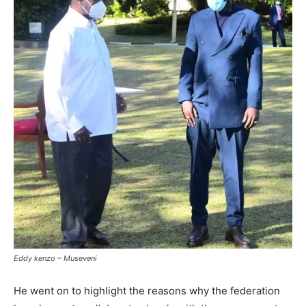
Eddy kenzo – Museveni
He went on to highlight the reasons why the federation