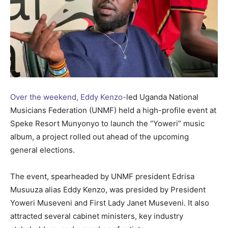
Over the weekend, Eddy Kenzo-
led Uganda National
Musicians Federation (UNMF) held a high-profile event at
Speke Resort Munyonyo to launch the “Yoweri” music
album, a project rolled out ahead of the upcoming
general elections.
The event, spearheaded by UNMF president Edrisa
Musuuza alias Eddy Kenzo, was presided by President
Yoweri Museveni and First Lady Janet Museveni. It also
attracted several cabinet ministers, key industry