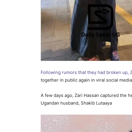
Following rumors that they had broken up, 
together in public again in viral social med
A few days ago, Zari Hassan captured the he
Ugandan husband, Shakib Lutaaya