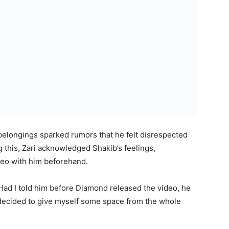
s belongings sparked rumors that he felt disrespected
 this, Zari acknowledged Shakib’s feelings,
deo with him beforehand.
 Had I told him before Diamond released the video, he
e decided to give myself some space from the whole