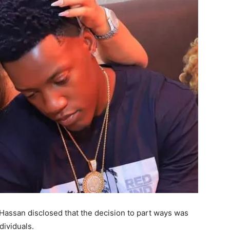
i Hassan disclosed that the decision to part ways was
dividuals.