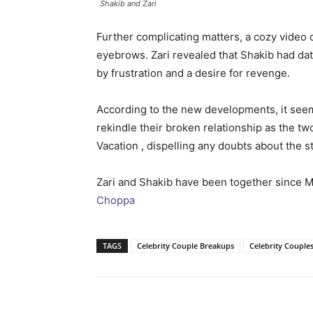
Shakib and Zari
Further complicating matters, a cozy video 
eyebrows. Zari revealed that Shakib had dat
by frustration and a desire for revenge.
According to the new developments, it seem
rekindle their broken relationship as the t
Vacation , dispelling any doubts about the s
Zari and Shakib have been together since 
Choppa
TAGS
Celebrity Couple Breakups
Celebrity Couple
Facebook
Tw
Share