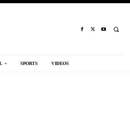
L
SPORTS
VIDEOS