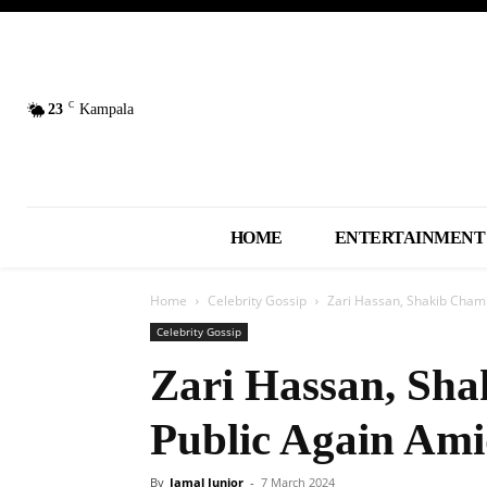
C
23
Kampala
HOME
ENTERTAINMENT
Home
Celebrity Gossip
Zari Hassan, Shakib Cham
Celebrity Gossip
Zari Hassan, Sh
Public Again Am
By
Jamal Junior
-
7 March 2024