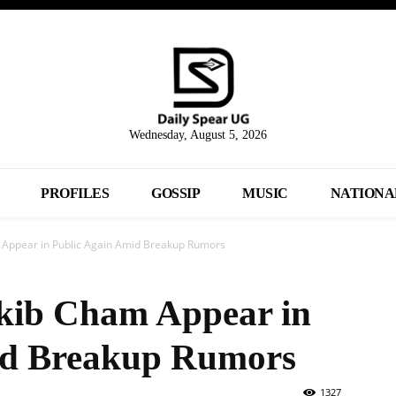
Wednesday, August 5, 2026
PROFILES
GOSSIP
MUSIC
NATIONA
 Appear in Public Again Amid Breakup Rumors
akib Cham Appear in
id Breakup Rumors
1327