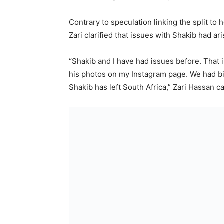
Contrary to speculation linking the split t
Zari clarified that issues with Shakib had ar
“Shakib and I have had issues before. That
his photos on my Instagram page. We had big 
Shakib has left South Africa,” Zari Hassan c