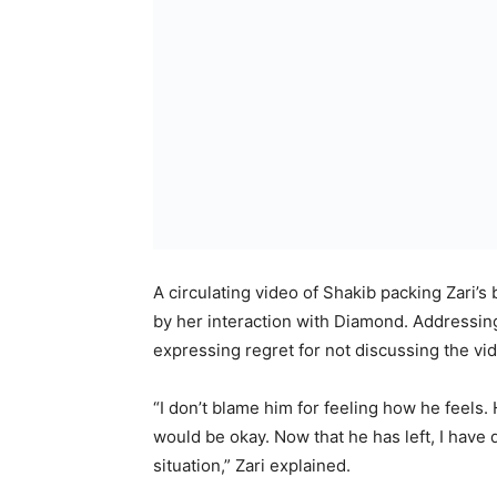
A circulating video of Shakib packing Zari’
by her interaction with Diamond. Addressing
expressing regret for not discussing the vi
“I don’t blame him for feeling how he feels.
would be okay. Now that he has left, I hav
situation,” Zari explained.