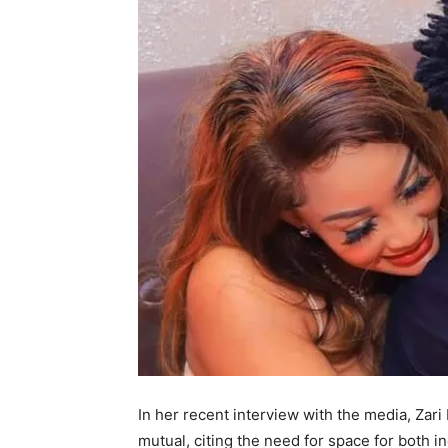
In her recent interview with the media, Zar
mutual, citing the need for space for both in