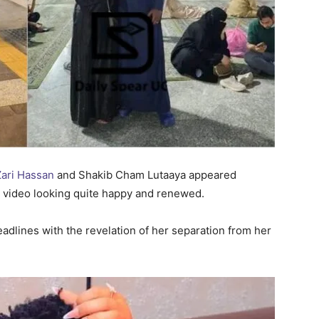
Zari Hassan
and Shakib Cham Lutaaya appeared
ia video looking quite happy and renewed.
adlines with the revelation of her separation from her