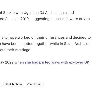
of Shakib with Ugandan DJ Alisha has raised
ed Alisha in 2019, suggesting his actions were driven
s to have worked on their differences and decided to
wo have been spotted together while in Saudi Arabia on
tate their marriage.
May 2022,
when she had parted ways with ex-lover GK
s
Shakib Cham
Zari Hassan
itter
Pinterest
WhatsApp