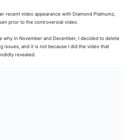
o her recent video appearance with Diamond Platnumz,
isen prior to the controversial video.
 is why in November and December, I decided to delete
issues, and it is not because I did the video that
andidly revealed.