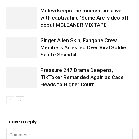
Mclevi keeps the momentum alive
with captivating ‘Some Are’ video off
debut MCLEANER MIXTAPE
Singer Alien Skin, Fangone Crew
Members Arrested Over Viral Soldier
Salute Scandal
Pressure 247 Drama Deepens,
TikToker Remanded Again as Case
Heads to Higher Court
Leave a reply