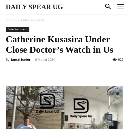
DAILY SPEAR UG
Home
Entertainment
Entertainment
Catherine Kusasira Under
Close Doctor’s Watch in Us
By
Jamal Junior
-
6 March 2024
922