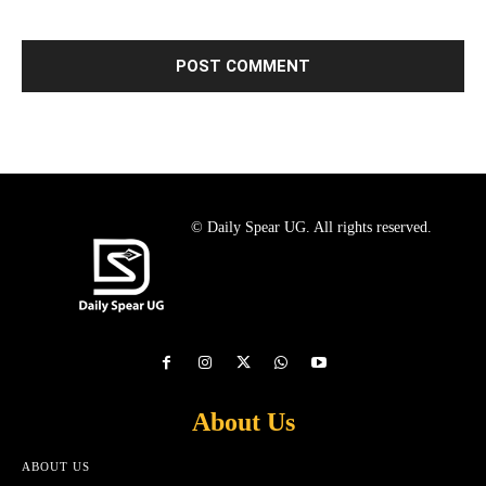
© Daily Spear UG. All rights reserved.
About Us
ABOUT US