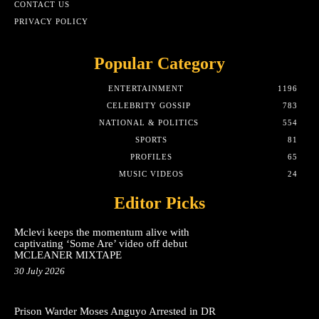
CONTACT US
PRIVACY POLICY
Popular Category
ENTERTAINMENT
1196
CELEBRITY GOSSIP
783
NATIONAL & POLITICS
554
SPORTS
81
PROFILES
65
MUSIC VIDEOS
24
Editor Picks
Mclevi keeps the momentum alive with
captivating ‘Some Are’ video off debut
MCLEANER MIXTAPE
30 July 2026
Prison Warder Moses Anguyo Arrested in DR