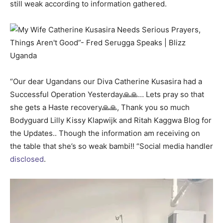
still weak according to information gathered.
“Our dear Ugandans our Diva Catherine Kusasira had a
Successful Operation Yesterday🙏🙏… Lets pray so that
she gets a Haste recovery🙏🙏, Thank you so much
Bodyguard Lilly Kissy Klapwijk and Ritah Kaggwa Blog for
the Updates.. Though the information am receiving on
the table that she’s so weak bambi!! “Social media handler
disclosed
.