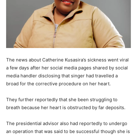
The news about Catherine Kusasira’s sickness went viral
a few days after her social media pages shared by social
media handler disclosing that singer had travelled a
broad for the corrective procedure on her heart.
They further reportedly that she been struggling to
breath because her heart is obstructed by far deposits.
The presidential advisor also had reportedly to undergo
an operation that was said to be successful though she is