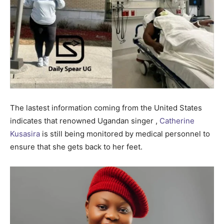
The lastest information coming from the United States
indicates that renowned Ugandan singer ,
Catherine
Kusasira
is still being monitored by medical personnel to
ensure that she gets back to her feet.