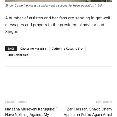
Singer Catherine Kusasira underwent a successful heart operation in US
A number of artistes and her fans are sending in get well
messages and prayers to the presidential advisor and
Singer.
TAGS
Catherine Kusasira
Catherine Kusasira Sick
Sick Celebrities
Facebook
Twitter
Pinterest
Wh
Previous article
Next article
Natasha Museveni Karuguire: “I
Zari Hassan, Shakib Cham
Have Nothing Against My
Appear in Public Again Amid