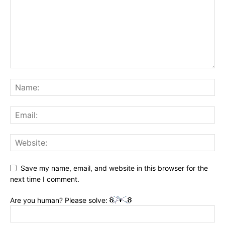
Save my name, email, and website in this browser for the
next time I comment.
Are you human? Please solve: