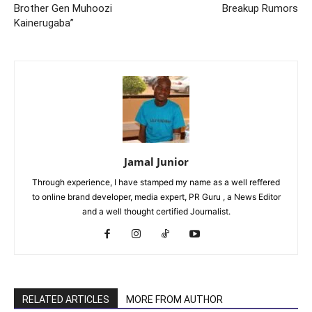
Brother Gen Muhoozi
Breakup Rumors
Kainerugaba”
Jamal Junior
Through experience, I have stamped my name as a well reffered
to online brand developer, media expert, PR Guru , a News Editor
and a well thought certified Journalist.
RELATED ARTICLES
MORE FROM AUTHOR