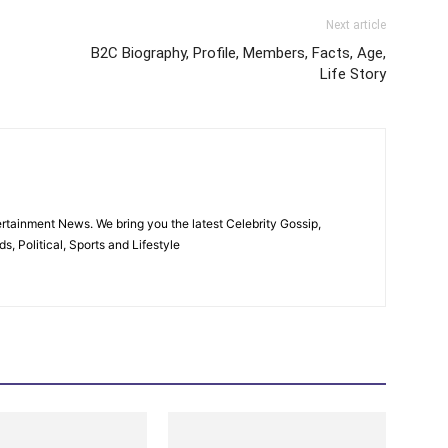
Next article
B2C Biography, Profile, Members, Facts, Age,
Life Story
rtainment News. We bring you the latest Celebrity Gossip,
, Political, Sports and Lifestyle