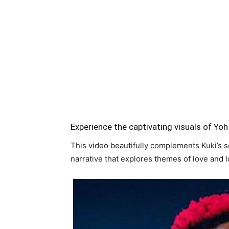
Experience the captivating visuals of Yoh 
This video beautifully complements Kuki’s so
narrative that explores themes of love and 