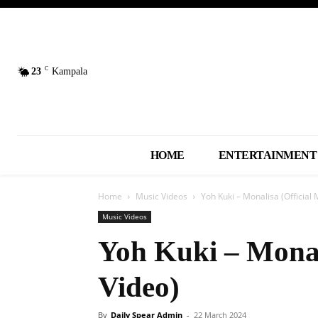
C
23
Kampala
HOME
ENTERTAINMENT
Home
Music Videos
Yoh Kuki – Monalisa (Official 
Music Videos
Yoh Kuki – Monal
Video)
By
Daily Spear Admin
-
22 March 2024