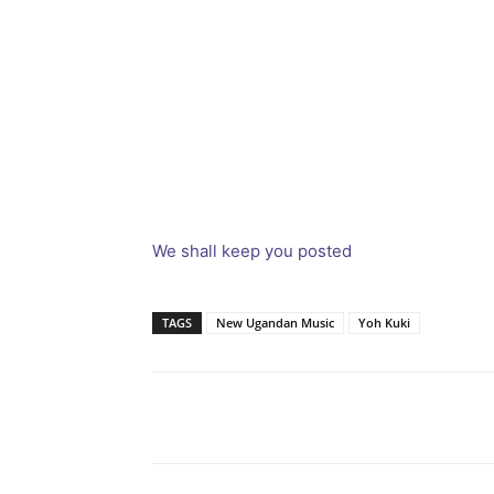
We shall keep you posted
TAGS
New Ugandan Music
Yoh Kuki
Facebook
Tw
Share