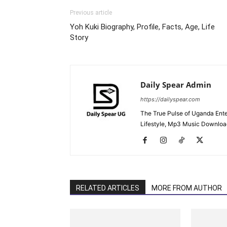
Previous article
Yoh Kuki Biography, Profile, Facts, Age, Life
Story
Daily Spear Admin
https://dailyspear.com
The True Pulse of Uganda Ente
Lifestyle, Mp3 Music Downloads
RELATED ARTICLES
MORE FROM AUTHOR