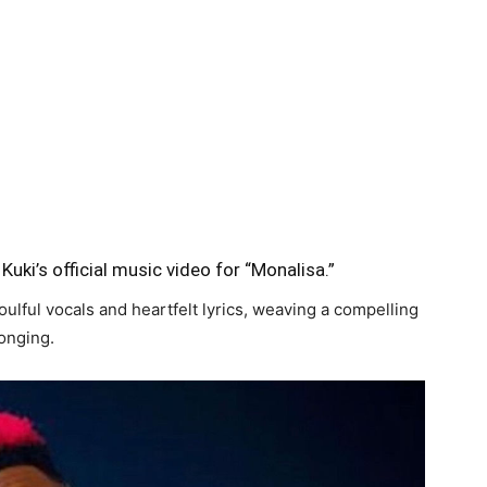
Kuki’s official music video for “Monalisa.”
ulful vocals and heartfelt lyrics, weaving a compelling
longing.