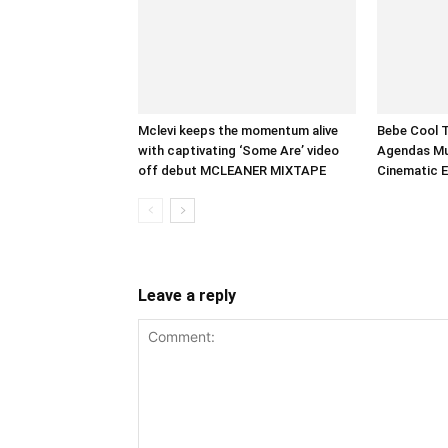
Mclevi keeps the momentum alive
Bebe Cool 
with captivating ‘Some Are’ video
Agendas Mus
off debut MCLEANER MIXTAPE
Cinematic 
Leave a reply