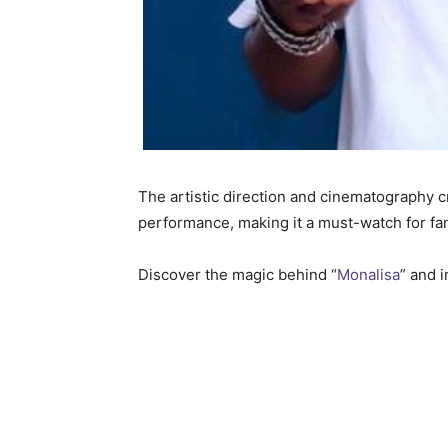
The artistic direction and cinematography cr
performance, making it a must-watch for f
Discover the magic behind “
Monalisa
” and 