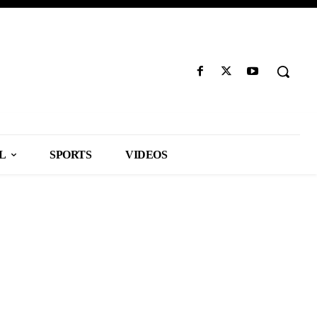
L
SPORTS
VIDEOS