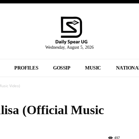
Wednesday, August 5, 2026
PROFILES
GOSSIP
MUSIC
NATIONA
Music Video)
isa (Official Music
497