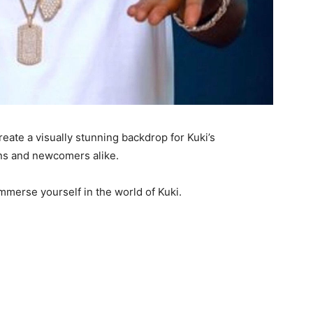
eate a visually stunning backdrop for Kuki’s
ans and newcomers alike.
immerse yourself in the world of Kuki.