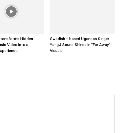
Transforms Hidden
Swedish – based Ugandan Singer
ic Video into a
YangJ Sound Shines in “Far Away”
Experience
Visuals