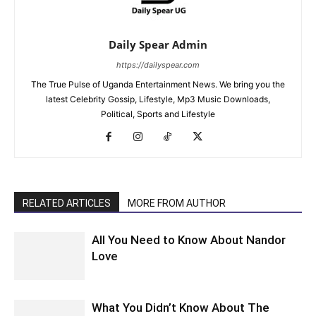
Daily Spear Admin
https://dailyspear.com
The True Pulse of Uganda Entertainment News. We bring you the
latest Celebrity Gossip, Lifestyle, Mp3 Music Downloads,
Political, Sports and Lifestyle
RELATED ARTICLES
MORE FROM AUTHOR
All You Need to Know About Nandor
Love
What You Didn’t Know About The