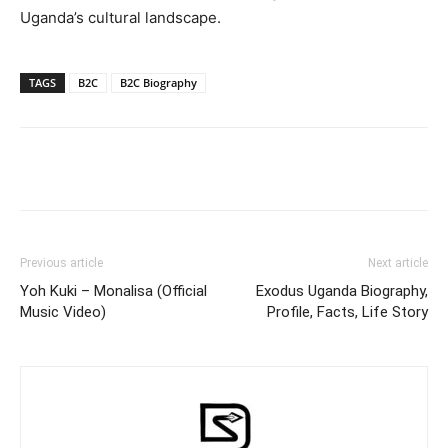
Uganda’s cultural landscape.
TAGS
B2C
B2C Biography
Facebook
Twitter
Pinterest
Wh
Previous article
Next article
Yoh Kuki – Monalisa (Official
Exodus Uganda Biography,
Music Video)
Profile, Facts, Life Story