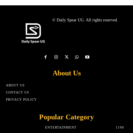
© Daily Spear UG. All rights reserved.
About Us
ABOUT US
CONTACT US
PRIVACY POLICY
Popular Category
ENTERTAINMENT
1196