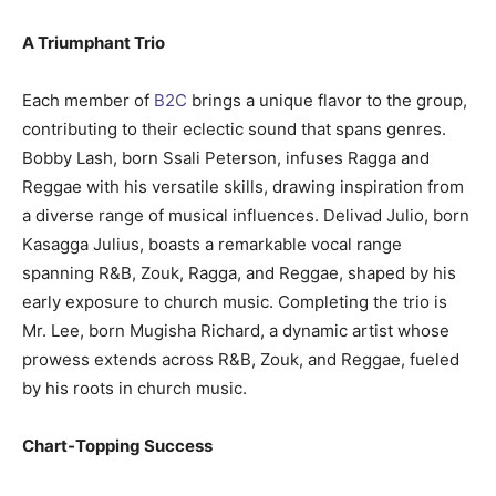
A Triumphant Trio
Each member of
B2C
brings a unique flavor to the group,
contributing to their eclectic sound that spans genres.
Bobby Lash, born Ssali Peterson, infuses Ragga and
Reggae with his versatile skills, drawing inspiration from
a diverse range of musical influences. Delivad Julio, born
Kasagga Julius, boasts a remarkable vocal range
spanning R&B, Zouk, Ragga, and Reggae, shaped by his
early exposure to church music. Completing the trio is
Mr. Lee, born Mugisha Richard, a dynamic artist whose
prowess extends across R&B, Zouk, and Reggae, fueled
by his roots in church music.
Chart-Topping Success