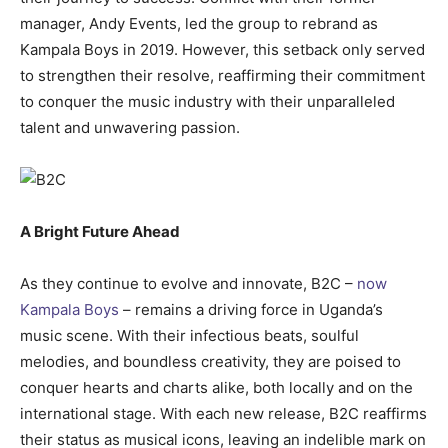
manager, Andy Events, led the group to rebrand as
Kampala Boys in 2019. However, this setback only served
to strengthen their resolve, reaffirming their commitment
to conquer the music industry with their unparalleled
talent and unwavering passion.
A Bright Future Ahead
As they continue to evolve and innovate, B2C –
now
Kampala Boys
– remains a driving force in Uganda’s
music scene. With their infectious beats, soulful
melodies, and boundless creativity, they are poised to
conquer hearts and charts alike, both locally and on the
international stage. With each new release, B2C reaffirms
their status as musical icons, leaving an indelible mark on