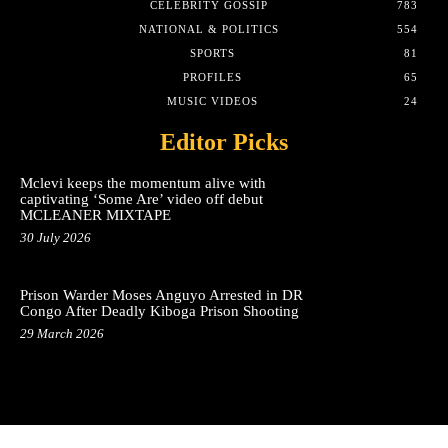
CELEBRITY GOSSIP
783
NATIONAL & POLITICS
554
SPORTS
81
PROFILES
65
MUSIC VIDEOS
24
Editor Picks
Mclevi keeps the momentum alive with
captivating ‘Some Are’ video off debut
MCLEANER MIXTAPE
30 July 2026
Prison Warder Moses Anguyo Arrested in DR
Congo After Deadly Kiboga Prison Shooting
29 March 2026