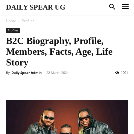
DAILY SPEAR UG
Home
Profiles
Profiles
B2C Biography, Profile,
Members, Facts, Age, Life
Story
By
Daily Spear Admin
-
22 March 2024
1001