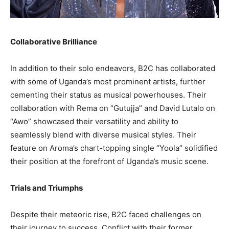
Collaborative Brilliance
In addition to their solo endeavors, B2C has collaborated
with some of Uganda’s most prominent artists, further
cementing their status as musical powerhouses. Their
collaboration with Rema on “Gutujja” and David Lutalo on
“Awo” showcased their versatility and ability to
seamlessly blend with diverse musical styles. Their
feature on Aroma’s chart-topping single “Yoola” solidified
their position at the forefront of Uganda’s music scene.
Trials and Triumphs
Despite their meteoric rise, B2C faced challenges on
their journey to success. Conflict with their former