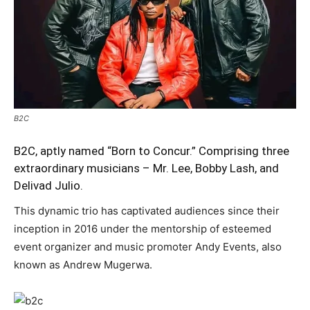
B2C
B2C, aptly named “Born to Concur.” Comprising three
extraordinary musicians – Mr. Lee, Bobby Lash, and
Delivad Julio.
This dynamic trio has captivated audiences since their
inception in 2016 under the mentorship of esteemed
event organizer and music promoter Andy Events, also
known as Andrew Mugerwa.