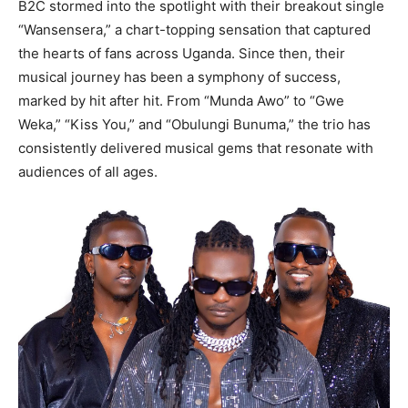
B2C stormed into the spotlight with their breakout single
“Wansensera,” a chart-topping sensation that captured
the hearts of fans across Uganda. Since then, their
musical journey has been a symphony of success,
marked by hit after hit. From “Munda Awo” to “Gwe
Weka,” “Kiss You,” and “Obulungi Bunuma,” the trio has
consistently delivered musical gems that resonate with
audiences of all ages.