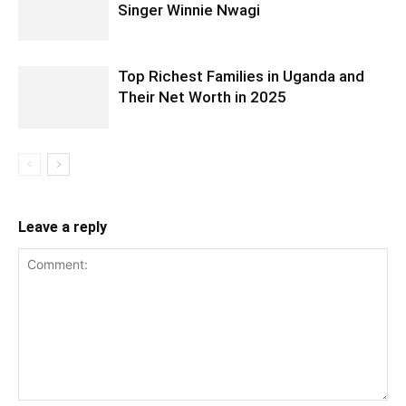
Singer Winnie Nwagi
Top Richest Families in Uganda and
Their Net Worth in 2025
Leave a reply