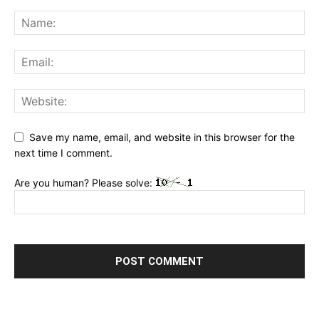
Save my name, email, and website in this browser for the
next time I comment.
Are you human? Please solve: