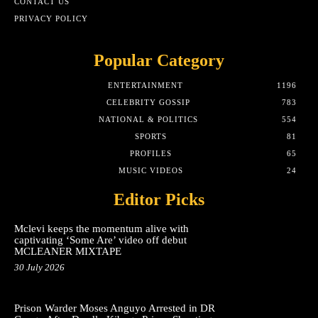
CONTACT US
PRIVACY POLICY
Popular Category
ENTERTAINMENT
1196
CELEBRITY GOSSIP
783
NATIONAL & POLITICS
554
SPORTS
81
PROFILES
65
MUSIC VIDEOS
24
Editor Picks
Mclevi keeps the momentum alive with
captivating ‘Some Are’ video off debut
MCLEANER MIXTAPE
30 July 2026
Prison Warder Moses Anguyo Arrested in DR