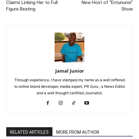
Claims Linking Her to Full
New Host of “Entununsi”
Figure Beating
Show
Jamal Junior
Through experience, I have stamped my name as a well reffered
to online brand developer, media expert, PR Guru , a News Editor
and a well thought certified Journalist.
RELATED ARTICLES
MORE FROM AUTHOR