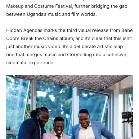
Makeup and Costume Festival, further bridging the gap
between Uganda’s music and film worlds.
Hidden Agendas marks the third visual release from Bebe
Cool’s Break the Chains album, and it’s clear that this isn’t
just another music video. It’s a deliberate artistic leap
one that merges music and storytelling into a cohesive,
cinematic experience.