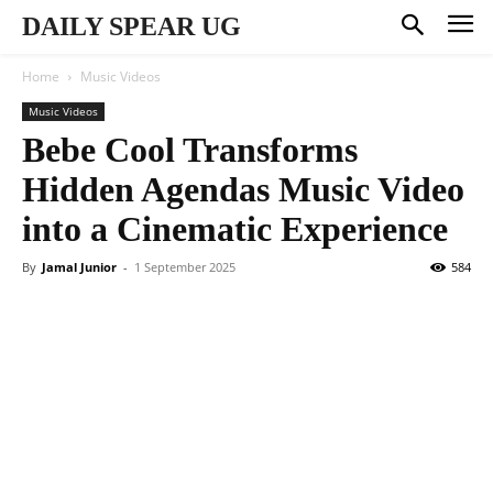
DAILY SPEAR UG
Home
Music Videos
Music Videos
Bebe Cool Transforms
Hidden Agendas Music Video
into a Cinematic Experience
By
Jamal Junior
-
1 September 2025
584