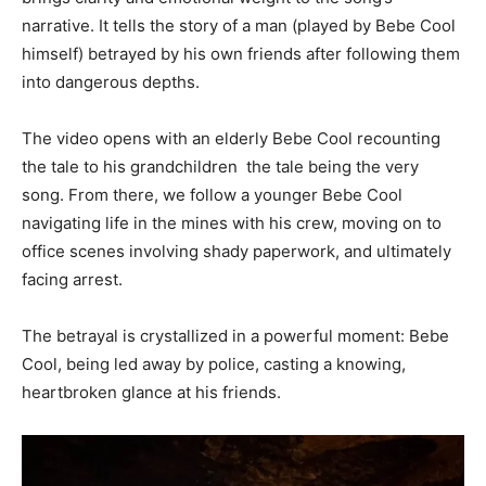
narrative. It tells the story of a man (played by Bebe Cool
himself) betrayed by his own friends after following them
into dangerous depths.
The video opens with an elderly Bebe Cool recounting
the tale to his grandchildren the tale being the very
song. From there, we follow a younger Bebe Cool
navigating life in the mines with his crew, moving on to
office scenes involving shady paperwork, and ultimately
facing arrest.
The betrayal is crystallized in a powerful moment: Bebe
Cool, being led away by police, casting a knowing,
heartbroken glance at his friends.