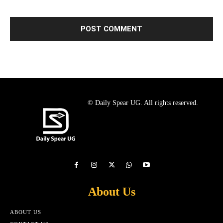
© Daily Spear UG. All rights reserved.
About Us
ABOUT US