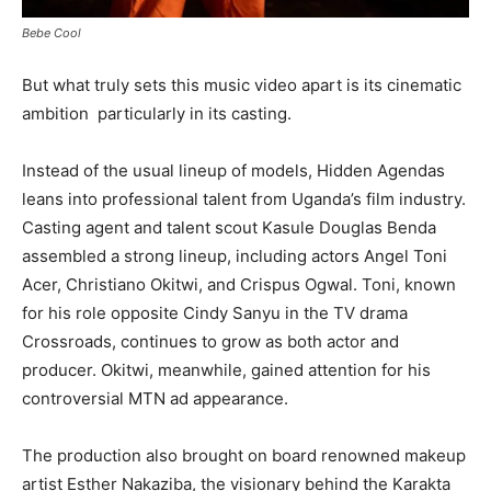
Bebe Cool
But what truly sets this music video apart is its cinematic
ambition particularly in its casting.
Instead of the usual lineup of models, Hidden Agendas
leans into professional talent from Uganda’s film industry.
Casting agent and talent scout Kasule Douglas Benda
assembled a strong lineup, including actors Angel Toni
Acer, Christiano Okitwi, and Crispus Ogwal. Toni, known
for his role opposite Cindy Sanyu in the TV drama
Crossroads, continues to grow as both actor and
producer. Okitwi, meanwhile, gained attention for his
controversial MTN ad appearance.
The production also brought on board renowned makeup
artist Esther Nakaziba, the visionary behind the Karakta