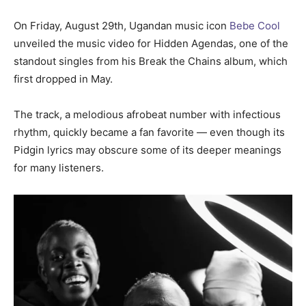
On Friday, August 29th, Ugandan music icon
Bebe Cool
unveiled the music video for Hidden Agendas, one of the
standout singles from his Break the Chains album, which
first dropped in May.
The track, a melodious afrobeat number with infectious
rhythm, quickly became a fan favorite — even though its
Pidgin lyrics may obscure some of its deeper meanings
for many listeners.