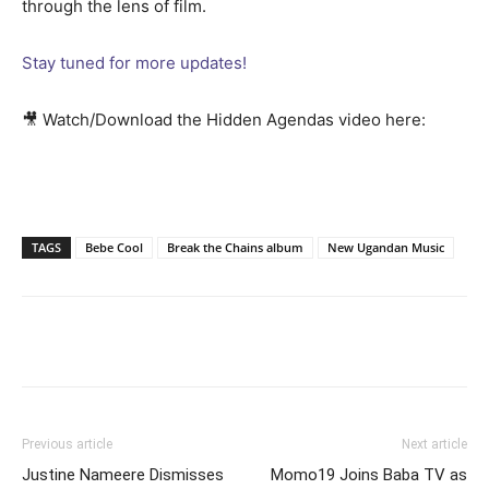
through the lens of film.
Stay tuned for more updates!
🎥 Watch/Download the Hidden Agendas video here:
TAGS
Bebe Cool
Break the Chains album
New Ugandan Music
Facebook
Twitter
Pinterest
Wh
Previous article
Next article
Justine Nameere Dismisses
Momo19 Joins Baba TV as