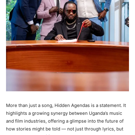
More than just a song, Hidden Agendas is a statement. It
highlights a growing synergy between Uganda’s music
and film industries, offering a glimpse into the future of
how stories might be told — not just through lyrics, but