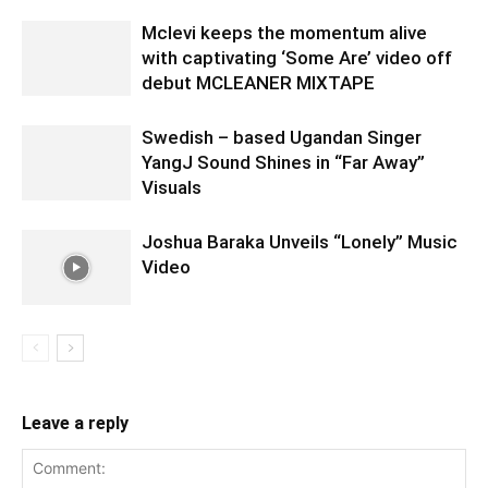
Mclevi keeps the momentum alive
with captivating ‘Some Are’ video off
debut MCLEANER MIXTAPE
Swedish – based Ugandan Singer
YangJ Sound Shines in “Far Away”
Visuals
Joshua Baraka Unveils “Lonely” Music
Video
Leave a reply