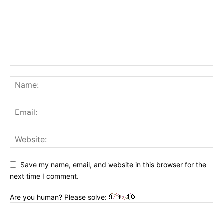
Save my name, email, and website in this browser for the
next time I comment.
Are you human? Please solve: