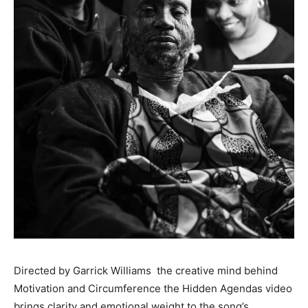
Directed by Garrick Williams the creative mind behind
Motivation and Circumference the Hidden Agendas video
brings clarity and emotional weight to the song’s