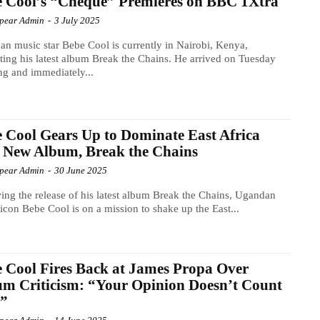
 Cool’s “Cheque” Premieres on BBC 1Xtra
Spear Admin
-
3 July 2025
n music star Bebe Cool is currently in Nairobi, Kenya,
ing his latest album Break the Chains. He arrived on Tuesday
g and immediately...
 Cool Gears Up to Dominate East Africa
 New Album, Break the Chains
Spear Admin
-
30 June 2025
ing the release of his latest album Break the Chains, Ugandan
icon Bebe Cool is on a mission to shake up the East...
 Cool Fires Back at James Propa Over
m Criticism: “Your Opinion Doesn’t Count
”