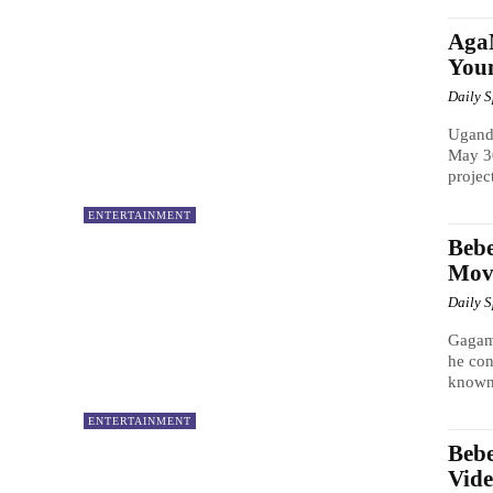
Aga
Youn
Daily 
Uganda
May 30
project
ENTERTAINMENT
Beb
Mov
Daily 
Gagame
he con
known
ENTERTAINMENT
Beb
Vide