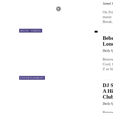
Jamal 
On Fri
music 
Break.
MUSIC VIDEOS
Bebe
Lond
Daily 
Renow
Cool, 
Z as h
ENTERTAINMENT
DJ S
A Hi
Club
Daily 
Renown