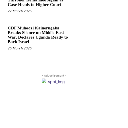
Case Heads to Higher Court
27 March 2026
CDF Muhoozi Kainerugaba
Breaks Silence on Middle East
War, Declares Uganda Ready to
Back Israel
26 March 2026
- Advertisement -