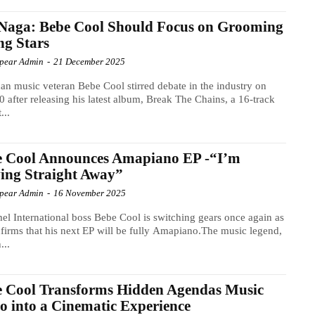
Naga: Bebe Cool Should Focus on Grooming
g Stars
Spear Admin
-
21 December 2025
n music veteran Bebe Cool stirred debate in the industry on
 after releasing his latest album, Break The Chains, a 16-track
...
e Cool Announces Amapiano EP -“I’m
ing Straight Away”
Spear Admin
-
16 November 2025
l International boss Bebe Cool is switching gears once again as
firms that his next EP will be fully Amapiano.The music legend,
...
e Cool Transforms Hidden Agendas Music
o into a Cinematic Experience