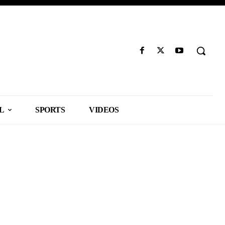
L
SPORTS
VIDEOS