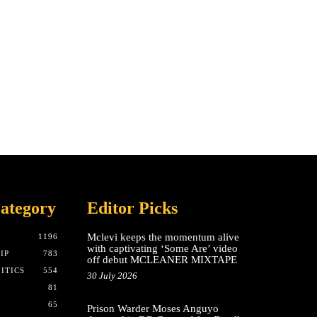
ategory
Editor Picks
Mclevi keeps the momentum alive
T
1196
with captivating ‘Some Are’ video
IP
783
off debut MCLEANER MIXTAPE
ITICS
554
30 July 2026
81
65
Prison Warder Moses Anguyo