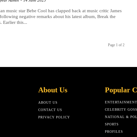
Spear Admin
-
14 June 2025
n music star Bebe Cool has clapped back at music critic James
following negative remarks about his latest album, Break the
 Earlier this...
Page 1 of 2
About Us
Popular C
ENTERTAINMEN
ABOUT US
CELEBRITY GOSS
CONTACT US
NATIONAL & POL
PRIVACY POLICY
SPORTS
PROFILES