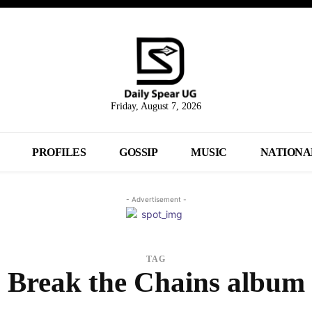
Friday, August 7, 2026
PROFILES
GOSSIP
MUSIC
NATIONA
- Advertisement -
TAG
Break the Chains album