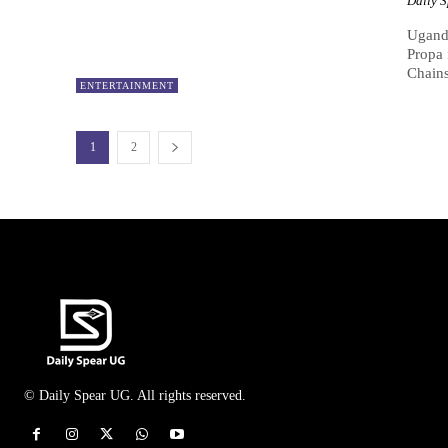
Daily 
Uganda
Propa 
Chains.
ENTERTAINMENT
1
2
© Daily Spear UG. All rights reserved.