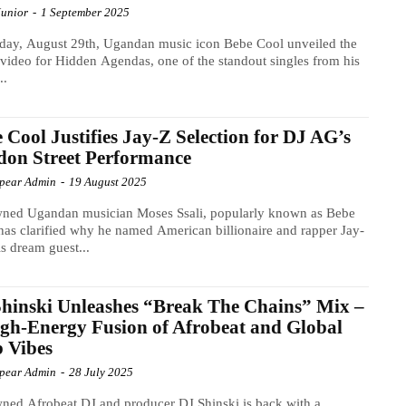
Junior
-
1 September 2025
day, August 29th, Ugandan music icon Bebe Cool unveiled the
video for Hidden Agendas, one of the standout singles from his
..
 Cool Justifies Jay-Z Selection for DJ AG’s
on Street Performance
Spear Admin
-
19 August 2025
ned Ugandan musician Moses Ssali, popularly known as Bebe
has clarified why he named American billionaire and rapper Jay-
is dream guest...
hinski Unleashes “Break The Chains” Mix –
gh-Energy Fusion of Afrobeat and Global
 Vibes
Spear Admin
-
28 July 2025
ed Afrobeat DJ and producer DJ Shinski is back with a