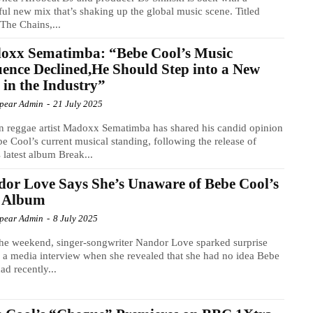
ul new mix that’s shaking up the global music scene. Titled
The Chains,...
oxx Sematimba: “Bebe Cool’s Music
uence Declined,He Should Step into a New
 in the Industry”
Spear Admin
-
21 July 2025
n reggae artist Madoxx Sematimba has shared his candid opinion
e Cool’s current musical standing, following the release of
 latest album Break...
or Love Says She’s Unaware of Bebe Cool’s
 Album
Spear Admin
-
8 July 2025
he weekend, singer-songwriter Nandor Love sparked surprise
 a media interview when she revealed that she had no idea Bebe
ad recently...