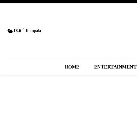
C
18.6
Kampala
HOME
ENTERTAINMENT