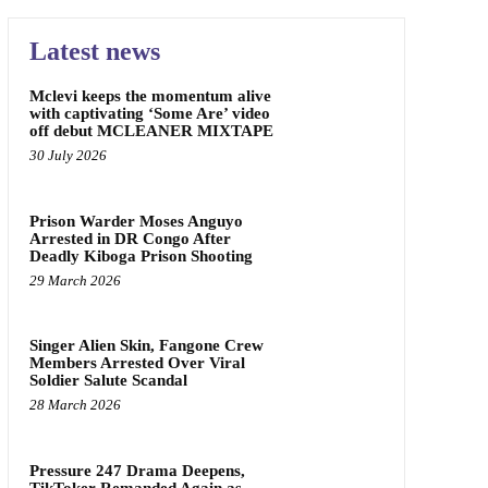
Latest news
Mclevi keeps the momentum alive
with captivating ‘Some Are’ video
off debut MCLEANER MIXTAPE
30 July 2026
Prison Warder Moses Anguyo
Arrested in DR Congo After
Deadly Kiboga Prison Shooting
29 March 2026
Singer Alien Skin, Fangone Crew
Members Arrested Over Viral
Soldier Salute Scandal
28 March 2026
Pressure 247 Drama Deepens,
TikToker Remanded Again as