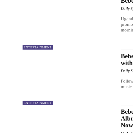
Bebe
Daily 
Uganda
promot
mornin
ENTERTAINMENT
Bebe
with
Daily 
Follow
music 
ENTERTAINMENT
Bebe
Albu
Now