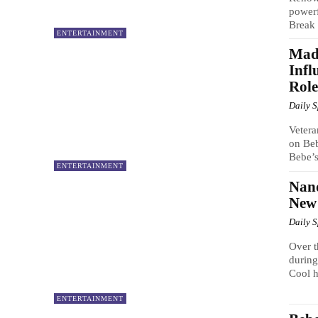
powerf
Break 
ENTERTAINMENT
Mad
Infl
Role
Daily 
Vetera
on Beb
Bebe’s
ENTERTAINMENT
Nand
New
Daily 
Over t
during
Cool h
ENTERTAINMENT