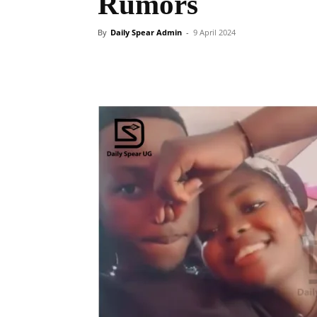
Rumors
By
Daily Spear Admin
-
9 April 2024