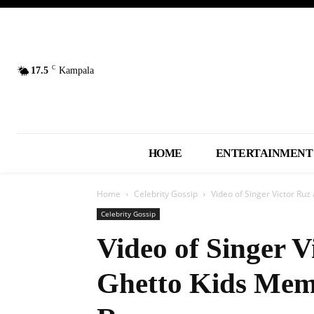
C
17.5
Kampala
HOME
ENTERTAINMENT
Home
Celebrity Gossip
Video of Singer Victor Ru
Celebrity Gossip
Video of Singer V
Ghetto Kids Mem