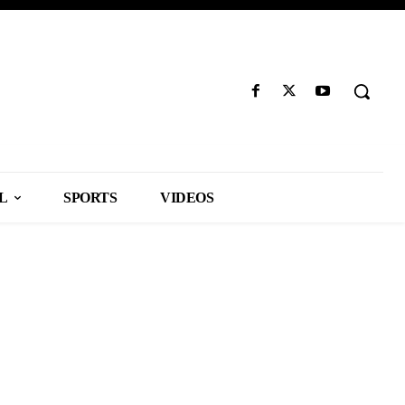
L
SPORTS
VIDEOS