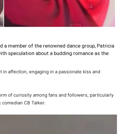
and a member of the renowned dance group, Patricia
with speculation about a budding romance as the
 in affection, engaging in a passionate kiss and
rm of curiosity among fans and followers, particularly
ok comedian CB Talker.