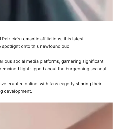
tricia’s romantic affiliations, this latest
e spotlight onto this newfound duo.
arious social media platforms, garnering significant
e remained tight-lipped about the burgeoning scandal.
ave erupted online, with fans eagerly sharing their
ing development.