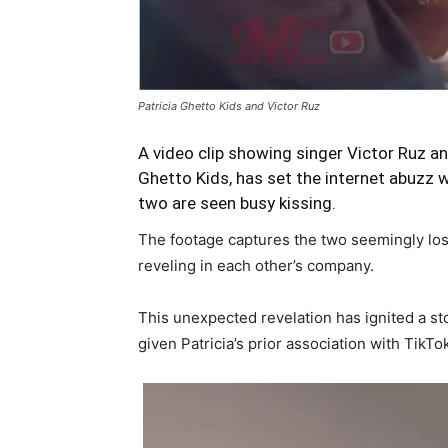
Patricia Ghetto Kids and Victor Ruz
A video clip showing singer Victor Ruz 
Ghetto Kids, has set the internet abuzz 
two are seen busy kissing.
The footage captures the two seemingly lost
reveling in each other’s company.
This unexpected revelation has ignited a sto
given Patricia’s prior association with TikT