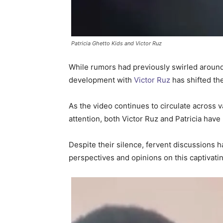
Patricia Ghetto Kids and Victor Ruz
While rumors had previously swirled around Pa
development with
Victor Ruz
has shifted th
As the video continues to circulate across v
attention, both Victor Ruz and Patricia hav
Despite their silence, fervent discussions h
perspectives and opinions on this captivat