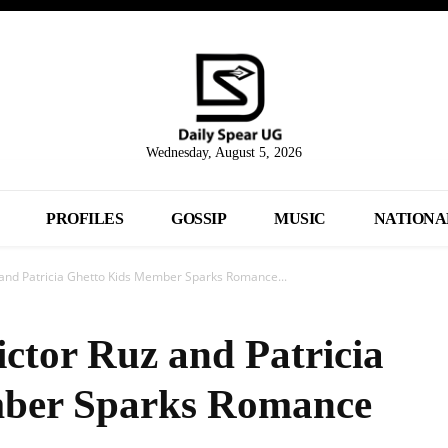
Wednesday, August 5, 2026
PROFILES
GOSSIP
MUSIC
NATIONA
z and Patricia Ghetto Kids Member Sparks Romance...
ictor Ruz and Patricia
ber Sparks Romance