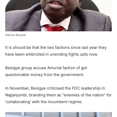
Patrick Amuriat
It is should be that the two factions since last year they
have been embroiled in unending fights upto now.
Besigye group accuse Amuriat faction of got
questionable money from the government.
In November, Besigye criticised the FDC leadership in
Najjanjumbi, branding them as “enemies of the nation” for
‘collaborating’ with the incumbent regime.