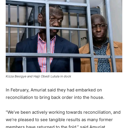
Kizza Besigye and Hajji Obedi Lutula in dock
In February, Amuriat said they had embarked on
reconciliation to bring back order into the house.
“We’ve been actively working towards reconciliation, and
we’re pleased to see tangible results as many former
members have returned to the fold,” said Amuriat,