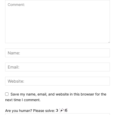
Save my name, email, and website in this browser for the
next time I comment.
Are you human? Please solve: