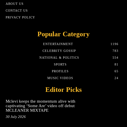
ABOUT US
CONTACT US
PRIVACY POLICY
Popular Category
ENTERTAINMENT
1196
CELEBRITY GOSSIP
783
NATIONAL & POLITICS
554
SPORTS
81
PROFILES
65
MUSIC VIDEOS
24
Editor Picks
Mclevi keeps the momentum alive with
captivating ‘Some Are’ video off debut
MCLEANER MIXTAPE
30 July 2026