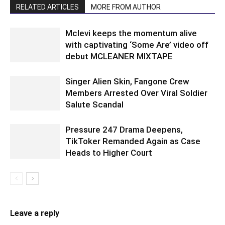
RELATED ARTICLES
MORE FROM AUTHOR
Mclevi keeps the momentum alive
with captivating ‘Some Are’ video off
debut MCLEANER MIXTAPE
Singer Alien Skin, Fangone Crew
Members Arrested Over Viral Soldier
Salute Scandal
Pressure 247 Drama Deepens,
TikToker Remanded Again as Case
Heads to Higher Court
Leave a reply