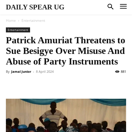
DAILY SPEAR UG
Home
Entertainment
Entertainment
Patrick Amuriat Threatens to
Sue Besigye Over Misuse And
Abuse of Party Instruments
By
Jamal Junior
-
8 April 2024
881