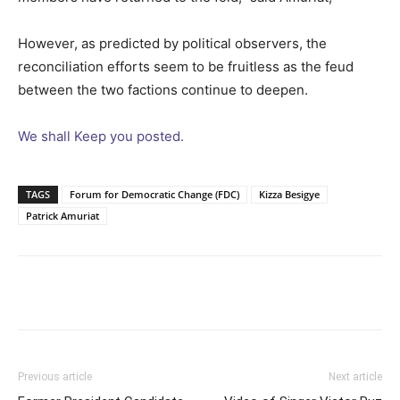
However, as predicted by political observers, the
reconciliation efforts seem to be fruitless as the feud
between the two factions continue to deepen.
We shall Keep you posted.
TAGS
Forum for Democratic Change (FDC)
Kizza Besigye
Patrick Amuriat
Facebook
Twitter
Pinterest
Wh
Previous article
Next article