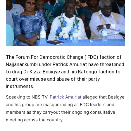
The Forum For Democratic Change ( FDC) faction of
Najjanankumbi under Patrick Amuriat have threatened
to drag Dr Kizza Besigye and his Katongo faction to
court over misuse and abuse of their party
instruments.
Speaking to NBS TV,
Patrick Amuriat
alleged that Besigye
and his group are masquerading as FDC leaders and
members as they carryout their ongoing consultative
meeting across the country.