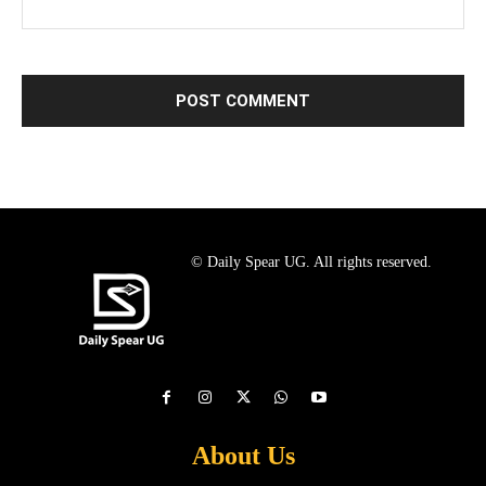
© Daily Spear UG. All rights reserved.
About Us