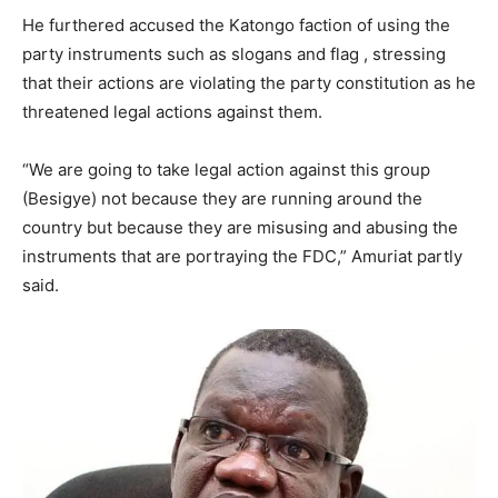
He furthered accused the Katongo faction of using the
party instruments such as slogans and flag , stressing
that their actions are violating the party constitution as he
threatened legal actions against them.
“We are going to take legal action against this group
(Besigye) not because they are running around the
country but because they are misusing and abusing the
instruments that are portraying the FDC,” Amuriat partly
said.