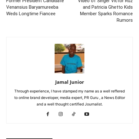
Former President Candidate
Video of Singer Victor Ruz
Venansius Baryamureeba
and Patricia Ghetto Kids
Weds Longtime Fiancee
Member Sparks Romance
Rumors
Jamal Junior
Through experience, I have stamped my name as a well reffered
to online brand developer, media expert, PR Guru , a News Editor
and a well thought certified Journalist.