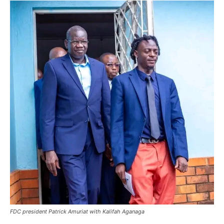
FDC president Patrick Amuriat with Kalifah Aganaga