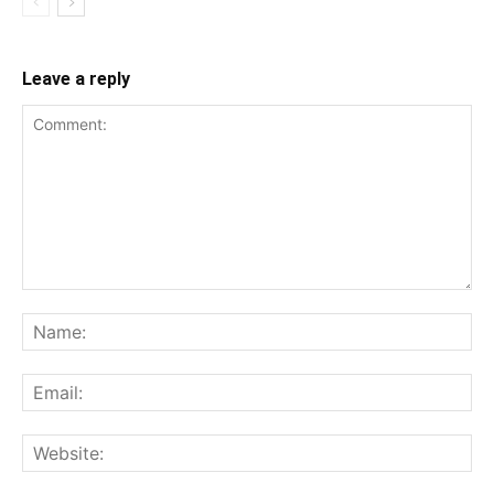
Leave a reply