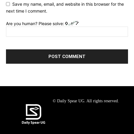
Save my name, email, and website in this browser for the
next time I comment.
Are you human? Please solve:
© Daily Spear UG. All rights reserved.