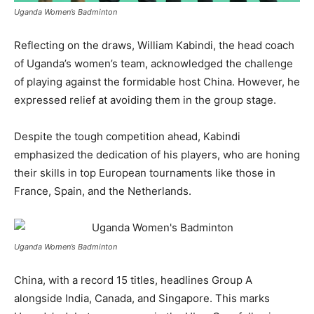
Uganda Women’s Badminton
Reflecting on the draws, William Kabindi, the head coach
of Uganda’s women’s team, acknowledged the challenge
of playing against the formidable host China. However, he
expressed relief at avoiding them in the group stage.
Despite the tough competition ahead, Kabindi
emphasized the dedication of his players, who are honing
their skills in top European tournaments like those in
France, Spain, and the Netherlands.
Uganda Women’s Badminton
China, with a record 15 titles, headlines Group A
alongside India, Canada, and Singapore. This marks