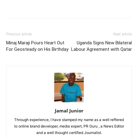
Facebook
Twitter
Pinterest
Wh
Previous article
Next article
Minaj Maraji Pours Heart Out
Uganda Signs New Bilateral
For Geosteady on His Birthday
Labour Agreement with Qatar
Jamal Junior
Through experience, I have stamped my name as a well reffered
to online brand developer, media expert, PR Guru , a News Editor
and a well thought certified Journalist.