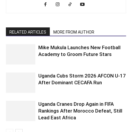
RELATED ARTICLES
MORE FROM AUTHOR
Mike Mukula Launches New Football
Academy to Groom Future Stars
Uganda Cubs Storm 2026 AFCON U-17
After Dominant CECAFA Run
Uganda Cranes Drop Again in FIFA
Rankings After Morocco Defeat, Still
Lead East Africa