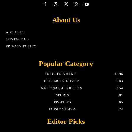
About Us
ABOUT US
CONTACT US
PRIVACY POLICY
Popular Category
ENTERTAINMENT
1196
CELEBRITY GOSSIP
783
NATIONAL & POLITICS
554
SPORTS
81
PROFILES
65
MUSIC VIDEOS
24
Editor Picks