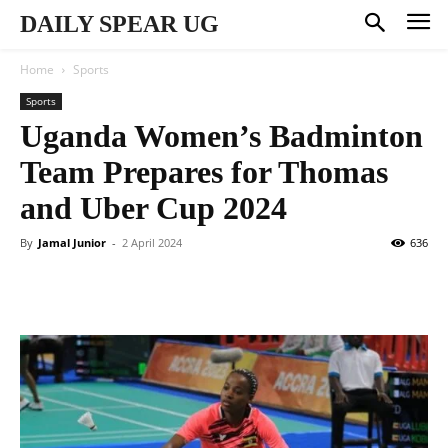
DAILY SPEAR UG
Home
Sports
Sports
Uganda Women’s Badminton
Team Prepares for Thomas
and Uber Cup 2024
By
Jamal Junior
-
2 April 2024
636