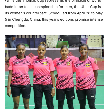
While the Thomas Cup represents the pinnacle of world
badminton team championship for men, the Uber Cup is
its women’s counterpart. Scheduled from April 28 to May
5 in Chengdu, China, this year’s editions promise intense
competition.