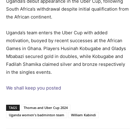
Uganda’s debut appearance in the Uber Cup, following
South Africa’s withdrawal despite initial qualification from
the African continent.
Uganda’s team enters the Uber Cup with added
motivation, buoyed by recent successes at the African
Games in Ghana. Players Husinah Kobugabe and Gladys
Mbabazi secured gold in doubles, while Kobugabe and
Fadilah Shamika claimed silver and bronze respectively
in the singles events.
We shall keep you posted
TAGS
Thomas and Uber Cup 2024
Uganda women's badminton team
William Kabindi