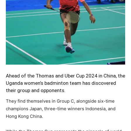
Ahead of the Thomas and Uber Cup 2024 in China, the
Uganda women’s badminton team
has discovered
their group and opponents.
They find themselves in Group C, alongside six-time
champions Japan, three-time winners Indonesia, and
Hong Kong China.