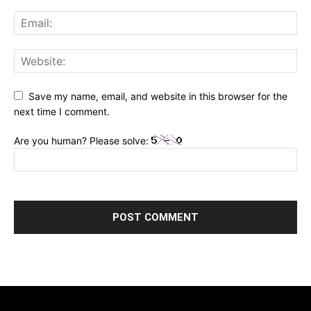
Save my name, email, and website in this browser for the
next time I comment.
Are you human? Please solve: