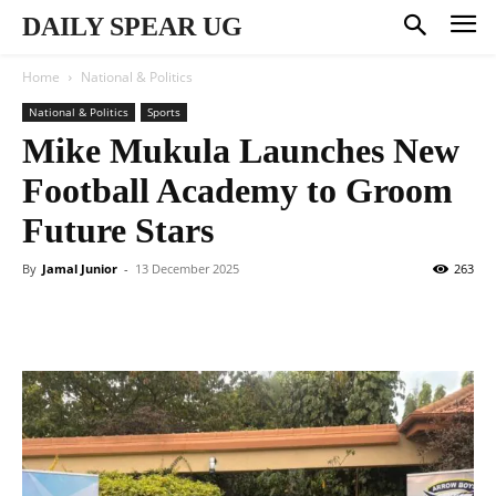
DAILY SPEAR UG
Home
National & Politics
National & Politics
Sports
Mike Mukula Launches New
Football Academy to Groom
Future Stars
By
Jamal Junior
-
13 December 2025
263