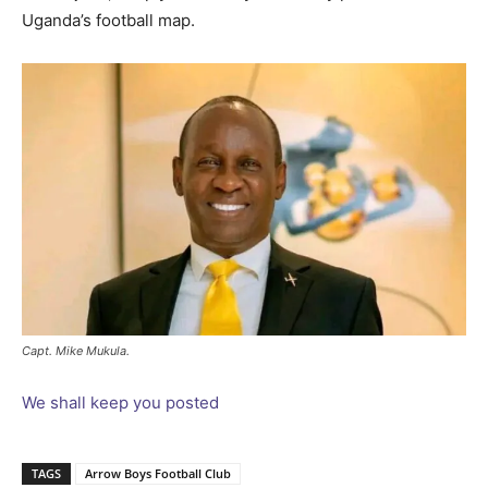
Uganda’s football map.
Capt. Mike Mukula.
We shall keep you posted
TAGS
Arrow Boys Football Club