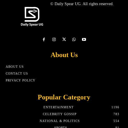
© Daily Spear UG. All rights reserved.
About Us
ABOUT US
CONTACT US
PRIVACY POLICY
Popular Category
ENTERTAINMENT
1196
CELEBRITY GOSSIP
783
NATIONAL & POLITICS
554
SPORTS
81