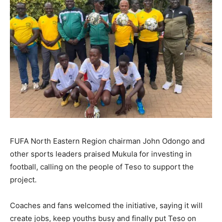
FUFA North Eastern Region chairman John Odongo and
other sports leaders praised Mukula for investing in
football, calling on the people of Teso to support the
project.
Coaches and fans welcomed the initiative, saying it will
create jobs, keep youths busy and finally put Teso on