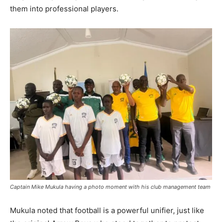
them into professional players.
Captain Mike Mukula having a photo moment with his club management team
Mukula noted that football is a powerful unifier, just like