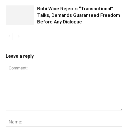
Bobi Wine Rejects “Transactional”
Talks, Demands Guaranteed Freedom
Before Any Dialogue
Leave a reply