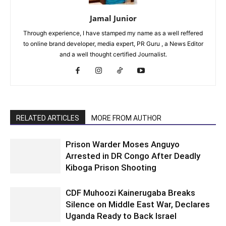
Jamal Junior
Through experience, I have stamped my name as a well reffered
to online brand developer, media expert, PR Guru , a News Editor
and a well thought certified Journalist.
RELATED ARTICLES
MORE FROM AUTHOR
Prison Warder Moses Anguyo
Arrested in DR Congo After Deadly
Kiboga Prison Shooting
CDF Muhoozi Kainerugaba Breaks
Silence on Middle East War, Declares
Uganda Ready to Back Israel