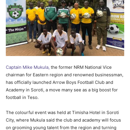
Captain Mike Mukula,
the former NRM National Vice
chairman for Eastern region and renowned businessman,
has officially launched Arrow Boys Football Club and
Academy in Soroti, a move many see as a big boost for
football in Teso.
The colourful event was held at Timisha Hotel in Soroti
City, where Mukula said the club and academy will focus
on grooming young talent from the region and turning