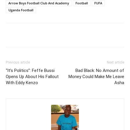
Arrow Boys Football Club And Academy
Football
FUFA
Uganda Football
Facebook
Twitter
Pinterest
Wh
Previous article
Next article
“It’s Politics”: Feffe Bussi
Bad Black: No Amount of
Opens Up About His Fallout
Money Could Make Me Leave
With Eddy Kenzo
Asha