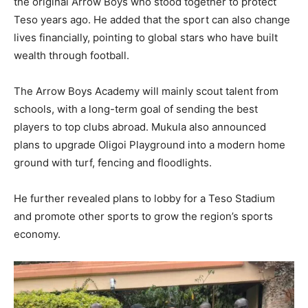
the original Arrow Boys who stood together to protect
Teso years ago. He added that the sport can also change
lives financially, pointing to global stars who have built
wealth through football.
The Arrow Boys Academy will mainly scout talent from
schools, with a long-term goal of sending the best
players to top clubs abroad. Mukula also announced
plans to upgrade Oligoi Playground into a modern home
ground with turf, fencing and floodlights.
He further revealed plans to lobby for a Teso Stadium
and promote other sports to grow the region’s sports
economy.