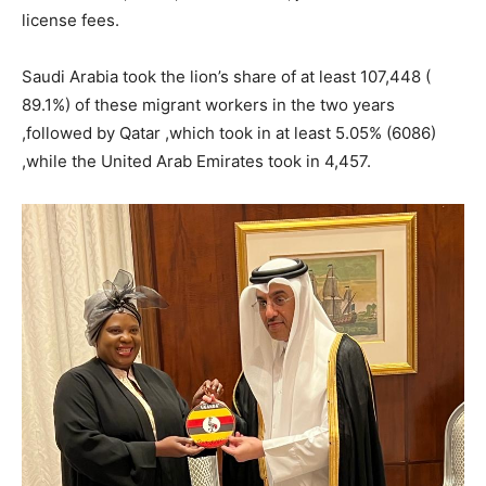
license fees.
Saudi Arabia took the lion’s share of at least 107,448 (
89.1%) of these migrant workers in the two years
,followed by Qatar ,which took in at least 5.05% (6086)
,while the United Arab Emirates took in 4,457.