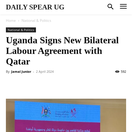
DAILY SPEAR UG
Home
National & Politics
National & Politics
Uganda Signs New Bilateral
Labour Agreement with
Qatar
By
Jamal Junior
-
2 April 2024
592