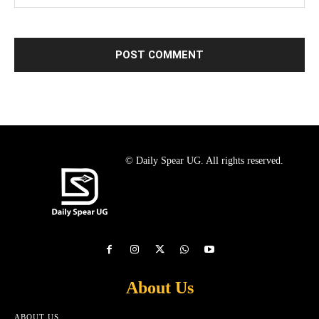
© Daily Spear UG. All rights reserved.
About Us
ABOUT US