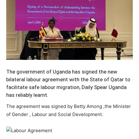
The government of Uganda has signed the new
bilateral labour agreement with the State of Qatar to
facilitate safe labour migration, Daily Spear Uganda
has reliably learnt.
The agreement was signed by Betty Among ,the Minister
of Gender , Labour and Social Development.