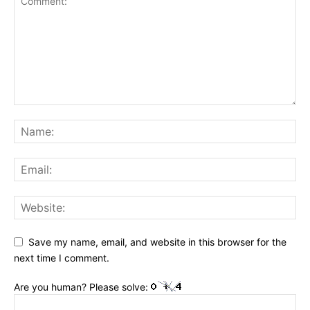
Save my name, email, and website in this browser for the
next time I comment.
Are you human? Please solve: