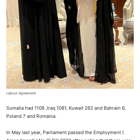
Labour Agreement
Somalia had 1108 ,Iraq 1081, Kuwait 262 and Bahrain 6,
Poland 7 and Romania.
In May last year, Parliament passed the Employment (