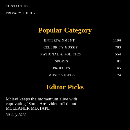
CONTACT US
PRIVACY POLICY
Popular Category
ENTERTAINMENT
1196
CELEBRITY GOSSIP
783
NATIONAL & POLITICS
554
SPORTS
81
PROFILES
65
MUSIC VIDEOS
24
Editor Picks
Mclevi keeps the momentum alive with
captivating ‘Some Are’ video off debut
MCLEANER MIXTAPE
30 July 2026