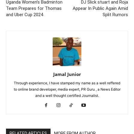
Uganda Women’s Badminton
DJ Slick stuart and Roja
Team Prepares for Thomas
Appear In Public Again Amid
and Uber Cup 2024
Split Rumors
Jamal Junior
Through experience, I have stamped my name as a well reffered
to online brand developer, media expert, PR Guru , a News Editor
and a well thought certified Journalist.
RELATED ARTICLES
MORE FROM AUTHOR