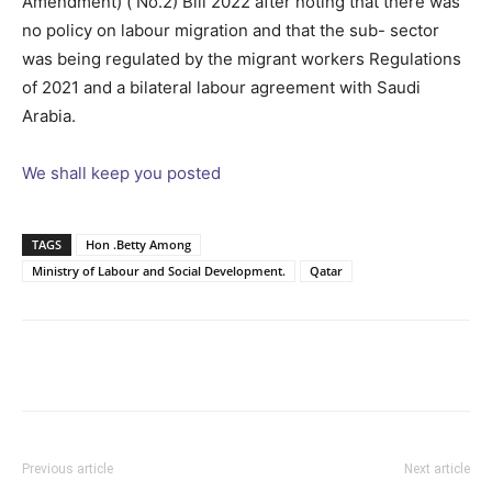
Amendment) ( No.2) Bill 2022 after noting that there was
no policy on labour migration and that the sub- sector
was being regulated by the migrant workers Regulations
of 2021 and a bilateral labour agreement with Saudi
Arabia.
We shall keep you posted
TAGS
Hon .Betty Among
Ministry of Labour and Social Development.
Qatar
Facebook
Twitter
Pinterest
Wh
Previous article
Next article