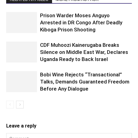
Prison Warder Moses Anguyo
Arrested in DR Congo After Deadly
Kiboga Prison Shooting
CDF Muhoozi Kainerugaba Breaks
Silence on Middle East War, Declares
Uganda Ready to Back Israel
Bobi Wine Rejects “Transactional”
Talks, Demands Guaranteed Freedom
Before Any Dialogue
Leave a reply