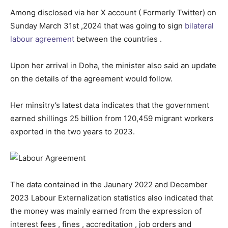
Among disclosed via her X account ( Formerly Twitter) on
Sunday March 31st ,2024 that was going to sign
bilateral
labour agreement
between the countries .
Upon her arrival in Doha, the minister also said an update
on the details of the agreement would follow.
Her minsitry’s latest data indicates that the government
earned shillings 25 billion from 120,459 migrant workers
exported in the two years to 2023.
The data contained in the Jaunary 2022 and December
2023 Labour Externalization statistics also indicated that
the money was mainly earned from the expression of
interest fees , fines , accreditation , job orders and