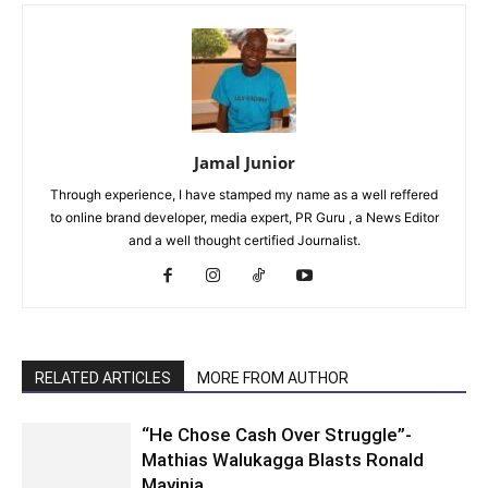
Jamal Junior
Through experience, I have stamped my name as a well reffered
to online brand developer, media expert, PR Guru , a News Editor
and a well thought certified Journalist.
RELATED ARTICLES
MORE FROM AUTHOR
“He Chose Cash Over Struggle”-
Mathias Walukagga Blasts Ronald
Mayinja