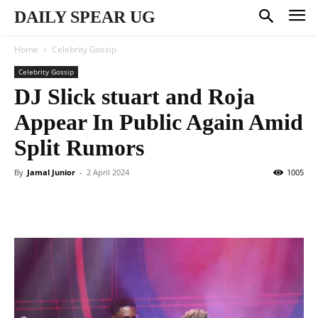
DAILY SPEAR UG
Home
Celebrity Gossip
Celebrity Gossip
DJ Slick stuart and Roja
Appear In Public Again Amid
Split Rumors
By
Jamal Junior
-
2 April 2024
1005