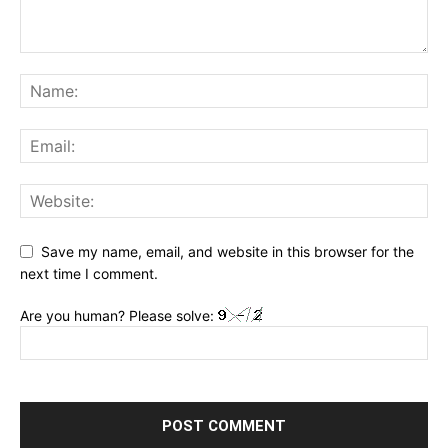
Save my name, email, and website in this browser for the
next time I comment.
Are you human? Please solve: