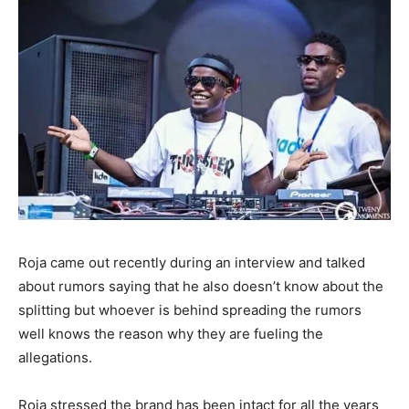
Roja came out recently during an interview and talked
about rumors saying that he also doesn’t know about the
splitting but whoever is behind spreading the rumors
well knows the reason why they are fueling the
allegations.
Roja stressed the brand has been intact for all the years