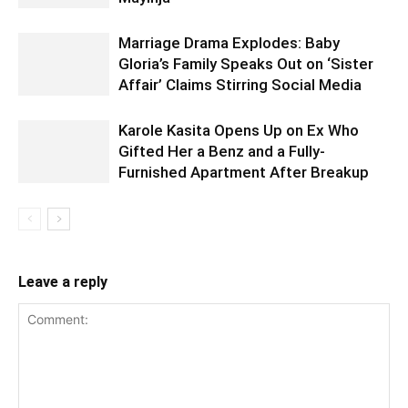
Marriage Drama Explodes: Baby
Gloria’s Family Speaks Out on ‘Sister
Affair’ Claims Stirring Social Media
Karole Kasita Opens Up on Ex Who
Gifted Her a Benz and a Fully-
Furnished Apartment After Breakup
Leave a reply