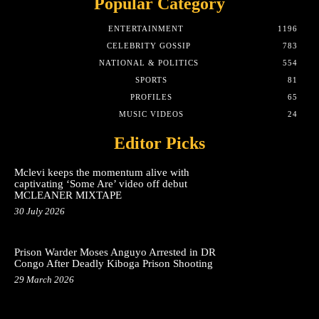
Popular Category
ENTERTAINMENT
1196
CELEBRITY GOSSIP
783
NATIONAL & POLITICS
554
SPORTS
81
PROFILES
65
MUSIC VIDEOS
24
Editor Picks
Mclevi keeps the momentum alive with
captivating ‘Some Are’ video off debut
MCLEANER MIXTAPE
30 July 2026
Prison Warder Moses Anguyo Arrested in DR
Congo After Deadly Kiboga Prison Shooting
29 March 2026