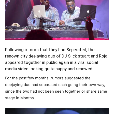
Following rumors that they had Seperated, the
renown city deejaying duo of
DJ Slick stuart and Roja
appeared together in public again in a viral social
media video looking quite happy and renewed.
For the past few months ,rumors suggested the
deejaying duo had separated each going their own way,
since the two had not been seen together or share same
stage in Months.