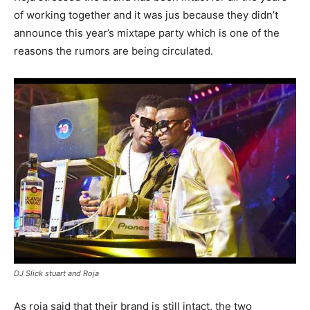
of working together and it was jus because they didn’t
announce this year’s mixtape party which is one of the
reasons the rumors are being circulated.
DJ Slick stuart and Roja
As roja said that their brand is still intact, the two