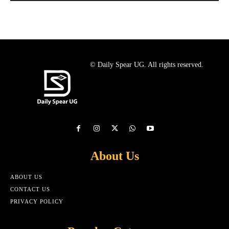
© Daily Spear UG. All rights reserved.
About Us
ABOUT US
CONTACT US
PRIVACY POLICY