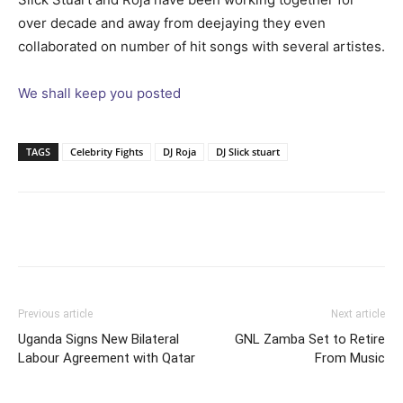
over decade and away from deejaying they even
collaborated on number of hit songs with several artistes.
We shall keep you posted
TAGS
Celebrity Fights
DJ Roja
DJ Slick stuart
Facebook
Twitter
Pinterest
Wh
Previous article
Next article
Uganda Signs New Bilateral
GNL Zamba Set to Retire
Labour Agreement with Qatar
From Music