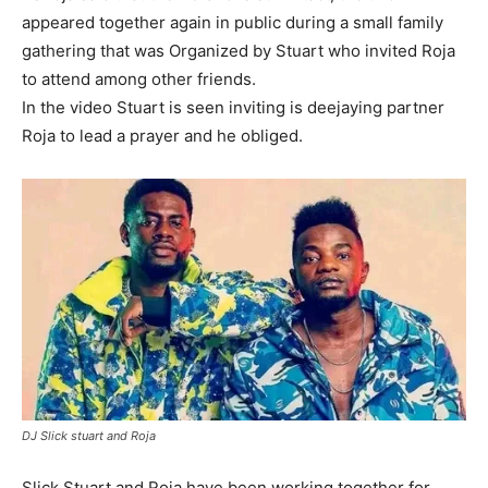
appeared together again in public during a small family
gathering that was Organized by Stuart who invited Roja
to attend among other friends.
In the video Stuart is seen inviting is deejaying partner
Roja to lead a prayer and he obliged.
DJ Slick stuart and Roja
Slick Stuart and Roja have been working together for