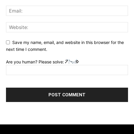
Save my name, email, and website in this browser for the
next time I comment.
Are you human? Please solve: