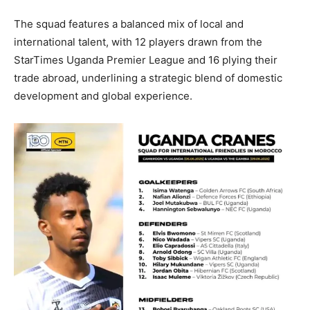
The squad features a balanced mix of local and
international talent, with 12 players drawn from the
StarTimes Uganda Premier League and 16 plying their
trade abroad, underlining a strategic blend of domestic
development and global experience.