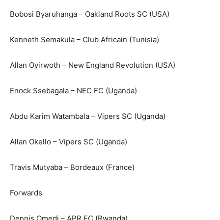
Bobosi Byaruhanga – Oakland Roots SC (USA)
Kenneth Semakula – Club Africain (Tunisia)
Allan Oyirwoth – New England Revolution (USA)
Enock Ssebagala – NEC FC (Uganda)
Abdu Karim Watambala – Vipers SC (Uganda)
Allan Okello – Vipers SC (Uganda)
Travis Mutyaba – Bordeaux (France)
Forwards
Dennis Omedi – APR FC (Rwanda)