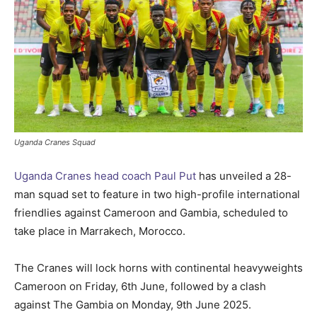
Uganda Cranes Squad
Uganda Cranes head coach Paul Put
has unveiled a 28-
man squad set to feature in two high-profile international
friendlies against Cameroon and Gambia, scheduled to
take place in Marrakech, Morocco.
The Cranes will lock horns with continental heavyweights
Cameroon on Friday, 6th June, followed by a clash
against The Gambia on Monday, 9th June 2025.