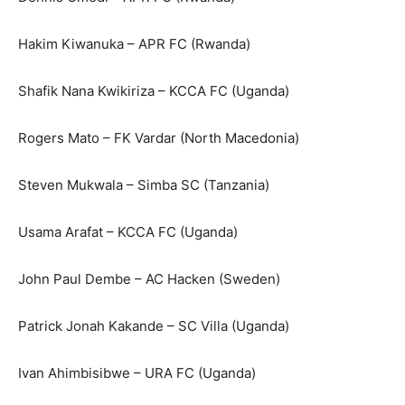
Hakim Kiwanuka – APR FC (Rwanda)
Shafik Nana Kwikiriza – KCCA FC (Uganda)
Rogers Mato – FK Vardar (North Macedonia)
Steven Mukwala – Simba SC (Tanzania)
Usama Arafat – KCCA FC (Uganda)
John Paul Dembe – AC Hacken (Sweden)
Patrick Jonah Kakande – SC Villa (Uganda)
Ivan Ahimbisibwe – URA FC (Uganda)