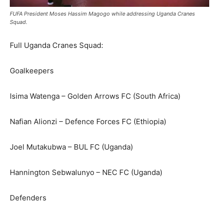
FUFA President Moses Hassim Magogo while addressing Uganda Cranes
Squad.
Full Uganda Cranes Squad:
Goalkeepers
Isima Watenga – Golden Arrows FC (South Africa)
Nafian Alionzi – Defence Forces FC (Ethiopia)
Joel Mutakubwa – BUL FC (Uganda)
Hannington Sebwalunyo – NEC FC (Uganda)
Defenders