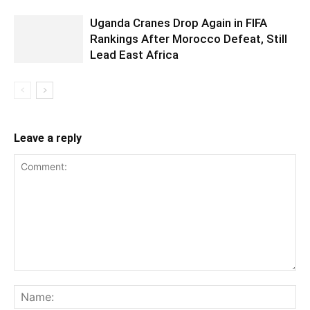
Uganda Cranes Drop Again in FIFA
Rankings After Morocco Defeat, Still
Lead East Africa
Leave a reply