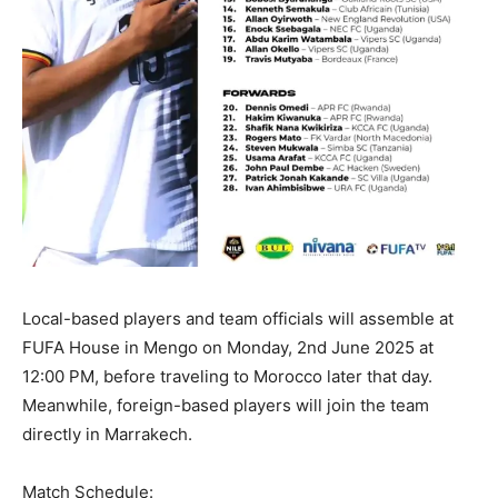
Local-based players and team officials will assemble at
FUFA House in Mengo on Monday, 2nd June 2025 at
12:00 PM, before traveling to Morocco later that day.
Meanwhile, foreign-based players will join the team
directly in Marrakech.
Match Schedule: