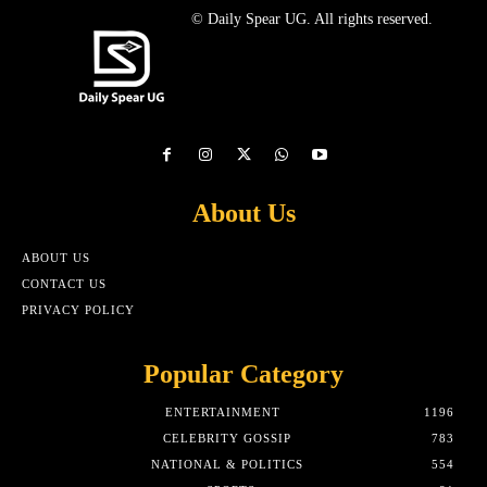
© Daily Spear UG. All rights reserved.
About Us
ABOUT US
CONTACT US
PRIVACY POLICY
Popular Category
ENTERTAINMENT
1196
CELEBRITY GOSSIP
783
NATIONAL & POLITICS
554