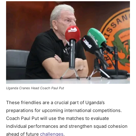
Uganda Cranes Head Coach Paul Put
These friendlies are a crucial part of Uganda’s
preparations for upcoming international competitions.
Coach Paul Put will use the matches to evaluate
individual performances and strengthen squad cohesion
ahead of future
challenges
.