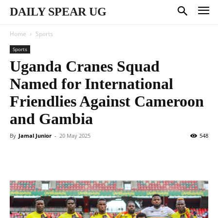
DAILY SPEAR UG
Home
Sports
Sports
Uganda Cranes Squad
Named for International
Friendlies Against Cameroon
and Gambia
By
Jamal Junior
-
20 May 2025
548