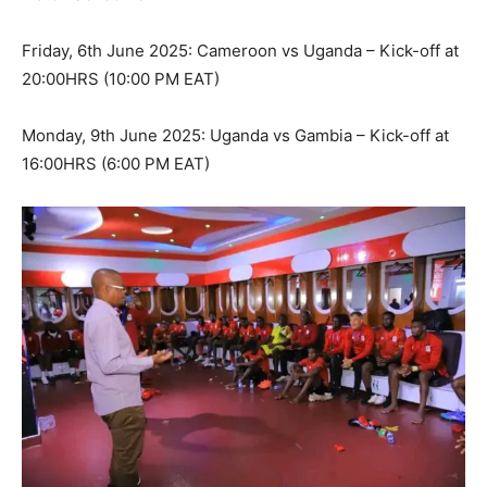
Friday, 6th June 2025: Cameroon vs Uganda – Kick-off at
20:00HRS (10:00 PM EAT)
Monday, 9th June 2025: Uganda vs Gambia – Kick-off at
16:00HRS (6:00 PM EAT)