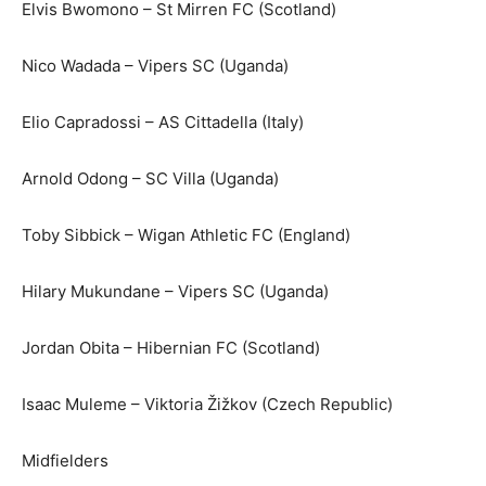
Elvis Bwomono – St Mirren FC (Scotland)
Nico Wadada – Vipers SC (Uganda)
Elio Capradossi – AS Cittadella (Italy)
Arnold Odong – SC Villa (Uganda)
Toby Sibbick – Wigan Athletic FC (England)
Hilary Mukundane – Vipers SC (Uganda)
Jordan Obita – Hibernian FC (Scotland)
Isaac Muleme – Viktoria Žižkov (Czech Republic)
Midfielders