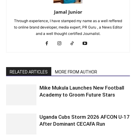
Jamal Junior
Through experience, I have stamped my name as a well reffered
to online brand developer, media expert, PR Guru , a News Editor
and a well thought certified Journalist.
RELATED ARTICLES
MORE FROM AUTHOR
Mike Mukula Launches New Football
Academy to Groom Future Stars
Uganda Cubs Storm 2026 AFCON U-17
After Dominant CECAFA Run