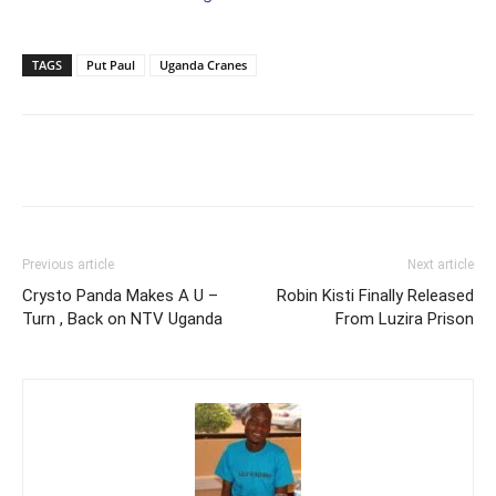
TAGS
Put Paul
Uganda Cranes
Facebook
Twitter
Pinterest
Wh
Previous article
Next article
Crysto Panda Makes A U –
Robin Kisti Finally Released
Turn , Back on NTV Uganda
From Luzira Prison