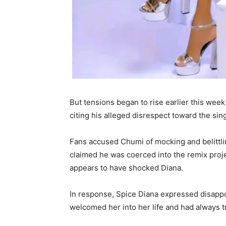
But tensions began to rise earlier this wee
citing his alleged disrespect toward the sin
Fans accused Chumi of mocking and belittlin
claimed he was coerced into the remix proj
appears to have shocked Diana.
In response, Spice Diana expressed disappo
welcomed her into her life and had always t