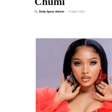
Chumi
By
Daily Spear Admin
-
10 April 2025