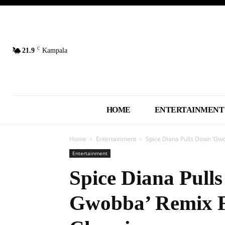
C
21.9
Kampala
HOME
ENTERTAINMENT
Home
Entertainment
Spice Diana Pulls Down ‘Gw
Entertainment
Spice Diana Pul
Gwobba’ Remix F