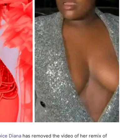
ice Diana
has removed the video of her remix of