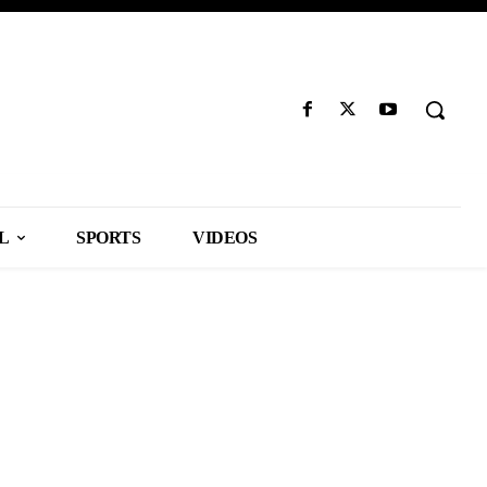
L
SPORTS
VIDEOS