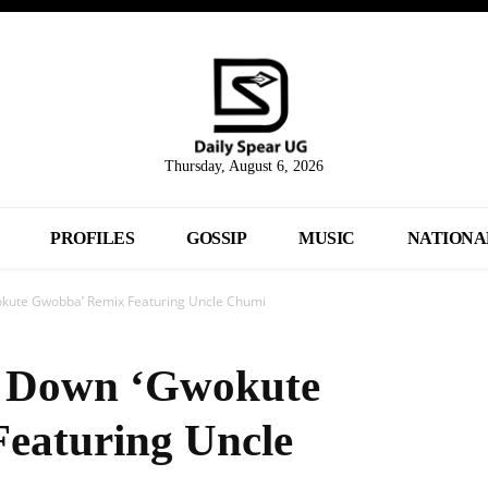
Thursday, August 6, 2026
PROFILES
GOSSIP
MUSIC
NATIONA
okute Gwobba’ Remix Featuring Uncle Chumi
ls Down ‘Gwokute
eaturing Uncle