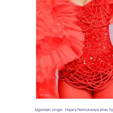
U
gandan singer Hajara Namukwaya alias Sp