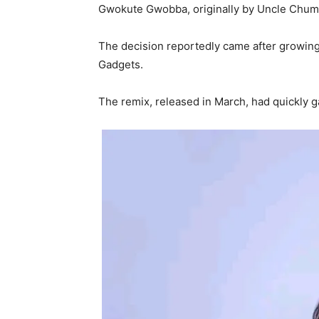
Gwokute Gwobba, originally by Uncle Chum
The decision reportedly came after growing
Gadgets.
The remix, released in March, had quickly g