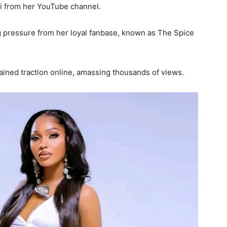
i from her YouTube channel.
 pressure from her loyal fanbase, known as The Spice
ained traction online, amassing thousands of views.