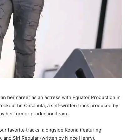
an her career as an actress with Equator Production in
reakout hit Onsanula, a self-written track produced by
 by her former production team.
r favorite tracks, alongside Koona (featuring
, and Siri Regular (written by Nince Henry).