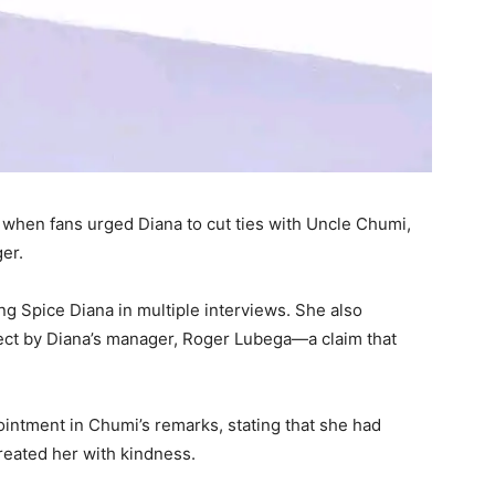
k when fans urged Diana to cut ties with Uncle Chumi,
ger.
g Spice Diana in multiple interviews. She also
ect by Diana’s manager, Roger Lubega—a claim that
intment in Chumi’s remarks, stating that she had
reated her with kindness.