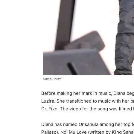
Uncle Chumi
Before making her mark in music, Diana beg
Luzira. She transitioned to music with her b
Dr. Fizo. The video for the song was filmed
Diana has named Onsanula among her top fou
Pallaso), Ndi Mu Love (written by King Saha)