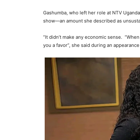
Gashumba, who left her role at NTV Uganda
show—an amount she described as unsusta
“It didn’t make any economic sense. “When yo
you a favor”, she said during an appearance