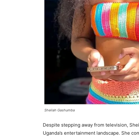
Sheilah Gashumba
Despite stepping away from television, Shei
Uganda’s entertainment landscape. She cont