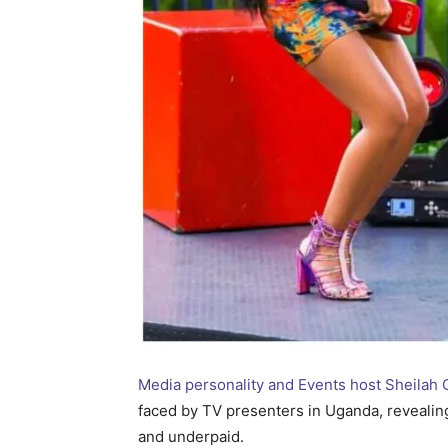
Media personality and Events host Sheila
faced by TV presenters in Uganda, revealing t
and underpaid.