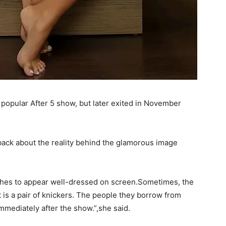
 popular After 5 show, but later exited in November
 back about the reality behind the glamorous image
thes to appear well-dressed on screen.Sometimes, the
it is a pair of knickers. The people they borrow from
immediately after the show.”,she said.