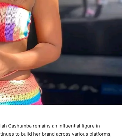
lah Gashumba remains an influential figure in
inues to build her brand across various platforms,