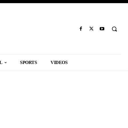
L
SPORTS
VIDEOS