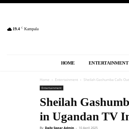
C
19.4
Kampala
HOME
ENTERTAINMENT
Home
Entertainment
Sheilah Gashumba Calls Out
Entertainment
Sheilah Gashumb
in Ugandan TV I
By
Daily Spear Admin
-
10 April 2025