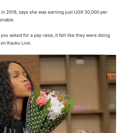
 in 2019, says she was earning just UGX 50,000 per
inable.
u asked for a pay raise, it felt like they were doing
 on Kauku Live.