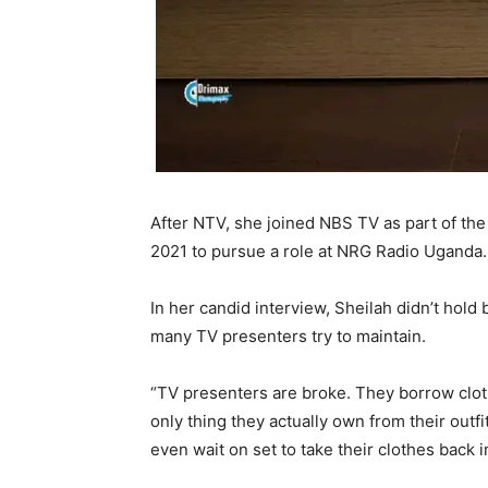
After NTV, she joined NBS TV as part of the
2021 to pursue a role at NRG Radio Uganda.
In her candid interview, Sheilah didn’t hold
many TV presenters try to maintain.
“TV presenters are broke. They borrow clo
only thing they actually own from their outf
even wait on set to take their clothes back 