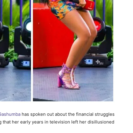
h Gashumba
has spoken out about the financial struggles
hat her early years in television left her disillusioned