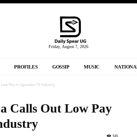
Friday, August 7, 2026
PROFILES
GOSSIP
MUSIC
NATIONA
 Low Pay in Ugandan TV Industry
a Calls Out Low Pay
ndustry
545