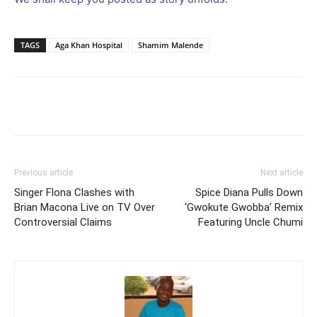
TAGS
Aga Khan Hospital
Shamim Malende
Facebook
Twitter
Pinterest
Wh
Previous article
Next article
Singer Flona Clashes with
Spice Diana Pulls Down
Brian Macona Live on TV Over
‘Gwokute Gwobba’ Remix
Controversial Claims
Featuring Uncle Chumi