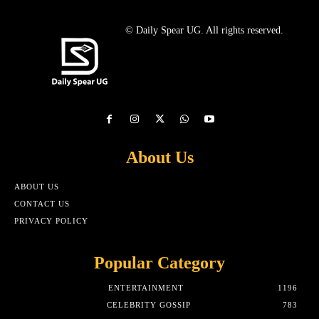
© Daily Spear UG. All rights reserved.
About Us
ABOUT US
CONTACT US
PRIVACY POLICY
Popular Category
ENTERTAINMENT
1196
CELEBRITY GOSSIP
783