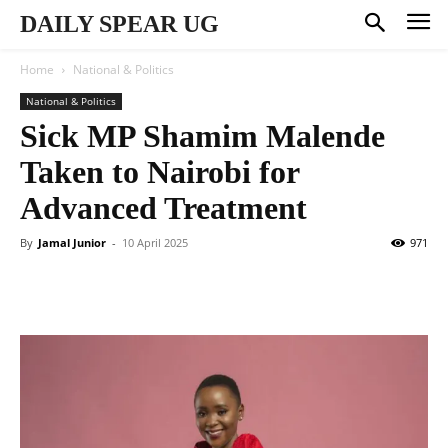
DAILY SPEAR UG
Home
National & Politics
National & Politics
Sick MP Shamim Malende
Taken to Nairobi for
Advanced Treatment
By
Jamal Junior
-
10 April 2025
971