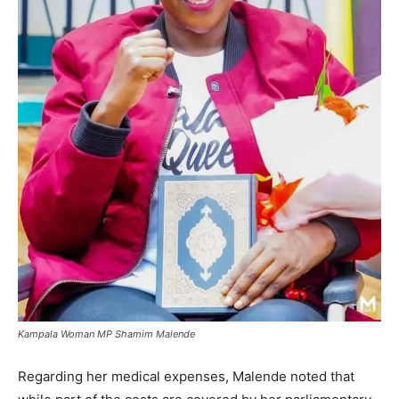
Kampala Woman MP Shamim Malende
Regarding her medical expenses, Malende noted that