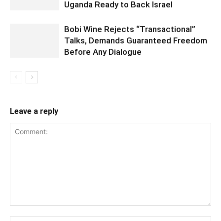
Uganda Ready to Back Israel
Bobi Wine Rejects “Transactional”
Talks, Demands Guaranteed Freedom
Before Any Dialogue
Leave a reply