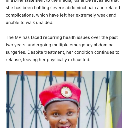
In a brief statement to the media, Malende revealed that
she has been battling severe abdominal pain and related
complications, which have left her extremely weak and
unable to walk unaided.
The MP has faced recurring health issues over the past
two years, undergoing multiple emergency abdominal
surgeries. Despite treatment, her condition continues to
relapse, leaving her physically exhausted.