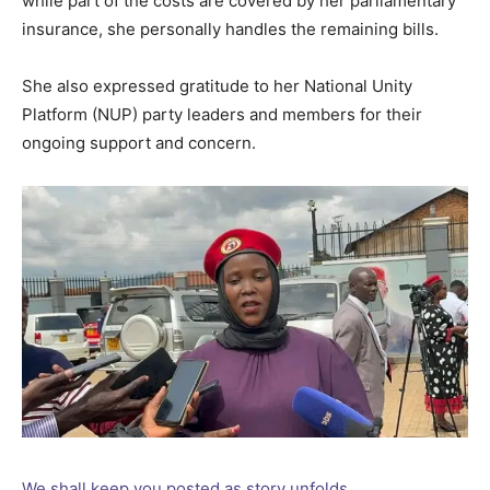
while part of the costs are covered by her parliamentary
insurance, she personally handles the remaining bills.
She also expressed gratitude to her National Unity
Platform (NUP) party leaders and members for their
ongoing support and concern.
We shall keep you posted as story unfolds.