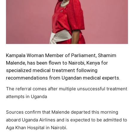
Kampala Woman Member of Parliament, Shamim
Malende,
has been flown to Nairobi, Kenya for
specialized medical treatment following
recommendations from Ugandan medical experts.
The referral comes after multiple unsuccessful treatment
attempts in Uganda
Sources confirm that Malende departed this morning
aboard Uganda Airlines and is expected to be admitted to
Aga Khan Hospital in Nairobi.