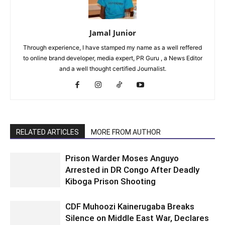
Jamal Junior
Through experience, I have stamped my name as a well reffered
to online brand developer, media expert, PR Guru , a News Editor
and a well thought certified Journalist.
RELATED ARTICLES
MORE FROM AUTHOR
Prison Warder Moses Anguyo
Arrested in DR Congo After Deadly
Kiboga Prison Shooting
CDF Muhoozi Kainerugaba Breaks
Silence on Middle East War, Declares