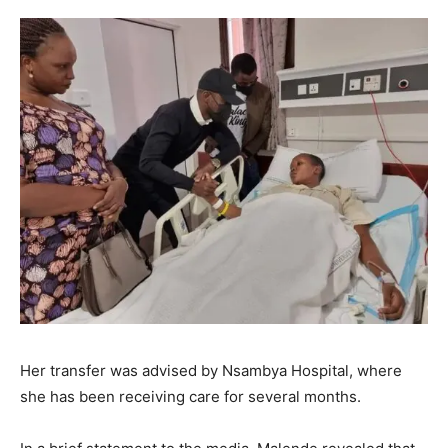
Her transfer was advised by Nsambya Hospital, where
she has been receiving care for several months.