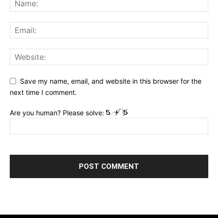
Save my name, email, and website in this browser for the
next time I comment.
Are you human? Please solve: