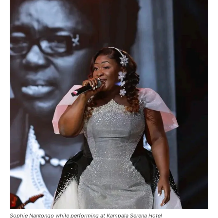
Sophie Nantongo while performing at Kampala Serena Hotel