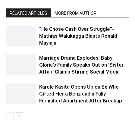
RELATED ARTICLES
MORE FROM AUTHOR
“He Chose Cash Over Struggle”-
Mathias Walukagga Blasts Ronald
Mayinja
Marriage Drama Explodes: Baby
Gloria’s Family Speaks Out on ‘Sister
Affair’ Claims Stirring Social Media
Karole Kasita Opens Up on Ex Who
Gifted Her a Benz and a Fully-
Furnished Apartment After Breakup