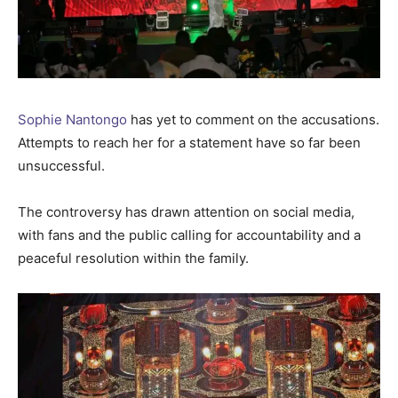
Sophie Nantongo
has yet to comment on the accusations.
Attempts to reach her for a statement have so far been
unsuccessful.
The controversy has drawn attention on social media,
with fans and the public calling for accountability and a
peaceful resolution within the family.