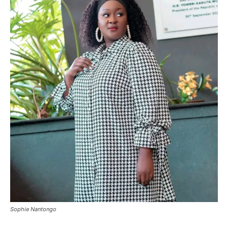
Sophie Nantongo