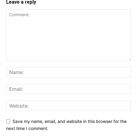
Leave a reply
Save my name, email, and website in this browser for the
next time I comment.