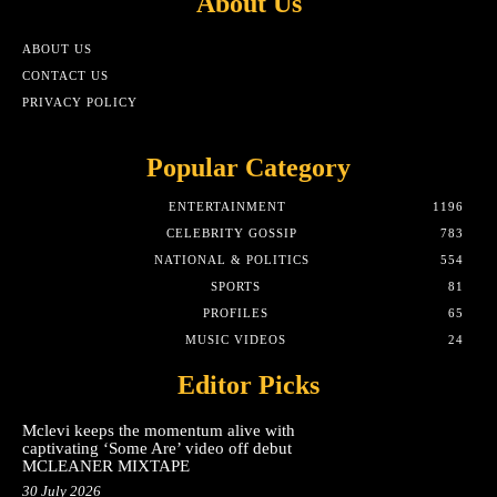
About Us
ABOUT US
CONTACT US
PRIVACY POLICY
Popular Category
ENTERTAINMENT
1196
CELEBRITY GOSSIP
783
NATIONAL & POLITICS
554
SPORTS
81
PROFILES
65
MUSIC VIDEOS
24
Editor Picks
Mclevi keeps the momentum alive with
captivating ‘Some Are’ video off debut
MCLEANER MIXTAPE
30 July 2026