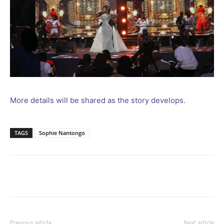
More details will be shared as the story develops.
TAGS
Sophie Nantongo
Facebook
Twitter
Pinterest
Wh
Previous article
Next article