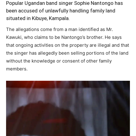
Popular Ugandan band singer Sophie Nantongo has
been accused of unlawfully handling family land
situated in Kibuye, Kampala.
The allegations come from a man identified as Mr.
Kawuki, who claims to be Nantongo’s brother. He says
that ongoing activities on the property are illegal and that
the singer has allegedly been selling portions of the land
without the knowledge or consent of other family
members.