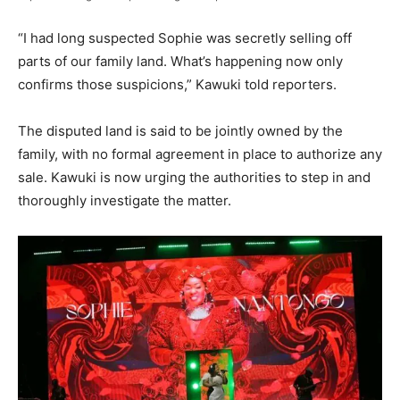
“I had long suspected Sophie was secretly selling off
parts of our family land. What’s happening now only
confirms those suspicions,” Kawuki told reporters.
The disputed land is said to be jointly owned by the
family, with no formal agreement in place to authorize any
sale. Kawuki is now urging the authorities to step in and
thoroughly investigate the matter.