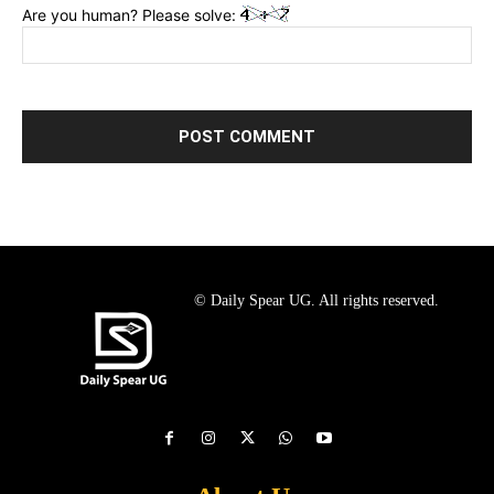
Are you human? Please solve:
© Daily Spear UG. All rights reserved.