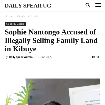
DAILY SPEAR UG
Home
Celebrity Gossip
Celebrity Gossip
Sophie Nantongo Accused of
Illegally Selling Family Land
in Kibuye
By
Daily Spear Admin
-
12 June 2025
345