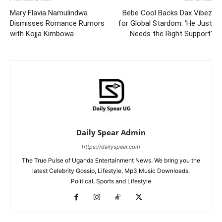
Mary Flavia Namulindwa
Bebe Cool Backs Dax Vibez
Dismisses Romance Rumors
for Global Stardom: ‘He Just
with Kojja Kimbowa
Needs the Right Support’
Daily Spear Admin
https://dailyspear.com
The True Pulse of Uganda Entertainment News. We bring you the
latest Celebrity Gossip, Lifestyle, Mp3 Music Downloads,
Political, Sports and Lifestyle