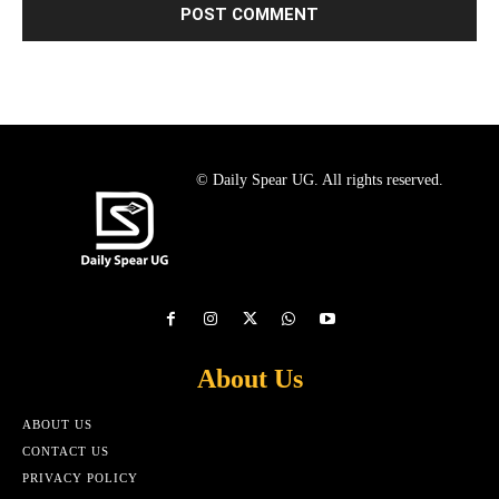
© Daily Spear UG. All rights reserved.
About Us
ABOUT US
CONTACT US
PRIVACY POLICY