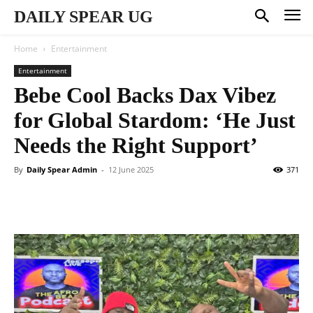
DAILY SPEAR UG
Home
Entertainment
Entertainment
Bebe Cool Backs Dax Vibez
for Global Stardom: ‘He Just
Needs the Right Support’
By
Daily Spear Admin
-
12 June 2025
371