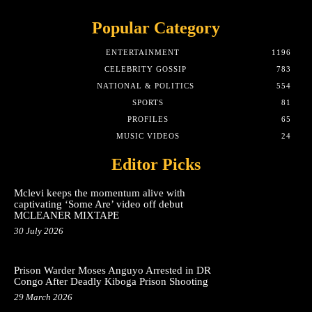
Popular Category
ENTERTAINMENT
1196
CELEBRITY GOSSIP
783
NATIONAL & POLITICS
554
SPORTS
81
PROFILES
65
MUSIC VIDEOS
24
Editor Picks
Mclevi keeps the momentum alive with
captivating ‘Some Are’ video off debut
MCLEANER MIXTAPE
30 July 2026
Prison Warder Moses Anguyo Arrested in DR
Congo After Deadly Kiboga Prison Shooting
29 March 2026