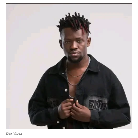
Dax Vibez