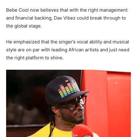
Bebe Cool now believes that with the right management
and financial backing, Dax Vibez could break through to
the global stage.
He emphasized that the singer’s vocal ability and musical
style are on par with leading African artists and just need
the right platform to shine.