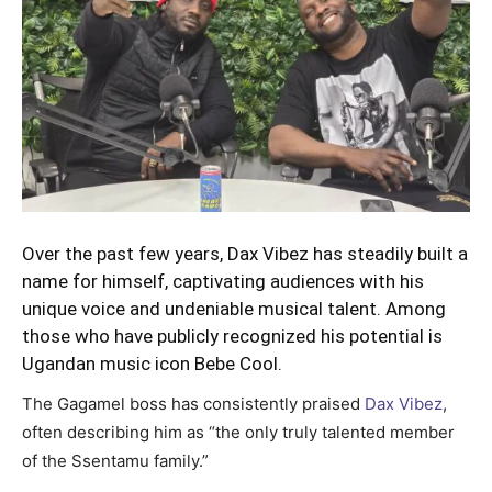
Over the past few years, Dax Vibez has steadily built a
name for himself, captivating audiences with his
unique voice and undeniable musical talent. Among
those who have publicly recognized his potential is
Ugandan music icon Bebe Cool.
The Gagamel boss has consistently praised
Dax Vibez
,
often describing him as “the only truly talented member
of the Ssentamu family.”