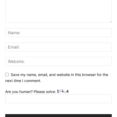
Save my name, email, and website in this browser for the
next time I comment.
Are you human? Please solve: