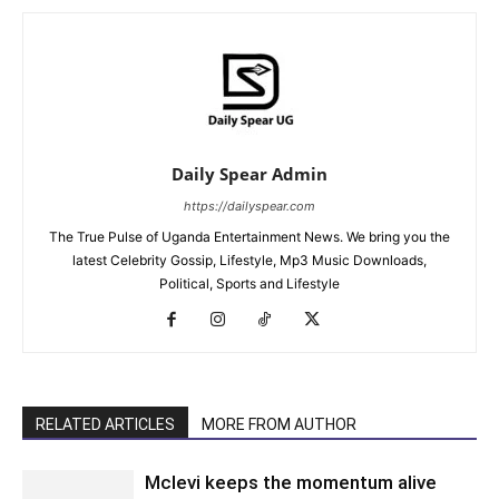
Daily Spear Admin
https://dailyspear.com
The True Pulse of Uganda Entertainment News. We bring you the
latest Celebrity Gossip, Lifestyle, Mp3 Music Downloads,
Political, Sports and Lifestyle
RELATED ARTICLES
MORE FROM AUTHOR
Mclevi keeps the momentum alive