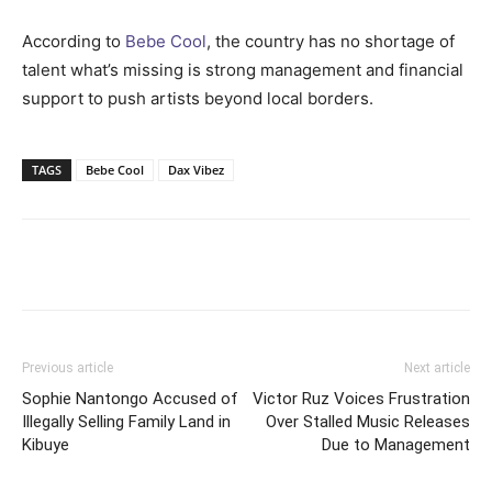
According to
Bebe Cool
, the country has no shortage of
talent what’s missing is strong management and financial
support to push artists beyond local borders.
TAGS
Bebe Cool
Dax Vibez
Facebook
Twitter
Pinterest
Wh
Previous article
Next article
Sophie Nantongo Accused of
Victor Ruz Voices Frustration
Illegally Selling Family Land in
Over Stalled Music Releases
Kibuye
Due to Management