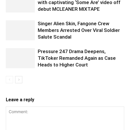
with captivating ‘Some Are’ video off
debut MCLEANER MIXTAPE
Singer Alien Skin, Fangone Crew
Members Arrested Over Viral Soldier
Salute Scandal
Pressure 247 Drama Deepens,
TikToker Remanded Again as Case
Heads to Higher Court
Leave a reply