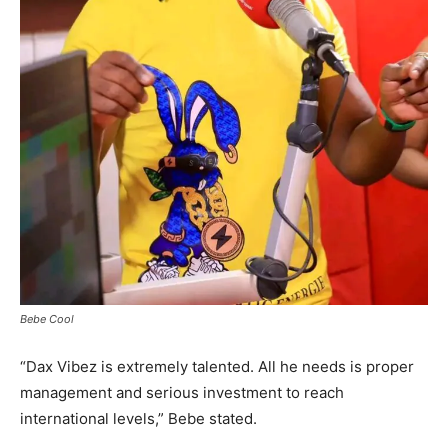
Bebe Cool
“Dax Vibez is extremely talented. All he needs is proper
management and serious investment to reach
international levels,” Bebe stated.