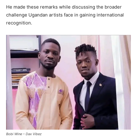
He made these remarks while discussing the broader
challenge Ugandan artists face in gaining international
recognition.
Bobi Wine – Dax Vibez