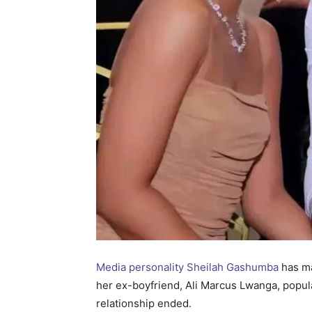
Media personality Sheilah Gashumba
has ma
her ex-boyfriend, Ali Marcus Lwanga, popul
relationship ended.