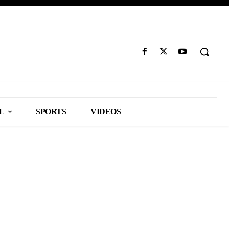
L
SPORTS
VIDEOS