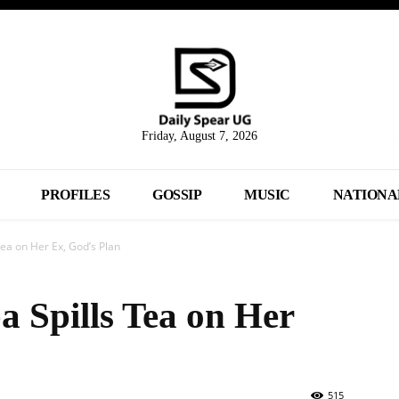
Friday, August 7, 2026
PROFILES
GOSSIP
MUSIC
NATIONA
ea on Her Ex, God’s Plan
 Spills Tea on Her
515