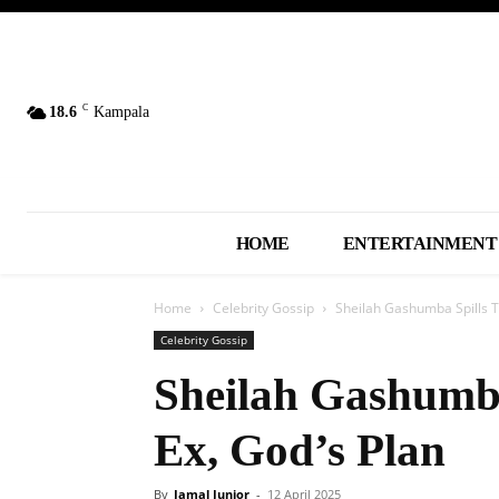
C
18.6
Kampala
HOME
ENTERTAINMENT
Home
Celebrity Gossip
Sheilah Gashumba Spills T
Celebrity Gossip
Sheilah Gashumba
Ex, God’s Plan
By
Jamal Junior
-
12 April 2025