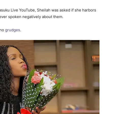
asuku Live YouTube, Sheilah was asked if she harbors
 ever spoken negatively about them.
 no
grudges
.