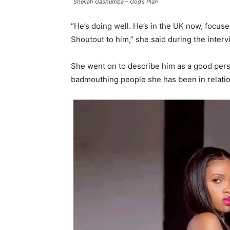
Sheilah Gashumba – God’s Plan
“He’s doing well. He’s in the UK now, focuse
Shoutout to him,” she said during the interv
She went on to describe him as a good pers
badmouthing people she has been in relatio