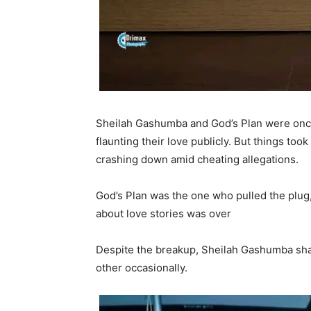
Sheilah Gashumba and God’s Plan were once
flaunting their love publicly. But things to
crashing down amid cheating allegations.
God’s Plan was the one who pulled the plug, 
about love stories was over
Despite the breakup, Sheilah Gashumba shar
other occasionally.