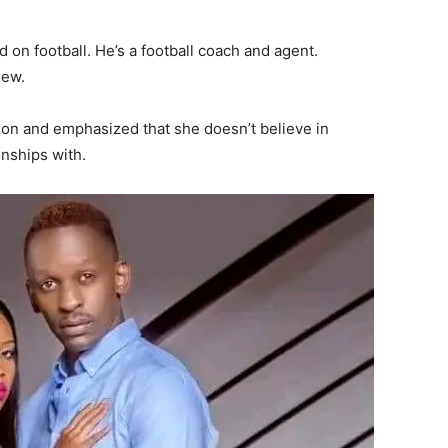
d on football. He’s a football coach and agent.
iew.
on and emphasized that she doesn’t believe in
nships with.