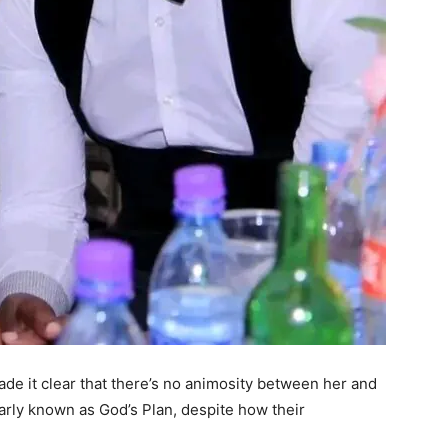
de it clear that there’s no animosity between her and
arly known as God’s Plan, despite how their