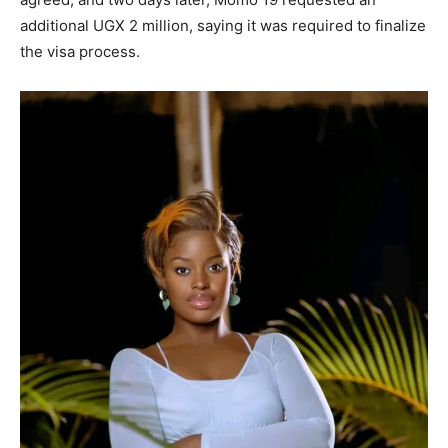
additional UGX 2 million, saying it was required to finalize
the visa process.