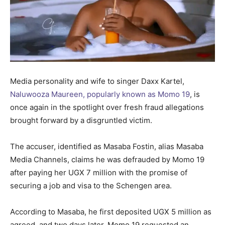
Media personality and wife to singer Daxx Kartel,
Naluwooza Maureen, popularly known as Momo 19
, is
once again in the spotlight over fresh fraud allegations
brought forward by a disgruntled victim.
The accuser, identified as Masaba Fostin, alias Masaba
Media Channels, claims he was defrauded by Momo 19
after paying her UGX 7 million with the promise of
securing a job and visa to the Schengen area.
According to Masaba, he first deposited UGX 5 million as
agreed, and two days later, Momo 19 requested an