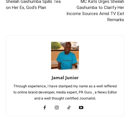
Sheilah Gashumba Spills Tea
MC Kats Urges Sheilah
on Her Ex, God’s Plan
Gashumba to Clarify Her
Income Sources Amid TV Exit
Remarks
Jamal Junior
Through experience, I have stamped my name as a well reffered
to online brand developer, media expert, PR Guru , a News Editor
and a well thought certified Journalist.