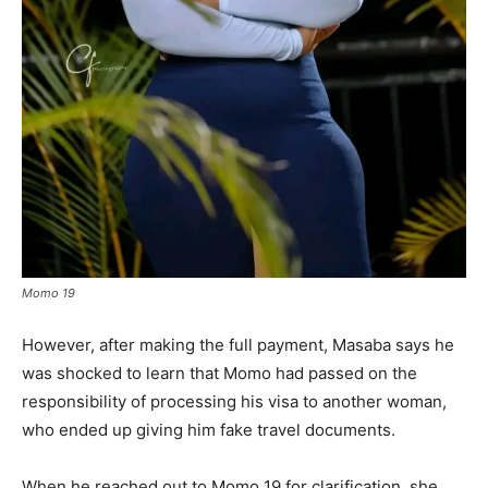
Momo 19
However, after making the full payment, Masaba says he
was shocked to learn that Momo had passed on the
responsibility of processing his visa to another woman,
who ended up giving him fake travel documents.
When he reached out to Momo 19 for clarification, she