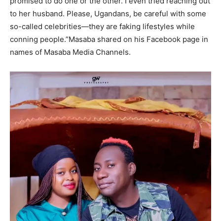
promised to do one or the other. I even tried reaching out
to her husband. Please, Ugandans, be careful with some
so-called celebrities—they are faking lifestyles while
conning people.”Masaba shared on his Facebook page in
names of Masaba Media Channels.