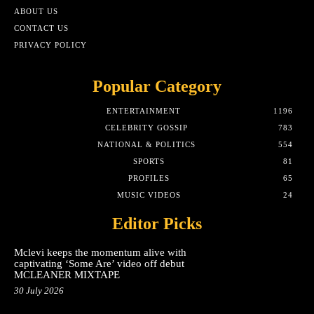
ABOUT US
CONTACT US
PRIVACY POLICY
Popular Category
ENTERTAINMENT
1196
CELEBRITY GOSSIP
783
NATIONAL & POLITICS
554
SPORTS
81
PROFILES
65
MUSIC VIDEOS
24
Editor Picks
Mclevi keeps the momentum alive with
captivating ‘Some Are’ video off debut
MCLEANER MIXTAPE
30 July 2026