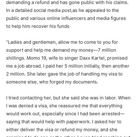
demanding a refund and has gone public with his claims.
In a detailed social media post,as he appealed to the
public and various online influencers and media figures
to help him recover his funds
“Ladies and gentlemen, allow me to come to you for
support and help me demand my money—7 million
shillings. Momo 19, wife to singer Daxx Kartel, promised
me a job abroad. I paid her 5 million initially, then another
2 million. She later gave the job of handling my visa to
someone else, who forged my documents.
I tried contacting her, but she said she was in labor. When
I was denied a visa, she reassured me that everything
would work out, especially since I had been arrested—
saying that would help with paperwork. I asked her to
either deliver the visa or refund my money, and she