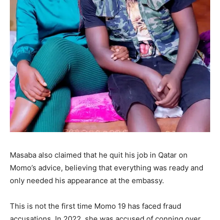
Masaba also claimed that he quit his job in Qatar on
Momo’s advice, believing that everything was ready and
only needed his appearance at the embassy.
This is not the first time Momo 19 has faced fraud
accusations. In 2022, she was accused of conning over