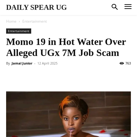
DAILY SPEAR UG
Home
Entertainment
Entertainment
Momo 19 in Hot Water Over
Alleged UGx 7M Job Scam
By
Jamal Junior
-
12 April 2025
763