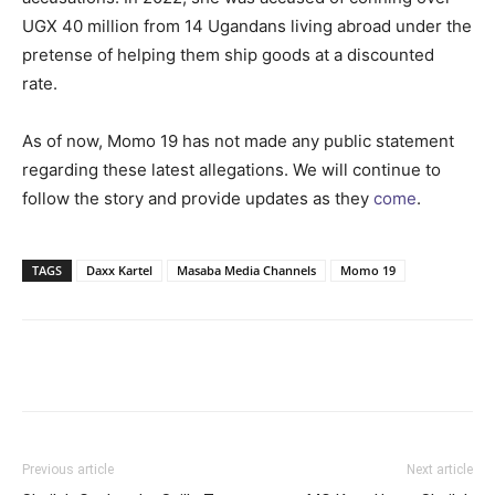
UGX 40 million from 14 Ugandans living abroad under the
pretense of helping them ship goods at a discounted
rate.
As of now, Momo 19 has not made any public statement
regarding these latest allegations. We will continue to
follow the story and provide updates as they
come
.
TAGS
Daxx Kartel
Masaba Media Channels
Momo 19
Facebook
Twitter
Pinterest
Wh
Previous article
Next article