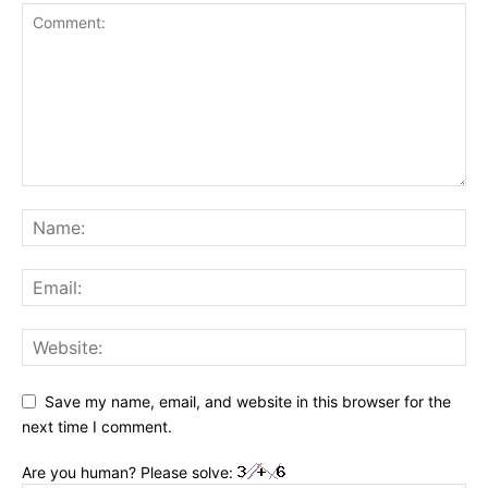
Save my name, email, and website in this browser for the
next time I comment.
Are you human? Please solve: