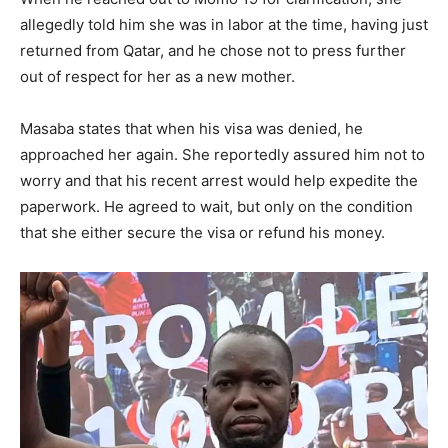
allegedly told him she was in labor at the time, having just
returned from Qatar, and he chose not to press further
out of respect for her as a new mother.
Masaba states that when his visa was denied, he
approached her again. She reportedly assured him not to
worry and that his recent arrest would help expedite the
paperwork. He agreed to wait, but only on the condition
that she either secure the visa or refund his money.