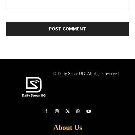
© Daily Spear UG. All rights reserved.
About Us