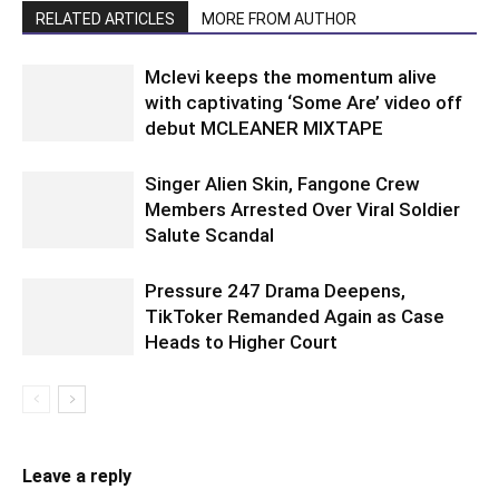
RELATED ARTICLES
MORE FROM AUTHOR
Mclevi keeps the momentum alive
with captivating ‘Some Are’ video off
debut MCLEANER MIXTAPE
Singer Alien Skin, Fangone Crew
Members Arrested Over Viral Soldier
Salute Scandal
Pressure 247 Drama Deepens,
TikToker Remanded Again as Case
Heads to Higher Court
Leave a reply