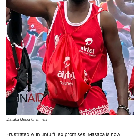
Masaba Media Chamnels
Frustrated with unfulfilled promises, Masaba is now