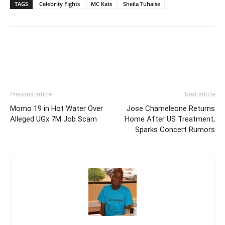
TAGS
Celebrity Fights
MC Kats
Sheila Tuhaise
Facebook
Twitter
Pinterest
Wh
Previous article
Next article
Momo 19 in Hot Water Over
Jose Chameleone Returns
Alleged UGx 7M Job Scam
Home After US Treatment,
Sparks Concert Rumors