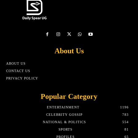
About Us
ABOUT US
CONTACT US
PRIVACY POLICY
Popular Category
ENTERTAINMENT
1196
CELEBRITY GOSSIP
783
NATIONAL & POLITICS
554
SPORTS
81
PROFILES
65