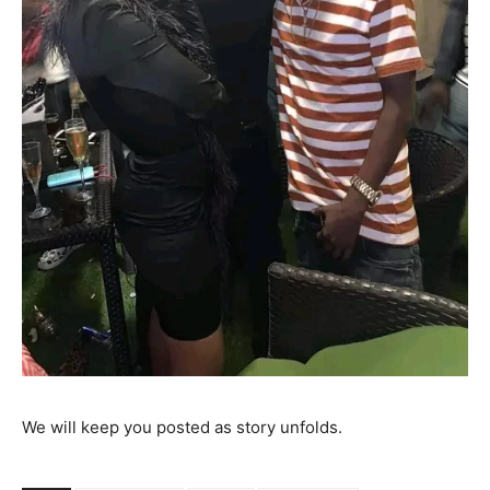
We will keep you posted as story unfolds.