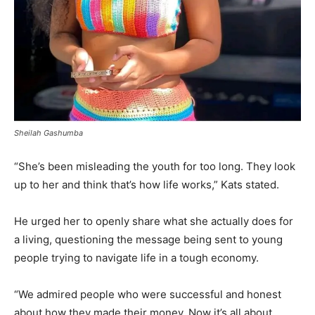
Sheilah Gashumba
“She’s been misleading the youth for too long. They look
up to her and think that’s how life works,” Kats stated.
He urged her to openly share what she actually does for
a living, questioning the message being sent to young
people trying to navigate life in a tough economy.
“We admired people who were successful and honest
about how they made their money. Now it’s all about