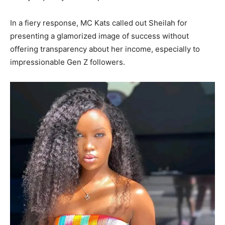
In a fiery response, MC Kats called out Sheilah for
presenting a glamorized image of success without
offering transparency about her income, especially to
impressionable Gen Z followers.