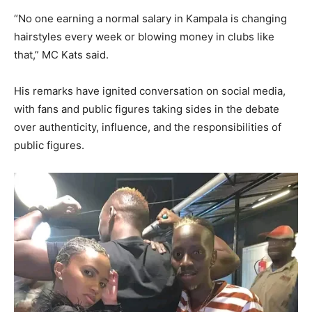
“No one earning a normal salary in Kampala is changing
hairstyles every week or blowing money in clubs like
that,” MC Kats said.
His remarks have ignited conversation on social media,
with fans and public figures taking sides in the debate
over authenticity, influence, and the responsibilities of
public figures.