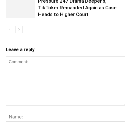
Pressure 247 Drama Deepens,
TikToker Remanded Again as Case
Heads to Higher Court
Leave a reply