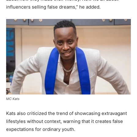
influencers selling false dreams,” he added.
MC Kats
Kats also criticized the trend of showcasing extravagant
lifestyles without context, warning that it creates false
expectations for ordinary youth.