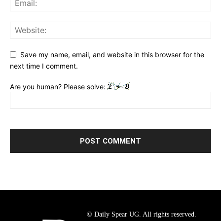
Save my name, email, and website in this browser for the
next time I comment.
Are you human? Please solve:
© Daily Spear UG. All rights reserved.