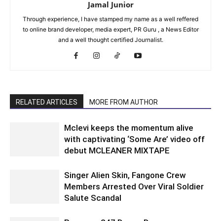
Jamal Junior
Through experience, I have stamped my name as a well reffered
to online brand developer, media expert, PR Guru , a News Editor
and a well thought certified Journalist.
RELATED ARTICLES
MORE FROM AUTHOR
Mclevi keeps the momentum alive
with captivating ‘Some Are’ video off
debut MCLEANER MIXTAPE
Singer Alien Skin, Fangone Crew
Members Arrested Over Viral Soldier
Salute Scandal