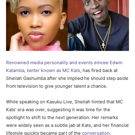
Renowned media personality and events emcee Edwin
Katamba, better known as MC Kats
, has fired back at
Sheilah Gashumba after she implied he should step aside
from television to give younger talent a chance.
While speaking on Kasuku Live, Sheilah hinted that MC
Kats’ era was over, suggesting it was time for the
spotlight to shift to the next generation. Her remarks
were widely seen as a subtle jab at Kats, and her financial
lifestyle quickly became part of the
conversation
.