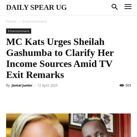
DAILY SPEAR UG
Home
Entertainment
Entertainment
MC Kats Urges Sheilah
Gashumba to Clarify Her
Income Sources Amid TV
Exit Remarks
By
Jamal Junior
-
12 April 2025
503