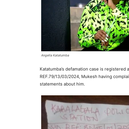
Angella Katatumba
Katatumba’s defamation case is registered a
REF.79/13/03/2024, Mukesh having complain
statements about him.