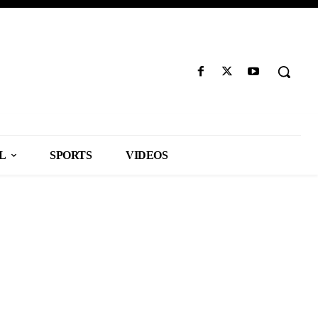
L
SPORTS
VIDEOS