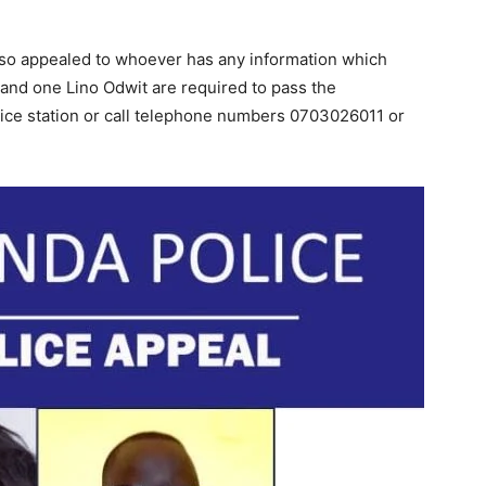
also appealed to whoever has any information which
and one Lino Odwit are required to pass the
lice station or call telephone numbers 0703026011 or