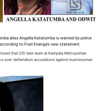
umba alias Angella Katatumba is wanted by police
r according to Fred Enanga’s new statement.
losed that CID task team at Kampala Metropolitan
ba
over defamation accusations against businessman