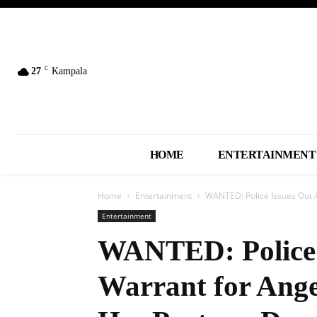
C
27
Kampala
HOME
ENTERTAINMENT
Home
Entertainment
WANTED: Police Issues Out A
Entertainment
WANTED: Police 
Warrant for Ang