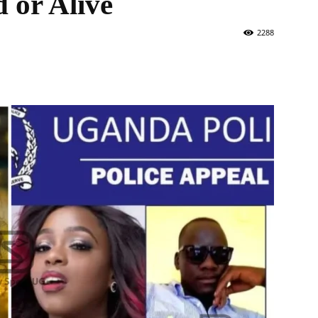
 or Alive
2288