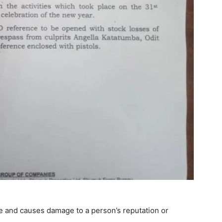
se and causes damage to a person’s reputation or