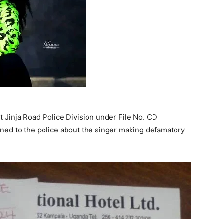
t Jinja Road Police Division under File No. CD
ed to the police about the singer making defamatory