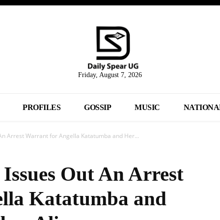
Friday, August 7, 2026
PROFILES
GOSSIP
MUSIC
NATIONA
n Arrest Warrant for Angella Katatumba and Her...
Issues Out An Arrest
ella Katatumba and