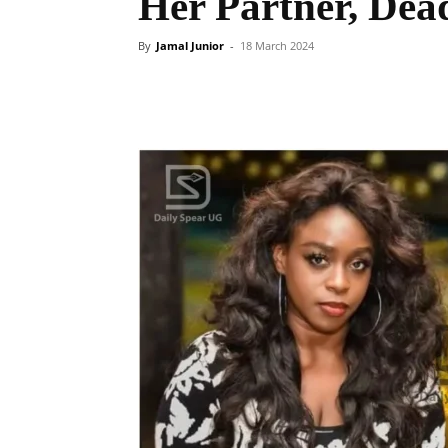
Her Partner, Dead
By
Jamal Junior
-
18 March 2024