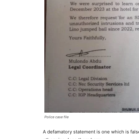
Police case file
A defamatory statement is one which is fal