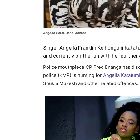
Angella Katatumba Wanted
Singer Angella Franklin Keihongani Katat
and currently on the run with her partne
Police mouthpiece CP Fred Enanga has disc
police (KMP) is hunting for
Angella Katatum
Shukla Mukesh and other related offences.