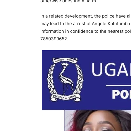
otherwise does them harm
In a related development, the police have 
may lead to the arrest of Angele Katutumba 
information in confidence to the nearest po
7859399652.