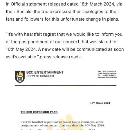
In Official statement released dated 18th March 2024, via
their Socials ,the trio expressed their apologies to their
fans and followers for this unfortunate change in plans.
“It’s with heartfelt regret that we would like to inform you
of the postponement of our concert that was slated for
10th May 2024. A new date will be communicated as soon
as it’s available.”,press release reads.