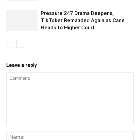
Pressure 247 Drama Deepens,
TikToker Remanded Again as Case
Heads to Higher Court
Leave a reply