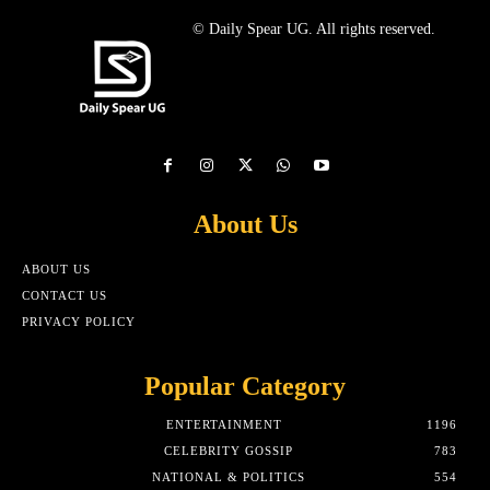
© Daily Spear UG. All rights reserved.
About Us
ABOUT US
CONTACT US
PRIVACY POLICY
Popular Category
ENTERTAINMENT
1196
CELEBRITY GOSSIP
783
NATIONAL & POLITICS
554