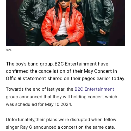
B2C
The boy’s band group, B2C Entertainment have
confirmed the cancellation of their May Concert in
Official statement shared on their pages earlier today.
Towards the end of last year, the
B2C Entertainment
group announced that they will holding concert which
was scheduled for May 10,2024.
Unfortunately,their plans were disrupted when fellow
singer Ray G announced a concert on the same date.