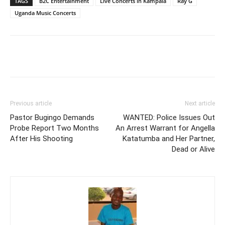
TAGS
B2C Entertainment
Live Concerts in Kampala
Ray G
Uganda Music Concerts
Facebook
Twitter
Pinterest
Wh
Previous article
Next article
Pastor Bugingo Demands
WANTED: Police Issues Out
Probe Report Two Months
An Arrest Warrant for Angella
After His Shooting
Katatumba and Her Partner,
Dead or Alive