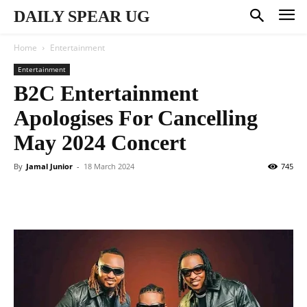
DAILY SPEAR UG
Home
Entertainment
Entertainment
B2C Entertainment
Apologises For Cancelling
May 2024 Concert
By
Jamal Junior
-
18 March 2024
745