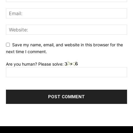
Save my name, email, and website in this browser for the
next time I comment.
Are you human? Please solve: