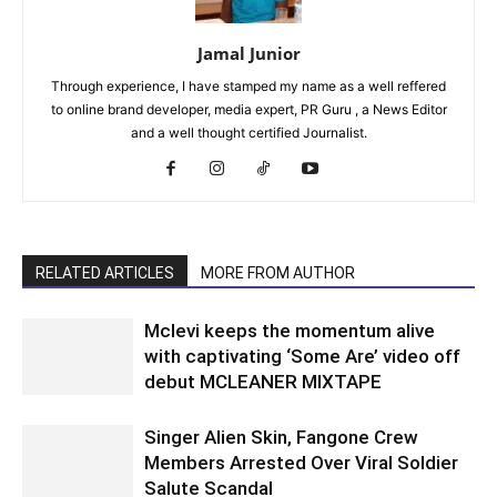
Jamal Junior
Through experience, I have stamped my name as a well reffered
to online brand developer, media expert, PR Guru , a News Editor
and a well thought certified Journalist.
RELATED ARTICLES
MORE FROM AUTHOR
Mclevi keeps the momentum alive
with captivating ‘Some Are’ video off
debut MCLEANER MIXTAPE
Singer Alien Skin, Fangone Crew
Members Arrested Over Viral Soldier
Salute Scandal