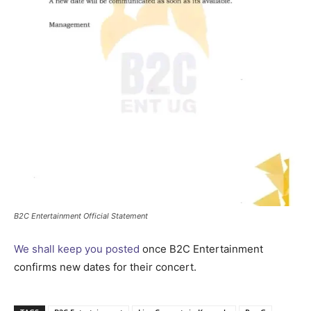
B2C Entertainment Official Statement
We shall keep you posted
once B2C Entertainment
confirms new dates for their concert.