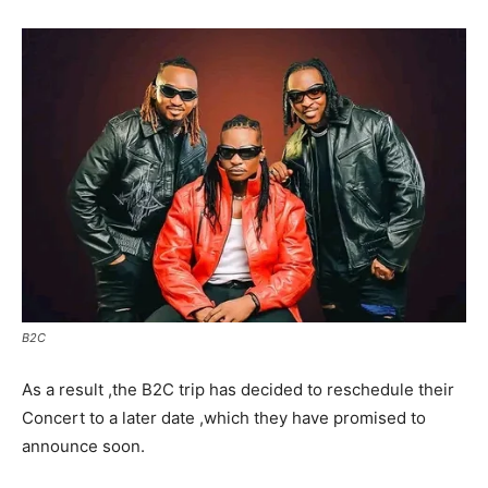
B2C
As a result ,the B2C trip has decided to reschedule their
Concert to a later date ,which they have promised to
announce soon.