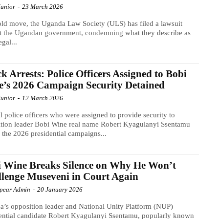
Junior
-
23 March 2026
old move, the Uganda Law Society (ULS) has filed a lawsuit
t the Ugandan government, condemning what they describe as
egal...
k Arrests: Police Officers Assigned to Bobi
’s 2026 Campaign Security Detained
Junior
-
12 March 2026
l police officers who were assigned to provide security to
tion leader Bobi Wine real name Robert Kyagulanyi Ssentamu
 the 2026 presidential campaigns...
 Wine Breaks Silence on Why He Won’t
lenge Museveni in Court Again
Spear Admin
-
20 January 2026
’s opposition leader and National Unity Platform (NUP)
ential candidate Robert Kyagulanyi Ssentamu, popularly known