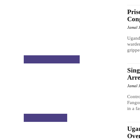
Pris
Cong
Jamal 
Uganda
warde
grippe
NATIONAL & POLITICS
Sing
Arre
Jamal 
Contro
Fangon
in a fa
ENTERTAINMENT
Ugan
Over