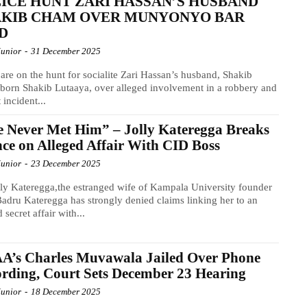
ICE HUNT ZARI HASSAN’S HUSBAND
AKIB CHAM OVER MUNYONYO BAR
D
Junior
-
31 December 2025
 are on the hunt for socialite Zari Hassan’s husband, Shakib
orn Shakib Lutaaya, over alleged involvement in a robbery and
 incident...
e Never Met Him” – Jolly Kateregga Breaks
nce on Alleged Affair With CID Boss
Junior
-
23 December 2025
ly Kateregga,the estranged wife of Kampala University founder
Badru Kateregga has strongly denied claims linking her to an
 secret affair with...
A’s Charles Muvawala Jailed Over Phone
rding, Court Sets December 23 Hearing
Junior
-
18 December 2025