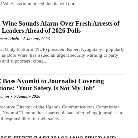
i Wine, has announced that he will not...
 Wine Sounds Alarm Over Fresh Arrests of
Leaders Ahead of 2026 Polls
Spear Admin
-
5 January 2026
al Unity Platform (NUP) president Robert Kyagulanyi, popularly
as Bobi Wine, has issued an urgent security warning to party
s and supporters, citing...
Boss Nyombi to Journalist Covering
tions: ‘Your Safety Is Not My Job’
Junior
-
5 January 2026
xecutive Director of the Uganda Communications Commission
 Nyombi Thembo, has sparked debate after telling journalists to
ll responsibility for their safety...