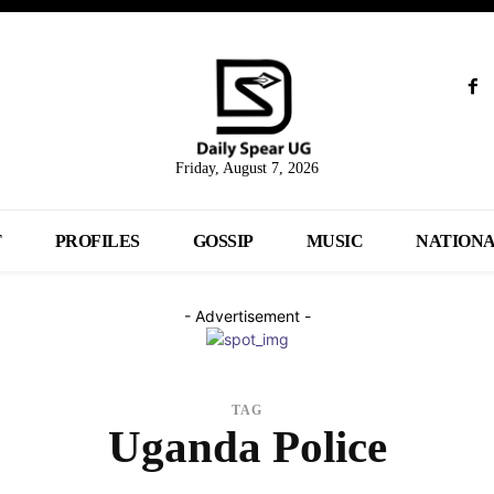
Friday, August 7, 2026
T
PROFILES
GOSSIP
MUSIC
NATION
- Advertisement -
TAG
Uganda Police