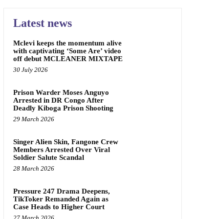
Latest news
Mclevi keeps the momentum alive
with captivating ‘Some Are’ video
off debut MCLEANER MIXTAPE
30 July 2026
Prison Warder Moses Anguyo
Arrested in DR Congo After
Deadly Kiboga Prison Shooting
29 March 2026
Singer Alien Skin, Fangone Crew
Members Arrested Over Viral
Soldier Salute Scandal
28 March 2026
Pressure 247 Drama Deepens,
TikToker Remanded Again as
Case Heads to Higher Court
27 March 2026