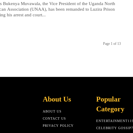
s Bukenya Muvawala, the Vice President of the Uganda North
can Association (UNAA), has been remanded to Luzira Prison
ing his arrest and court...
Page 1 of 13
About Us
Popular
Category
ABOUT US
CONTACT US
ENTERTAINMENT
11
PRIVACY POLICY
CELEBRITY GOSSIP