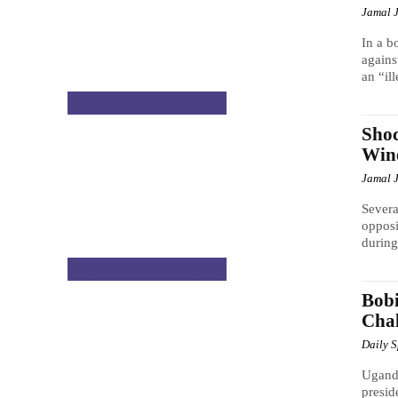
Jamal 
In a b
agains
an “ill
NATIONAL & POLITICS
Shoc
Wine
Jamal 
Severa
opposi
during
NATIONAL & POLITICS
Bobi
Chal
Daily 
Uganda
presid