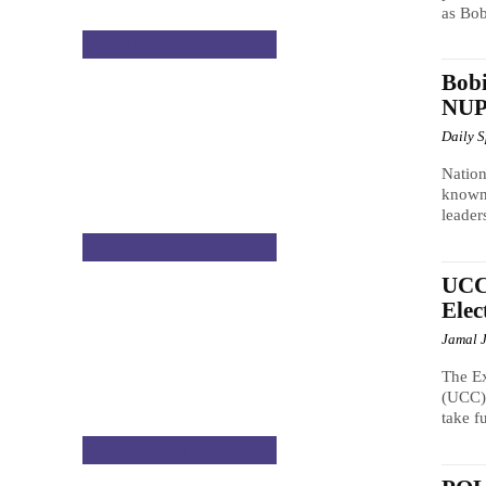
as Bob
NATIONAL & POLITICS
Bobi
NUP 
Daily 
Nation
known 
leader
NATIONAL & POLITICS
UCC 
Elec
Jamal 
The E
(UCC),
take fu
NATIONAL & POLITICS