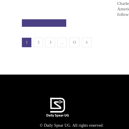
Charle
Ameri
follow
CELEBRITY GOSSIP
1
2
3
...
13
© Daily Spear UG. All rights reserved.