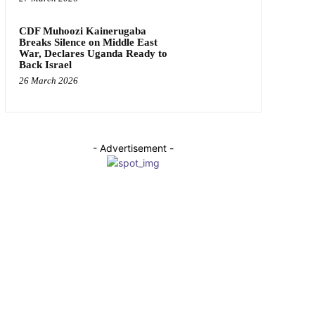
CDF Muhoozi Kainerugaba
Breaks Silence on Middle East
War, Declares Uganda Ready to
Back Israel
26 March 2026
- Advertisement -