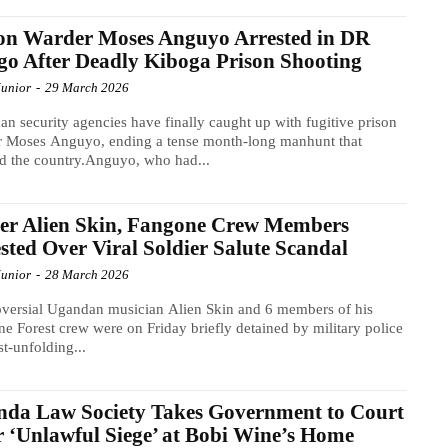
on Warder Moses Anguyo Arrested in DR
o After Deadly Kiboga Prison Shooting
Junior
-
29 March 2026
n security agencies have finally caught up with fugitive prison
r Moses Anguyo, ending a tense month-long manhunt that
d the country.Anguyo, who had...
er Alien Skin, Fangone Crew Members
sted Over Viral Soldier Salute Scandal
Junior
-
28 March 2026
versial Ugandan musician Alien Skin and 6 members of his
e Forest crew were on Friday briefly detained by military police
st-unfolding...
da Law Society Takes Government to Court
 ‘Unlawful Siege’ at Bobi Wine’s Home