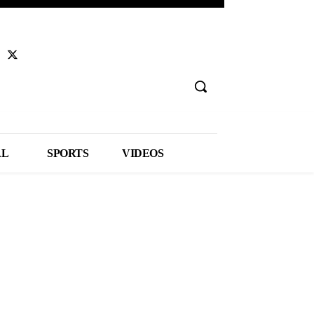
AL
SPORTS
VIDEOS