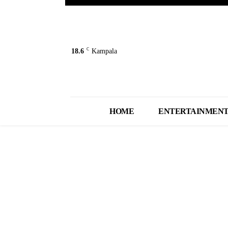
C
18.6
Kampala
HOME
ENTERTAINMEN