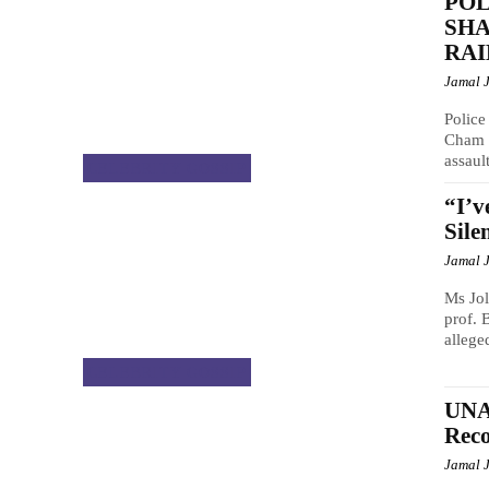
POL
SH
RAI
Jamal 
Police
Cham b
assault
CELEBRITY GOSSIP
“I’v
Sile
Jamal 
Ms Jol
prof. 
alleged
CELEBRITY GOSSIP
UNA
Reco
Jamal 