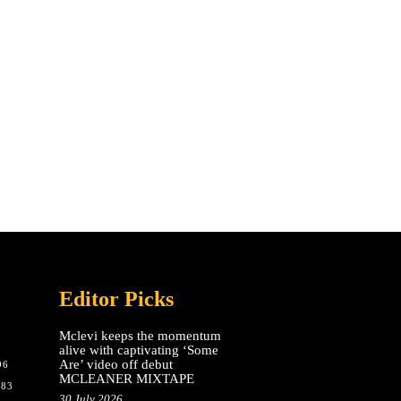
Editor Picks
Mclevi keeps the momentum
alive with captivating ‘Some
Are’ video off debut
96
MCLEANER MIXTAPE
783
30 July 2026