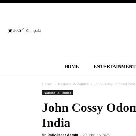
C
30.5
Kampala
HOME
ENTERTAINMENT
Home
National & Politics
John Cossy Odomel Passe
National & Politics
John Cossy Odom
India
By
Daily Spear Admin
-
20 February 2025