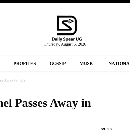
Thursday, August 6, 2026
PROFILES
GOSSIP
MUSIC
NATIONA
s Away in India
el Passes Away in
305