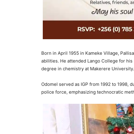
Born in April 1955 in Kameke Village, Palli
abilities. He attended Lango College for hi
degree in chemistry at Makerere University.
Odomel served as IGP from 1992 to 1998, du
police force, emphasizing technocratic meth