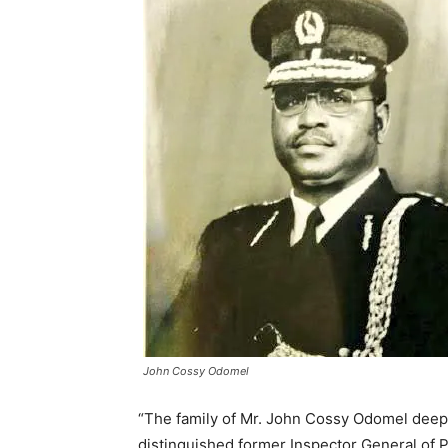
John Cossy Odomel
“The family of Mr. John Cossy Odomel deepl
distinguished former Inspector General of 