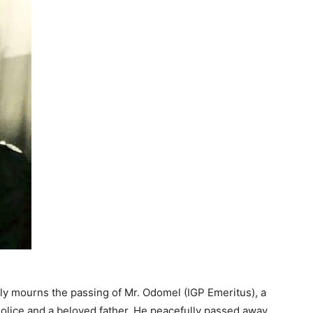
y mourns the passing of Mr. Odomel (IGP Emeritus), a
Police and a beloved father. He peacefully passed away