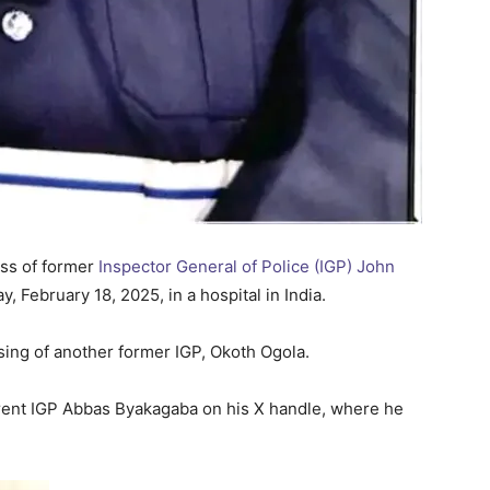
ss of former
Inspector General of Police (IGP) John
February 18, 2025, in a hospital in India.
sing of another former IGP, Okoth Ogola.
rent IGP Abbas Byakagaba on his X handle, where he