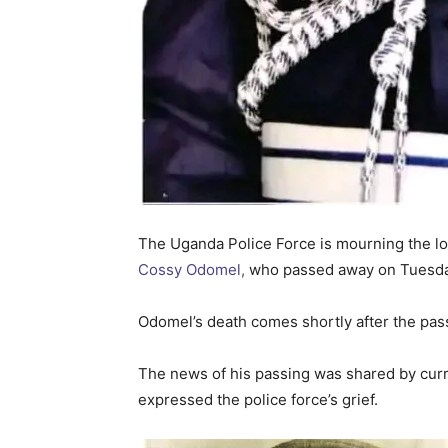
The Uganda Police Force is mourning the lo
Cossy Odomel,
who passed away on Tuesday, 
Odomel’s death comes shortly after the pas
The news of his passing was shared by cur
expressed the police force’s grief.