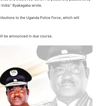
n India.” Byakagaba wrote.
ibutions to the Uganda Police Force, which will
ill be announced in due course.