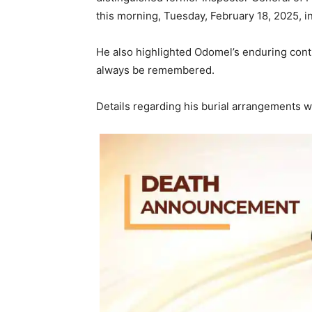
this morning, Tuesday, February 18, 2025, i
He also highlighted Odomel’s enduring contr
always be remembered.
Details regarding his burial arrangements w