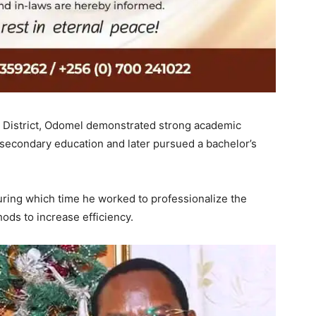
sa District, Odomel demonstrated strong academic
s secondary education and later pursued a bachelor’s
ring which time he worked to professionalize the
ods to increase efficiency.