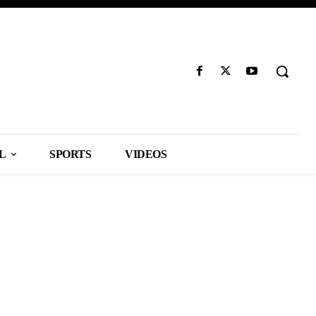
L
SPORTS
VIDEOS