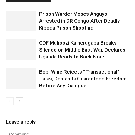
Prison Warder Moses Anguyo
Arrested in DR Congo After Deadly
Kiboga Prison Shooting
CDF Muhoozi Kainerugaba Breaks
Silence on Middle East War, Declares
Uganda Ready to Back Israel
Bobi Wine Rejects “Transactional”
Talks, Demands Guaranteed Freedom
Before Any Dialogue
Leave a reply