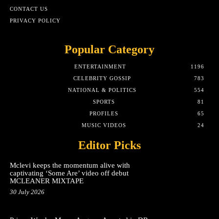
CONTACT US
PRIVACY POLICY
Popular Category
ENTERTAINMENT
1196
CELEBRITY GOSSIP
783
NATIONAL & POLITICS
554
SPORTS
81
PROFILES
65
MUSIC VIDEOS
24
Editor Picks
Mclevi keeps the momentum alive with
captivating ‘Some Are’ video off debut
MCLEANER MIXTAPE
30 July 2026