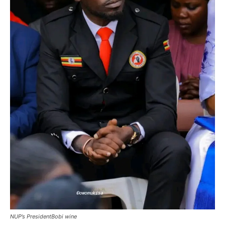
NUP’s PresidentBobi wine