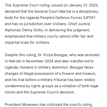
The Supreme Court ruling, issued on January 31, 2025,
declared that the General Court Martial is a disciplinary
body for the Uganda People’s Defence Forces (UPDF)
and has no jurisdiction over civilians. Chief Justice
Alphonse Owiny-Dollo, in delivering the judgment,
emphasized that military courts cannot offer fair and
impartial trials for civilians.
Despite this ruling, Dr. Kizza Besigye, who was arrested
in Nairobi in November 2024 and later transferred to
Uganda, remains in military detention. Besigye faces
charges of illegal possession of a firearm and treason,
and his trial before a military tribunal has been widely
condemned by rights groups as a violation of both legal
norms and the Supreme Court’s decision.
President Museveni has criticized the court’s ruling,