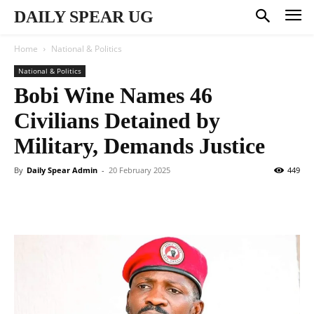
DAILY SPEAR UG
Home
National & Politics
National & Politics
Bobi Wine Names 46
Civilians Detained by
Military, Demands Justice
By
Daily Spear Admin
-
20 February 2025
449