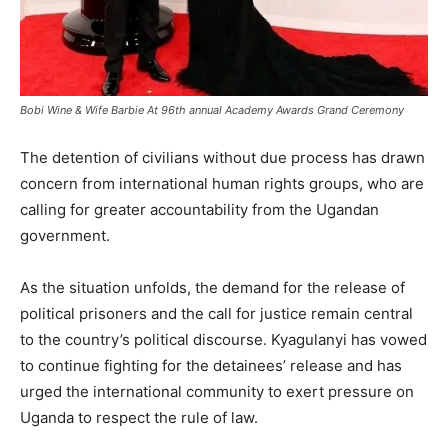
Bobi Wine & Wife Barbie At 96th annual Academy Awards Grand Ceremony
The detention of civilians without due process has drawn
concern from international human rights groups, who are
calling for greater accountability from the Ugandan
government.
As the situation unfolds, the demand for the release of
political prisoners and the call for justice remain central
to the country’s political discourse. Kyagulanyi has vowed
to continue fighting for the detainees’ release and has
urged the international community to exert pressure on
Uganda to respect the rule of law.