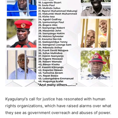
Kyagulanyi’s call for justice has resonated with human
rights organizations, which have raised alarms over what
they see as government overreach and abuses of power.