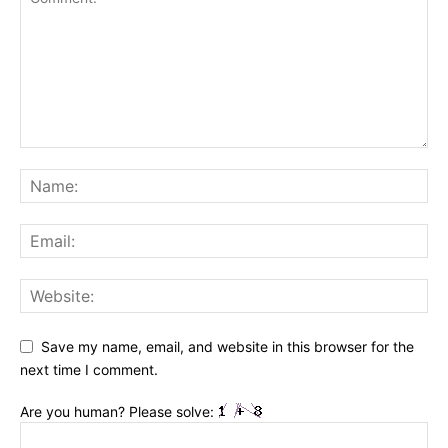
Save my name, email, and website in this browser for the
next time I comment.
Are you human? Please solve: