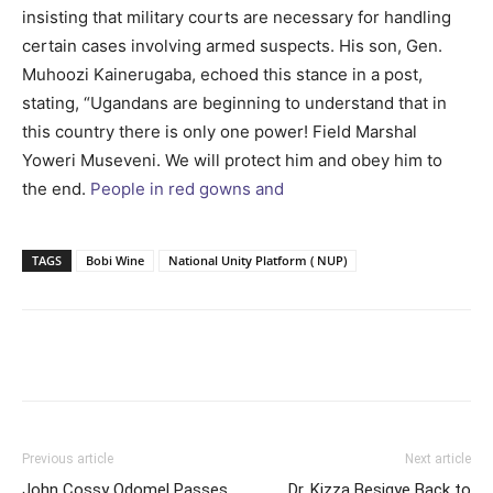
insisting that military courts are necessary for handling
certain cases involving armed suspects. His son, Gen.
Muhoozi Kainerugaba, echoed this stance in a post,
stating, “Ugandans are beginning to understand that in
this country there is only one power! Field Marshal
Yoweri Museveni. We will protect him and obey him to
the end.
People in red gowns and
TAGS
Bobi Wine
National Unity Platform ( NUP)
Facebook
Twitter
Pinterest
Wh
Previous article
Next article
John Cossy Odomel Passes
Dr. Kizza Besigye Back to