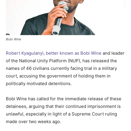
Bobi Wine
Robert Kyagulanyi, better known as Bobi Wine
and leader
of the National Unity Platform (NUP), has released the
names of 46 civilians currently facing trial in a military
court, accusing the government of holding them in
politically motivated detentions.
Bobi Wine has called for the immediate release of these
detainees, arguing that their continued imprisonment is
unlawful, especially in light of a Supreme Court ruling
made over two weeks ago.