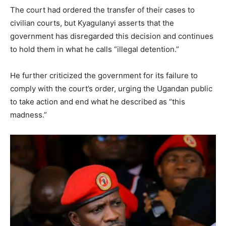
The court had ordered the transfer of their cases to
civilian courts, but Kyagulanyi asserts that the
government has disregarded this decision and continues
to hold them in what he calls “illegal detention.”
He further criticized the government for its failure to
comply with the court’s order, urging the Ugandan public
to take action and end what he described as “this
madness.”