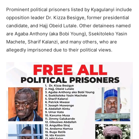
Prominent political prisoners listed by Kyagulanyi include
opposition leader Dr. Kizza Besigye, former presidential
candidate, and Hajj Obeid Lutale. Other detainees named
are Agaba Anthony (aka Bobi Young), Ssekitoleko Yasin
Machete, Sharif Kalanzi, and many others, who are
allegedly imprisoned due to their political views.