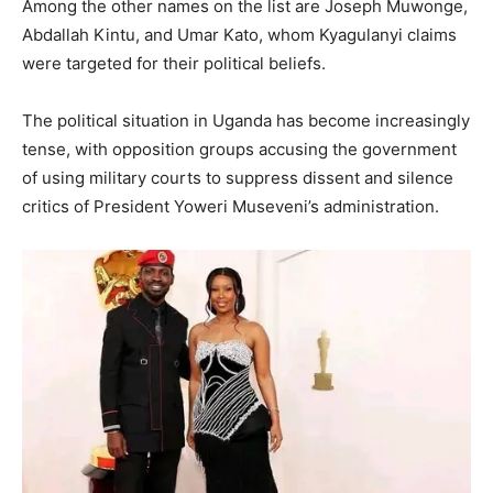
Among the other names on the list are Joseph Muwonge,
Abdallah Kintu, and Umar Kato, whom Kyagulanyi claims
were targeted for their political beliefs.
The political situation in Uganda has become increasingly
tense, with opposition groups accusing the government
of using military courts to suppress dissent and silence
critics of President Yoweri Museveni’s administration.