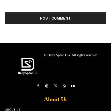
© Daily Spear UG. All rights reserved.
About Us
ABOUT US