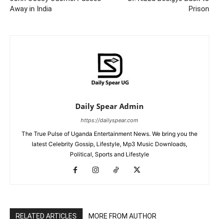
Away in India
Prison
Daily Spear Admin
https://dailyspear.com
The True Pulse of Uganda Entertainment News. We bring you the
latest Celebrity Gossip, Lifestyle, Mp3 Music Downloads,
Political, Sports and Lifestyle
RELATED ARTICLES
MORE FROM AUTHOR