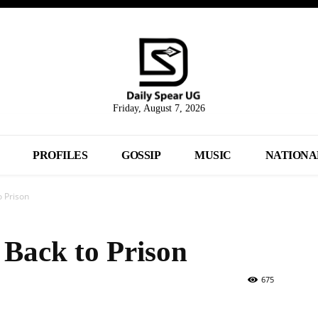
Friday, August 7, 2026
PROFILES
GOSSIP
MUSIC
NATIONA
o Prison
 Back to Prison
675