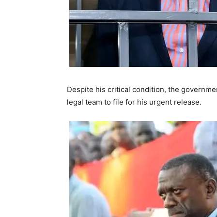
Despite his critical condition, the governm
legal team to file for his urgent release.