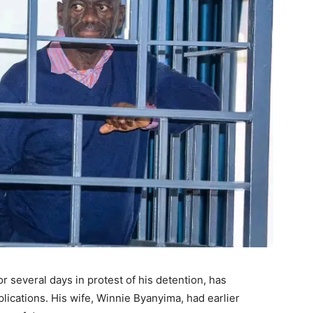
 several days in protest of his detention, has
ications. His wife, Winnie Byanyima, had earlier