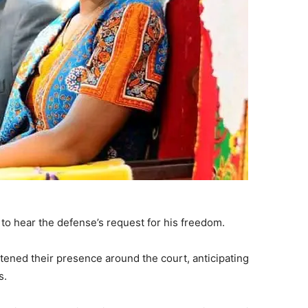
to hear the defense’s request for his freedom.
tened their presence around the court, anticipating
s.