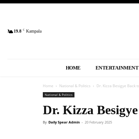
C
19.8
Kampala
HOME
ENTERTAINMENT
Home
National & Politics
Dr. Kizza Besigye Back t
National & Politics
Dr. Kizza Besigye
By
Daily Spear Admin
-
20 February 2025