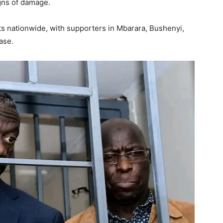
gns of damage.
ts nationwide, with supporters in Mbarara, Bushenyi,
ase.