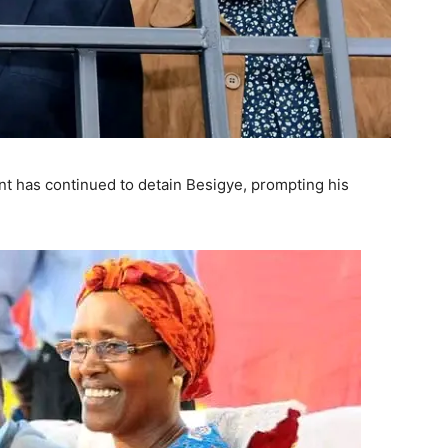
ent has continued to detain Besigye, prompting his