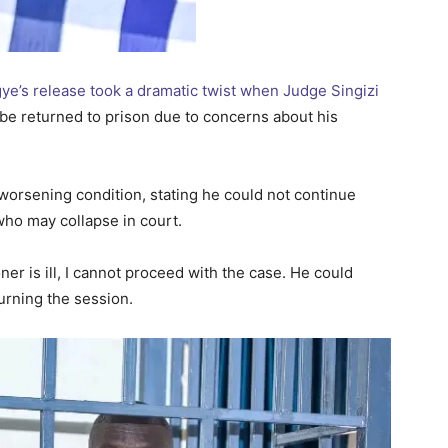
gye’s release took a dramatic twist when Judge Singizi
be returned to prison due to concerns about his
orsening condition, stating he could not continue
who may collapse in court.
oner is ill, I cannot proceed with the case. He could
ourning the session.