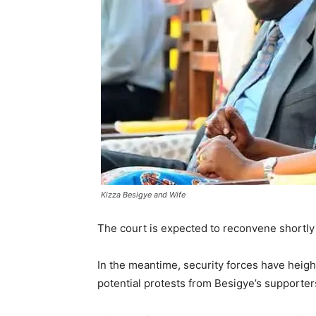
Kizza Besigye and Wife
The court is expected to reconvene shortly 
In the meantime, security forces have heigh
potential protests from Besigye’s supporter