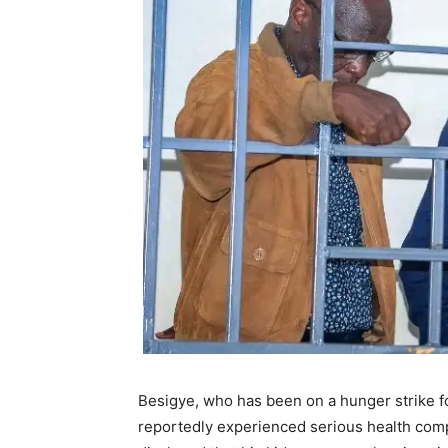
Besigye, who has been on a hunger strike for
reportedly experienced serious health compl