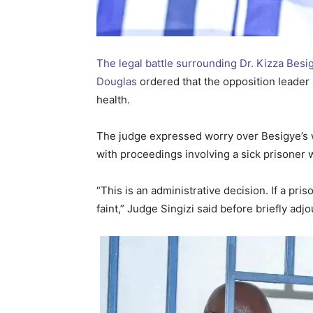
The legal battle surrounding Dr. Kizza Besi
Douglas
ordered that the opposition leader 
health.
The judge expressed worry over Besigye’s w
with proceedings involving a sick prisoner 
“This is an administrative decision. If a pris
faint,” Judge Singizi said before briefly adj