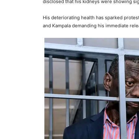
disclosed that his kidneys were showing si
His deteriorating health has sparked protes
and Kampala demanding his immediate rele