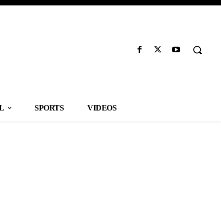
L
SPORTS
VIDEOS