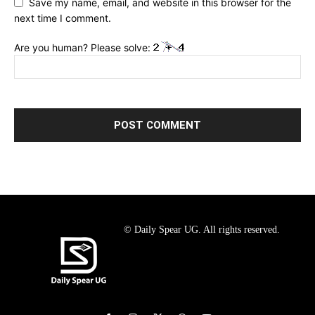
Save my name, email, and website in this browser for the
next time I comment.
Are you human? Please solve:
© Daily Spear UG. All rights reserved.