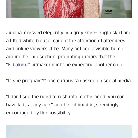
Juliana, dressed elegantly in a grey knee-length skirt and
a fitted white blouse, caught the attention of attendees
and online viewers alike. Many noticed a visible bump
around her midsection, prompting rumors that the
“
Kibaluma
” hitmaker might be expecting another child.
“Is she pregnant?” one curious fan asked on social media.
“I don’t see the need to rush into motherhood; you can
have kids at any age,” another chimed in, seemingly
encouraged by the possibility.