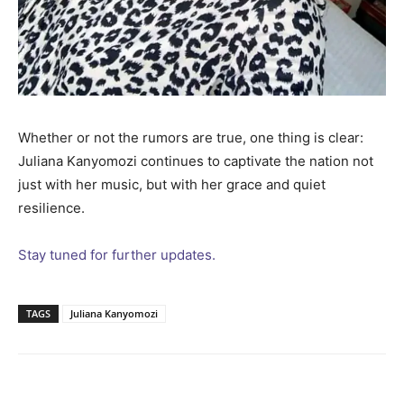
Whether or not the rumors are true, one thing is clear:
Juliana Kanyomozi continues to captivate the nation not
just with her music, but with her grace and quiet
resilience.
Stay tuned for further updates.
TAGS
Juliana Kanyomozi
Facebook
Twitter
Pinterest
Wh