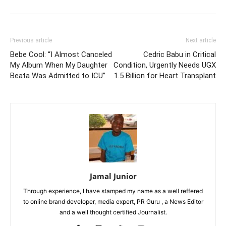
Previous article
Next article
Bebe Cool: “I Almost Canceled
Cedric Babu in Critical
My Album When My Daughter
Condition, Urgently Needs UGX
Beata Was Admitted to ICU”
1.5 Billion for Heart Transplant
Jamal Junior
Through experience, I have stamped my name as a well reffered
to online brand developer, media expert, PR Guru , a News Editor
and a well thought certified Journalist.