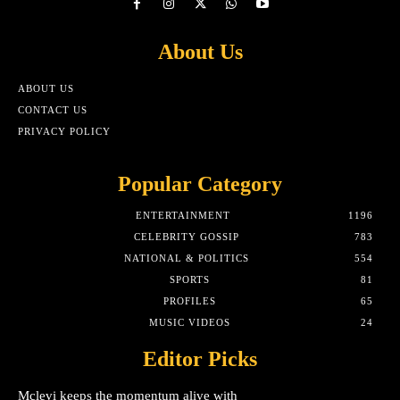
About Us
ABOUT US
CONTACT US
PRIVACY POLICY
Popular Category
ENTERTAINMENT
1196
CELEBRITY GOSSIP
783
NATIONAL & POLITICS
554
SPORTS
81
PROFILES
65
MUSIC VIDEOS
24
Editor Picks
Mclevi keeps the momentum alive with