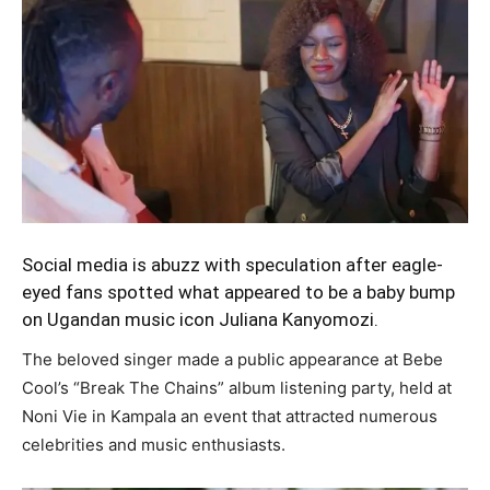
Social media is abuzz with speculation after eagle-
eyed fans spotted what appeared to be a baby bump
on Ugandan music icon Juliana Kanyomozi.
The beloved singer made a public appearance at Bebe
Cool’s “Break The Chains” album listening party, held at
Noni Vie in Kampala an event that attracted numerous
celebrities and music enthusiasts.