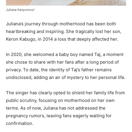
Juliana Kanyomozi
Juliana’s journey through motherhood has been both
heartbreaking and inspiring. She tragically lost her son,
Keron Kabugo, in 2014 a loss that deeply affected her.
In 2020, she welcomed a baby boy named Taj, a moment
she chose to share with her fans after a long period of
privacy. To date, the identity of Taj’s father remains
undisclosed, adding an air of mystery to her personal life.
The singer has clearly opted to shield her family life from
public scrutiny, focusing on motherhood on her own
terms. As of now, Juliana has not addressed the
pregnancy rumors, leaving fans eagerly waiting for
confirmation.