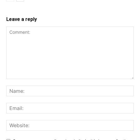
Leave a reply