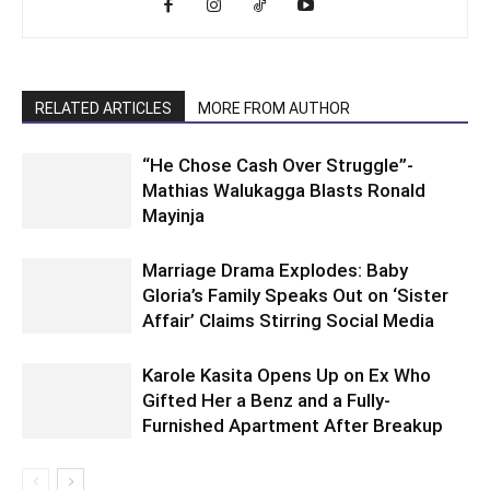
RELATED ARTICLES
MORE FROM AUTHOR
“He Chose Cash Over Struggle”-
Mathias Walukagga Blasts Ronald
Mayinja
Marriage Drama Explodes: Baby
Gloria’s Family Speaks Out on ‘Sister
Affair’ Claims Stirring Social Media
Karole Kasita Opens Up on Ex Who
Gifted Her a Benz and a Fully-
Furnished Apartment After Breakup