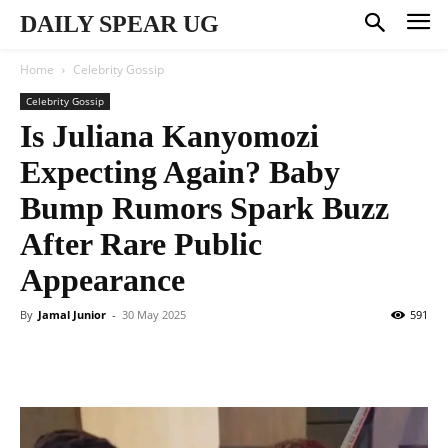
DAILY SPEAR UG
Home
Celebrity Gossip
Celebrity Gossip
Is Juliana Kanyomozi
Expecting Again? Baby
Bump Rumors Spark Buzz
After Rare Public
Appearance
By
Jamal Junior
-
30 May 2025
591