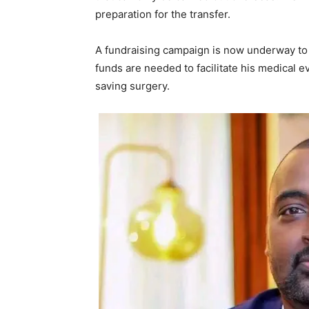
preparation for the transfer.
A fundraising campaign is now underway to 
funds are needed to facilitate his medical e
saving surgery.