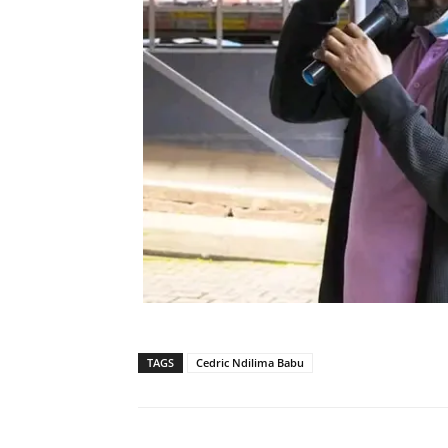
TAGS
Cedric Ndilima Babu