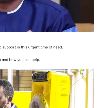
g support in this urgent time of need.
n and how you can help.