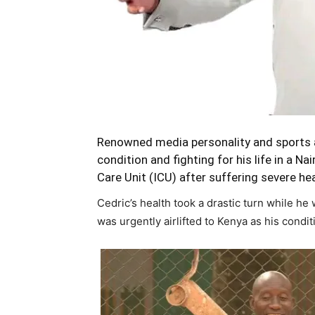
Renowned media personality and sports ad
condition and fighting for his life in a N
Care Unit (ICU) after suffering severe hea
Cedric’s health took a drastic turn while he 
was urgently airlifted to Kenya as his condi