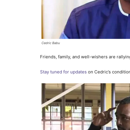
Cedric Babu
Friends, family, and well-wishers are rallyin
Stay tuned for updates
on Cedric’s conditio