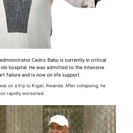
ministrator Cedric Babu is currently in critical
airobi hospital. He was admitted to the Intensive
rt failure and is now on life support.
was on a trip to Kigali, Rwanda. After collapsing, he
tion rapidly worsened.