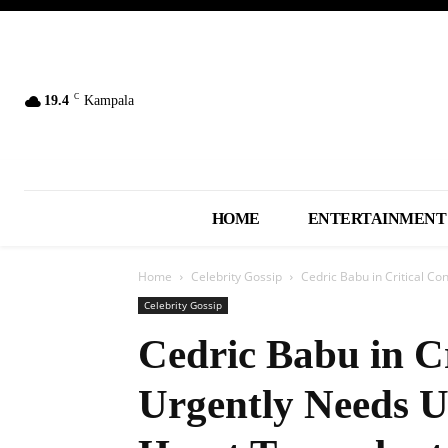
C
19.4
Kampala
HOME
ENTERTAINMENT
Home
Celebrity Gossip
Cedric Babu in Critical Con
Celebrity Gossip
Cedric Babu in Cr
Urgently Needs U