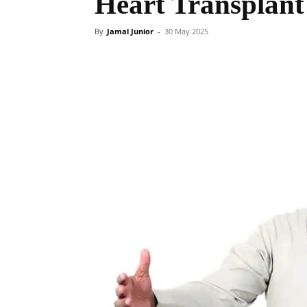
Heart Transplant
By
Jamal Junior
-
30 May 2025