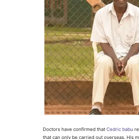
Doctors have confirmed that
Cedric babu
re
that can only be carried out overseas. His me