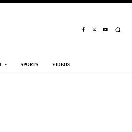
L
SPORTS
VIDEOS