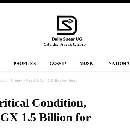
Saturday, August 8, 2026
PROFILES
GOSSIP
MUSIC
NATIONA
dition, Urgently Needs UGX 1.5 Billion for Heart...
itical Condition,
GX 1.5 Billion for