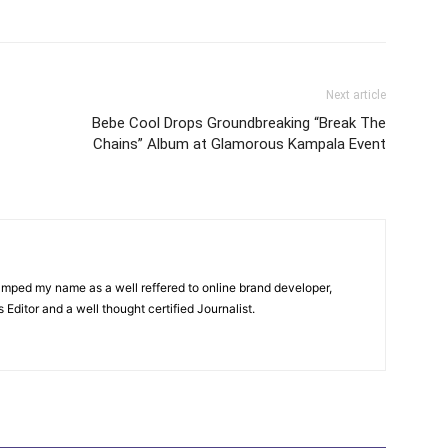
itter
Pinterest
WhatsApp
Next article
Bebe Cool Drops Groundbreaking “Break The
Chains” Album at Glamorous Kampala Event
amped my name as a well reffered to online brand developer,
Editor and a well thought certified Journalist.