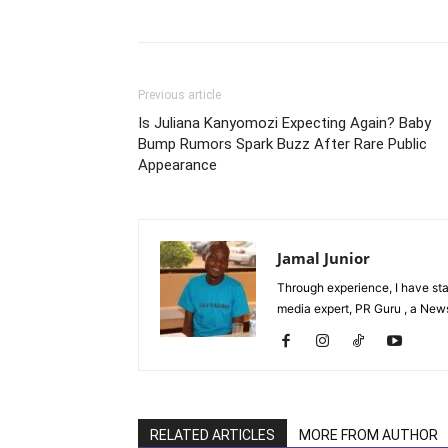
Facebook
Tw
Share
Previous article
Is Juliana Kanyomozi Expecting Again? Baby
Bump Rumors Spark Buzz After Rare Public
Appearance
Jamal Junior
Through experience, I have st
media expert, PR Guru , a News 
RELATED ARTICLES
MORE FROM AUTHOR