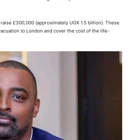
raise £300,000 (approximately UGX 1.5 billion). These
vacuation to London and cover the cost of the life-