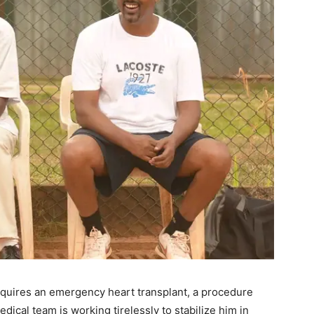
quires an emergency heart transplant, a procedure
dical team is working tirelessly to stabilize him in