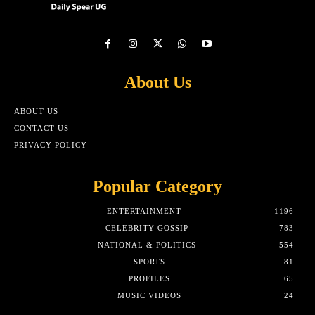
About Us
ABOUT US
CONTACT US
PRIVACY POLICY
Popular Category
ENTERTAINMENT
1196
CELEBRITY GOSSIP
783
NATIONAL & POLITICS
554
SPORTS
81
PROFILES
65
MUSIC VIDEOS
24