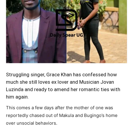
Struggling singer,
Grace Khan
has confessed how
much she still loves ex lover and Musician Jovan
Luzinda and ready to amend her romantic ties with
him again.
This comes a few days after the mother of one was
reportedly chased out of Makula and Bugingo’s home
over unsocial behaviors.