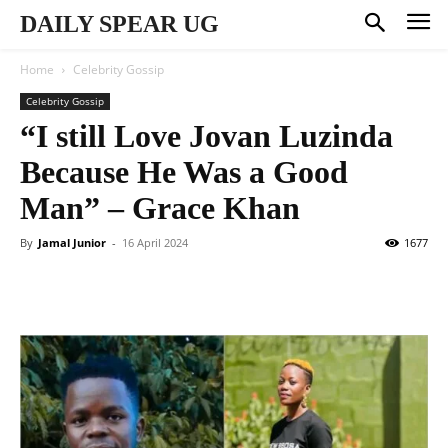
DAILY SPEAR UG
Home
Celebrity Gossip
Celebrity Gossip
“I still Love Jovan Luzinda
Because He Was a Good
Man” – Grace Khan
By
Jamal Junior
-
16 April 2024
1677