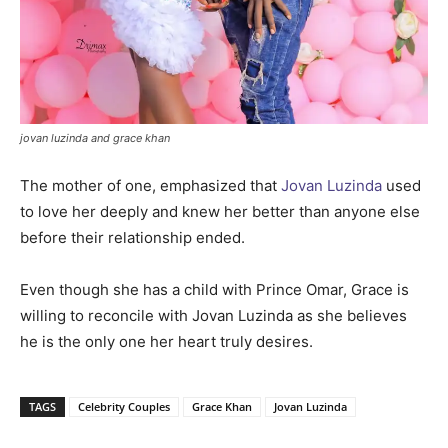
jovan luzinda and grace khan
The mother of one, emphasized that
Jovan Luzinda
used
to love her deeply and knew her better than anyone else
before their relationship ended.
Even though she has a child with Prince Omar, Grace is
willing to reconcile with Jovan Luzinda as she believes
he is the only one her heart truly desires.
TAGS
Celebrity Couples
Grace Khan
Jovan Luzinda