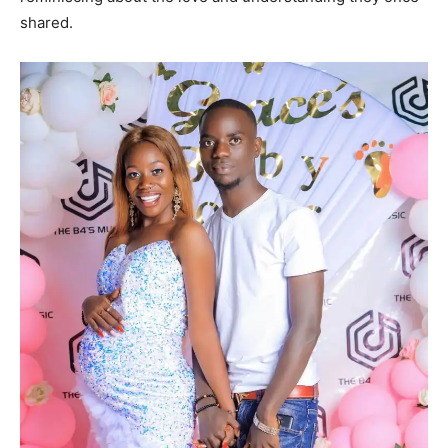
shared.