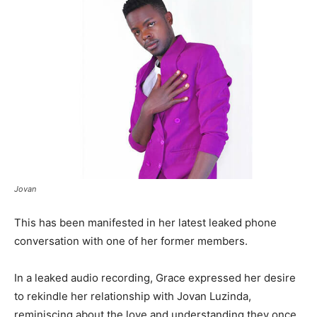
Jovan
This has been manifested in her latest leaked phone
conversation with one of her former members.
In a leaked audio recording, Grace expressed her desire
to rekindle her relationship with Jovan Luzinda,
reminiscing about the love and understanding they once