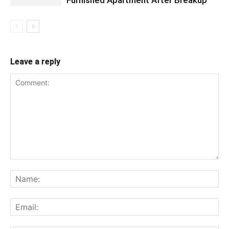
Leave a reply