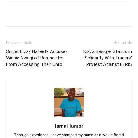
Facebook
Twitter
Pinterest
Wh
Previous article
Next article
Singer Bizzy Nateete Accuses
Kizza Besigye Stands in
Winnie Nwagi of Barring Him
Solidarity With Traders’
From Accessing Their Child
Protest Against EFRIS
Jamal Junior
Through experience, I have stamped my name as a well reffered