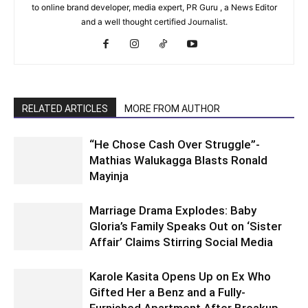
to online brand developer, media expert, PR Guru , a News Editor
and a well thought certified Journalist.
RELATED ARTICLES
MORE FROM AUTHOR
“He Chose Cash Over Struggle”-
Mathias Walukagga Blasts Ronald
Mayinja
Marriage Drama Explodes: Baby
Gloria’s Family Speaks Out on ‘Sister
Affair’ Claims Stirring Social Media
Karole Kasita Opens Up on Ex Who
Gifted Her a Benz and a Fully-
Furnished Apartment After Breakup