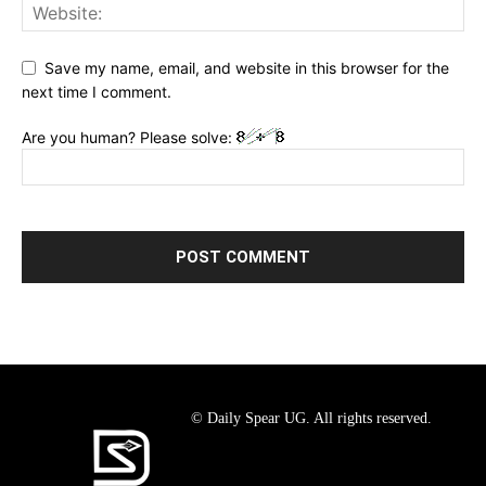
Save my name, email, and website in this browser for the
next time I comment.
Are you human? Please solve:
© Daily Spear UG. All rights reserved.