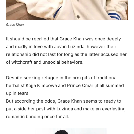
Grace Khan
It should be recalled that Grace Khan was once deeply
and madly in love with Jovan Luzinda, however their
relationship did not last for long as the latter accused her
of witchcraft and unsocial behaviors.
Despite seeking refugee in the arm pits of traditional
herbalist Kojja Kimbowa and Prince Omar ,it all summed
up in tears
But according the odds, Grace Khan seems to ready to
put a side her past with Luzinda and make an everlasting
romantic bonding once for all.