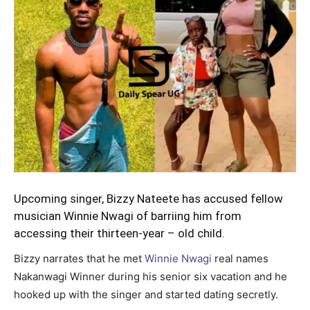
Upcoming singer, Bizzy Nateete has accused fellow
musician Winnie Nwagi of barriing him from
accessing their thirteen-year – old child.
Bizzy narrates that he met
Winnie Nwagi
real names
Nakanwagi Winner during his senior six vacation and he
hooked up with the singer and started dating secretly.