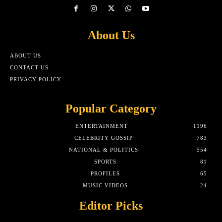
About Us
ABOUT US
CONTACT US
PRIVACY POLICY
Popular Category
ENTERTAINMENT
1196
CELEBRITY GOSSIP
783
NATIONAL & POLITICS
554
SPORTS
81
PROFILES
65
MUSIC VIDEOS
24
Editor Picks