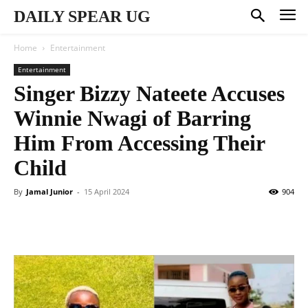
DAILY SPEAR UG
Home
Entertainment
Entertainment
Singer Bizzy Nateete Accuses
Winnie Nwagi of Barring
Him From Accessing Their
Child
By
Jamal Junior
-
15 April 2024
904