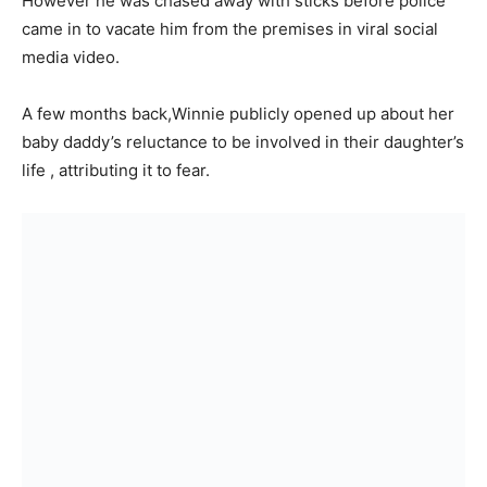
However he was chased away with sticks before police
came in to vacate him from the premises in viral social
media video.
A few months back,Winnie publicly opened up about her
baby daddy’s reluctance to be involved in their daughter’s
life , attributing it to fear.