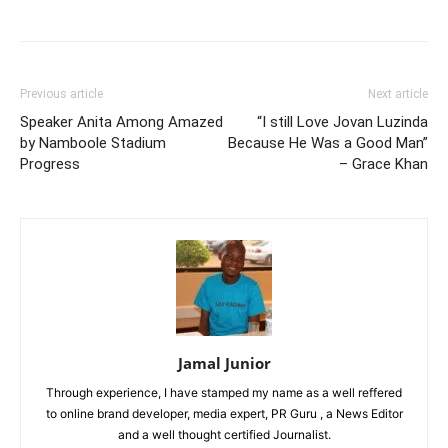
Previous article
Next article
Speaker Anita Among Amazed
“I still Love Jovan Luzinda
by Namboole Stadium
Because He Was a Good Man”
Progress
– Grace Khan
Jamal Junior
Through experience, I have stamped my name as a well reffered
to online brand developer, media expert, PR Guru , a News Editor
and a well thought certified Journalist.