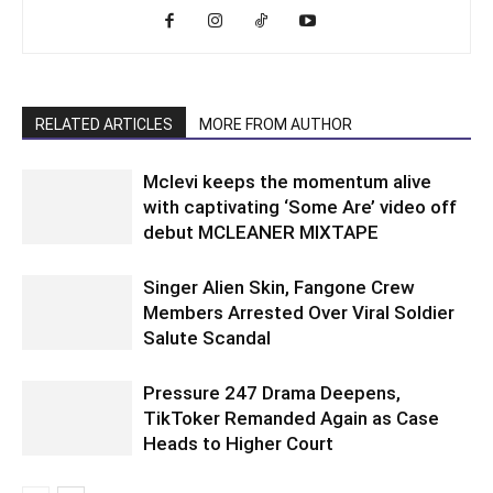
RELATED ARTICLES
MORE FROM AUTHOR
Mclevi keeps the momentum alive
with captivating ‘Some Are’ video off
debut MCLEANER MIXTAPE
Singer Alien Skin, Fangone Crew
Members Arrested Over Viral Soldier
Salute Scandal
Pressure 247 Drama Deepens,
TikToker Remanded Again as Case
Heads to Higher Court