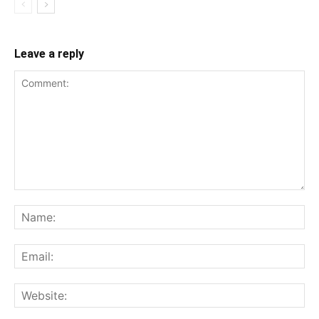
Leave a reply