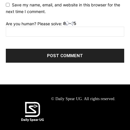
Save my name, email, and website in this browser for the
next time I comment.
Are you human? Please solve:
© Daily Spear UG. All rights reserved.