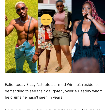
Ealier today Bizzy Nateete stormed Winnie’s residence
demanding to see their daughter , Valerie Destiny whom
he claims he hasn’t seen in years.