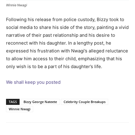
Winnie Nwagi
Following his release from police custody, Bizzy took to
social media to share his side of the story, painting a vivid
narrative of their past relationship and his desire to
reconnect with his daughter. In a lengthy post, he
expressed his frustration with Nwagi’s alleged reluctance
to allow him access to their child, emphasizing that his
only wish is to be a part of his daughter’s life.
We shall keep you posted
TAGS
Bizzy George Nateete
Celebrity Couple Breakups
Winnie Nwagi
Facebook
Twitter
Pinterest
Wh