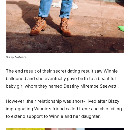
Bizzy Nateete
The end result of their secret dating result saw Winnie
ballooned and she eventually gave birth to a beautiful
baby girl whom they named Destiny Mirembe Ssewatti.
However ,their relationship was short- lived after Bizzy
impregnating Winnie’s friend called Irene and also failing
to extend support to Winnie and her daughter.