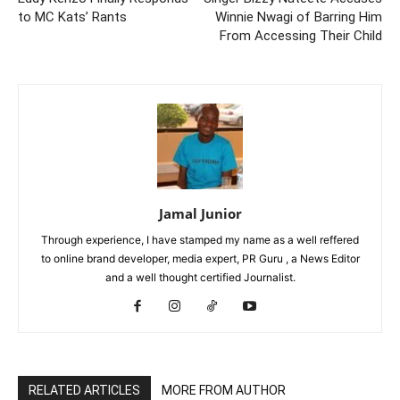
to MC Kats’ Rants
Winnie Nwagi of Barring Him
From Accessing Their Child
Jamal Junior
Through experience, I have stamped my name as a well reffered
to online brand developer, media expert, PR Guru , a News Editor
and a well thought certified Journalist.
RELATED ARTICLES
MORE FROM AUTHOR