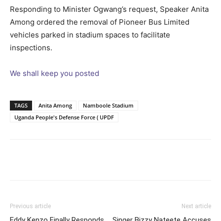
Responding to Minister Ogwang’s request, Speaker Anita
Among ordered the removal of Pioneer Bus Limited
vehicles parked in stadium spaces to facilitate
inspections.
We shall keep you posted
TAGS
Anita Among
Namboole Stadium
Uganda People's Defense Force ( UPDF
Facebook
Twitter
Pinterest
Wh
Previous article
Next article
Eddy Kenzo Finally Responds
Singer Bizzy Nateete Accuses