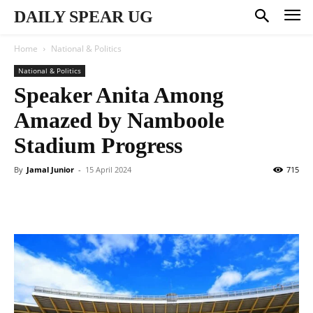
DAILY SPEAR UG
Home
National & Politics
National & Politics
Speaker Anita Among
Amazed by Namboole
Stadium Progress
By
Jamal Junior
-
15 April 2024
715