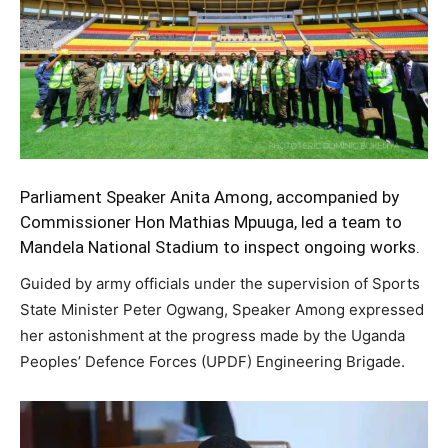
Parliament Speaker Anita Among, accompanied by
Commissioner Hon Mathias Mpuuga, led a team to
Mandela National Stadium to inspect ongoing works.
Guided by army officials under the supervision of Sports
State Minister Peter Ogwang, Speaker Among expressed
her astonishment at the progress made by the Uganda
Peoples’ Defence Forces (UPDF) Engineering Brigade.