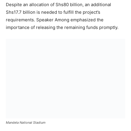
Despite an allocation of Shs80 billion, an additional
Shs17.7 billion is needed to fulfill the project’s
requirements. Speaker Among emphasized the
importance of releasing the remaining funds promptly.
Mandela National Stadium