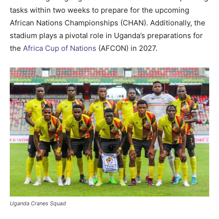
tasks within two weeks to prepare for the upcoming
African Nations Championships (CHAN). Additionally, the
stadium plays a pivotal role in Uganda’s preparations for
the
Africa Cup of Nations
(AFCON) in 2027.
Uganda Cranes Squad