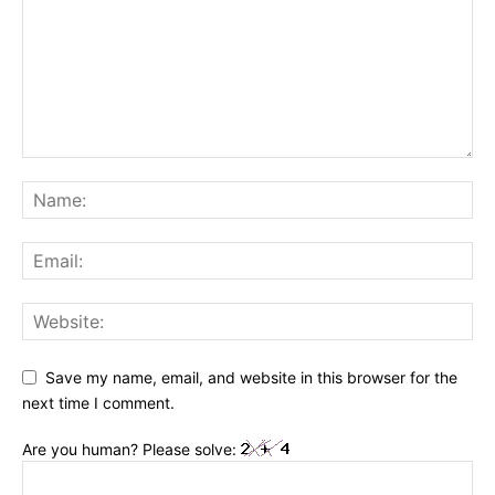
Save my name, email, and website in this browser for the
next time I comment.
Are you human? Please solve: