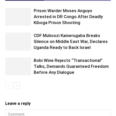
Prison Warder Moses Anguyo
Arrested in DR Congo After Deadly
Kiboga Prison Shooting
CDF Muhoozi Kainerugaba Breaks
Silence on Middle East War, Declares
Uganda Ready to Back Israel
Bobi Wine Rejects “Transactional”
Talks, Demands Guaranteed Freedom
Before Any Dialogue
Leave a reply