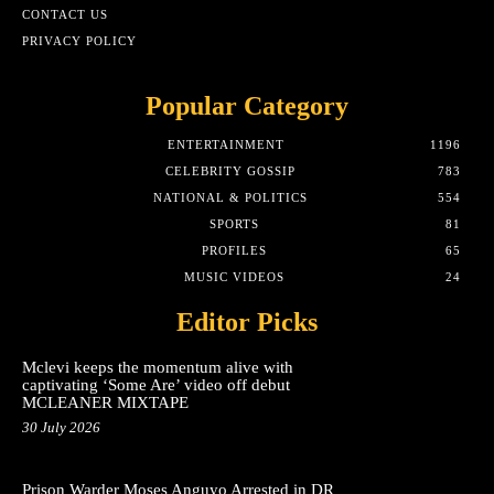
CONTACT US
PRIVACY POLICY
Popular Category
ENTERTAINMENT
1196
CELEBRITY GOSSIP
783
NATIONAL & POLITICS
554
SPORTS
81
PROFILES
65
MUSIC VIDEOS
24
Editor Picks
Mclevi keeps the momentum alive with
captivating ‘Some Are’ video off debut
MCLEANER MIXTAPE
30 July 2026
Prison Warder Moses Anguyo Arrested in DR