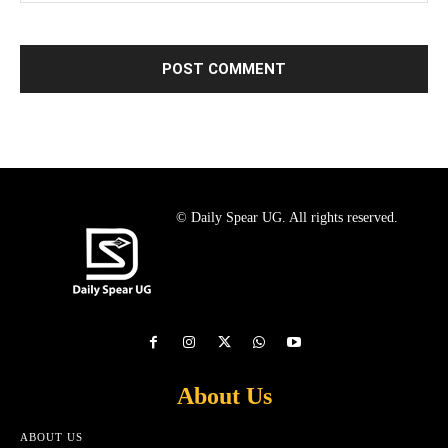
© Daily Spear UG. All rights reserved.
About Us
ABOUT US