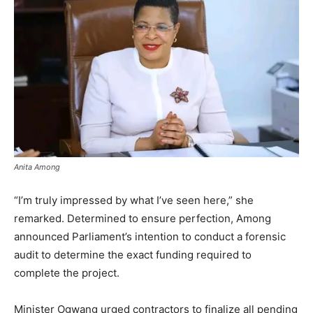
Anita Among
“I’m truly impressed by what I’ve seen here,” she
remarked. Determined to ensure perfection, Among
announced Parliament’s intention to conduct a forensic
audit to determine the exact funding required to
complete the project.
Minister Ogwang urged contractors to finalize all pending