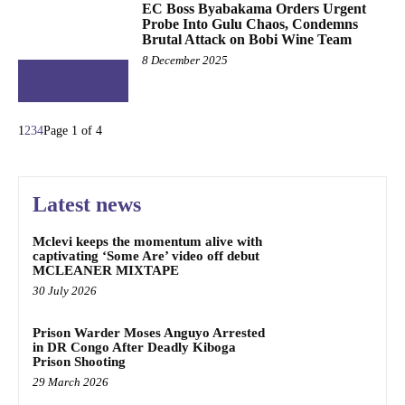
EC Boss Byabakama Orders Urgent
Probe Into Gulu Chaos, Condemns
Brutal Attack on Bobi Wine Team
8 December 2025
NATIONAL &
POLITICS
1
2
3
4
Page 1 of 4
Latest news
Mclevi keeps the momentum alive with
captivating ‘Some Are’ video off debut
MCLEANER MIXTAPE
30 July 2026
Prison Warder Moses Anguyo Arrested
in DR Congo After Deadly Kiboga
Prison Shooting
29 March 2026