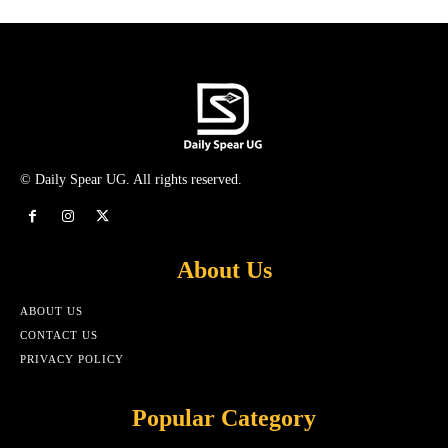
© Daily Spear UG. All rights reserved.
About Us
ABOUT US
CONTACT US
PRIVACY POLICY
Popular Category