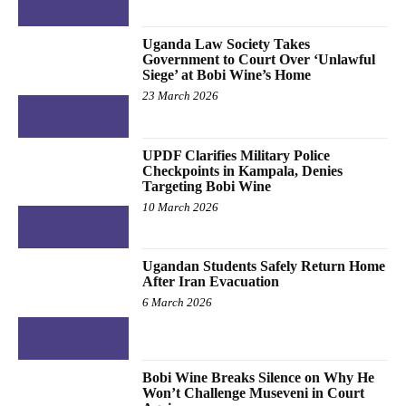
POLITICS
Uganda Law Society Takes
Government to Court Over ‘Unlawful
Siege’ at Bobi Wine’s Home
23 March 2026
NATIONAL &
POLITICS
UPDF Clarifies Military Police
Checkpoints in Kampala, Denies
Targeting Bobi Wine
10 March 2026
NATIONAL &
POLITICS
Ugandan Students Safely Return Home
After Iran Evacuation
6 March 2026
NATIONAL &
POLITICS
Bobi Wine Breaks Silence on Why He
Won’t Challenge Museveni in Court