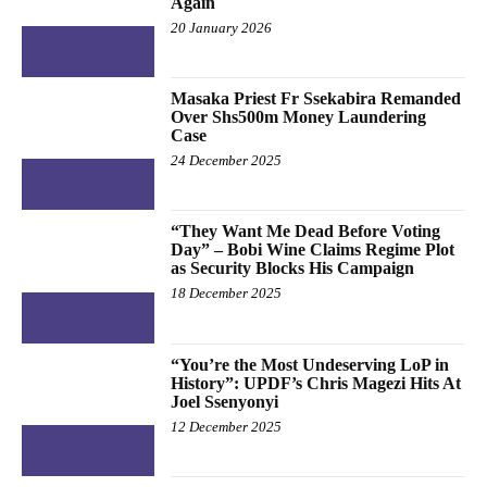
Again
20 January 2026
NATIONAL &
POLITICS
Masaka Priest Fr Ssekabira Remanded
Over Shs500m Money Laundering
Case
24 December 2025
NATIONAL &
POLITICS
“They Want Me Dead Before Voting
Day” – Bobi Wine Claims Regime Plot
as Security Blocks His Campaign
18 December 2025
NATIONAL &
POLITICS
“You’re the Most Undeserving LoP in
History”: UPDF’s Chris Magezi Hits At
Joel Ssenyonyi
12 December 2025
NATIONAL &
POLITICS