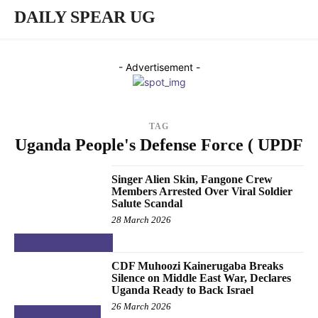
DAILY SPEAR UG
- Advertisement -
TAG
Uganda People's Defense Force ( UPDF
Singer Alien Skin, Fangone Crew
Members Arrested Over Viral Soldier
Salute Scandal
28 March 2026
ENTERTAINMENT
CDF Muhoozi Kainerugaba Breaks
Silence on Middle East War, Declares
Uganda Ready to Back Israel
26 March 2026
NATIONAL &