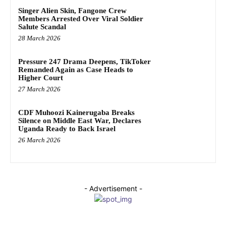
Singer Alien Skin, Fangone Crew
Members Arrested Over Viral Soldier
Salute Scandal
28 March 2026
Pressure 247 Drama Deepens, TikToker
Remanded Again as Case Heads to
Higher Court
27 March 2026
CDF Muhoozi Kainerugaba Breaks
Silence on Middle East War, Declares
Uganda Ready to Back Israel
26 March 2026
- Advertisement -