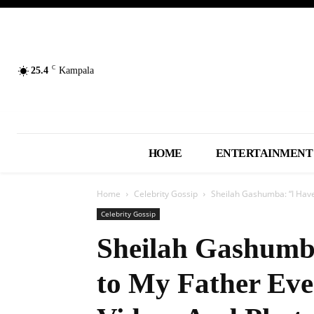
C
25.4
Kampala
HOME
ENTERTAINMENT
Home
Celebrity Gossip
Sheilah Gashumba: “I Have
Celebrity Gossip
Sheilah Gashumba
to My Father Ev