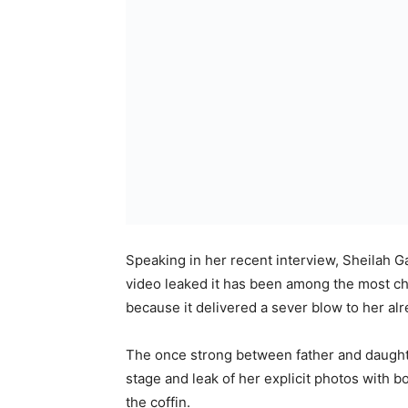
Speaking in her recent interview, Sheilah G
video leaked it has been among the most ch
because it delivered a sever blow to her alre
The once strong between father and daught
stage and leak of her explicit photos with 
the coffin.