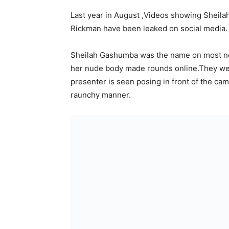
Last year in August ,Videos showing Sheila
Rickman have been leaked on social media.
Sheilah Gashumba was the name on most net
her nude body made rounds online.They were
presenter is seen posing in front of the cam
raunchy manner.