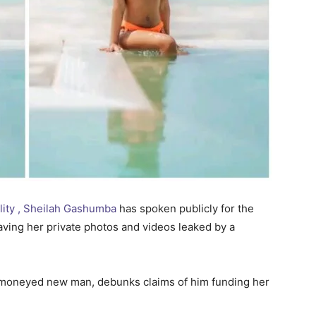
lity , Sheilah Gashumba
has spoken publicly for the
 having her private photos and videos leaked by a