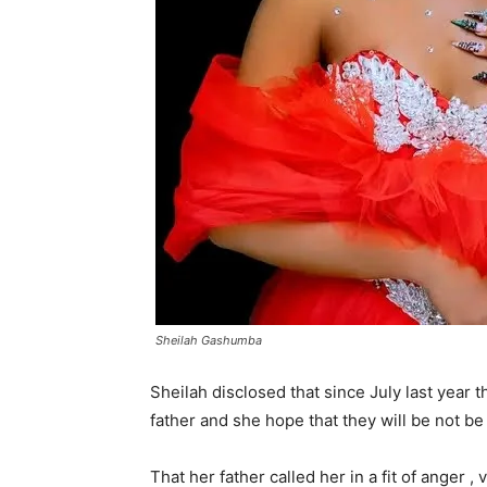
Sheilah Gashumba
Sheilah disclosed that since July last year 
father and she hope that they will be not be
That her father called her in a fit of ange