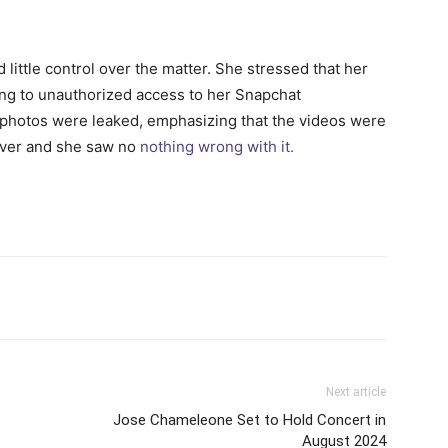
d little control over the matter. She stressed that her
ng to unauthorized access to her Snapchat
 photos were leaked, emphasizing that the videos were
over and she saw no
nothing wrong with it.
itter
Pinterest
WhatsApp
Next article
Jose Chameleone Set to Hold Concert in
August 2024