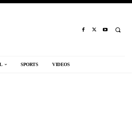
L
SPORTS
VIDEOS