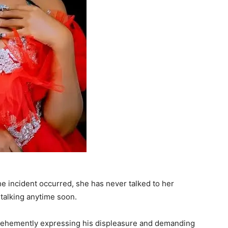
the incident occurred, she has never talked to her
 talking anytime soon.
r , vehemently expressing his displeasure and demanding