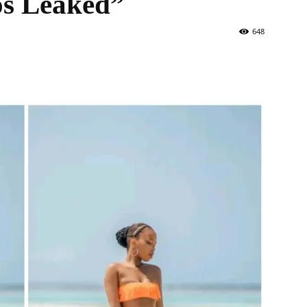
os Leaked”
648