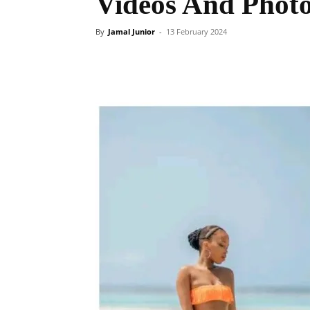
Videos And Phot
By
Jamal Junior
-
13 February 2024