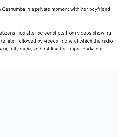
h Gashumba in a private moment with her boyfriend
izens’ lips after screenshots from videos showing
 later followed by videos in one of which the radio
era, fully nude, and holding her upper body in a