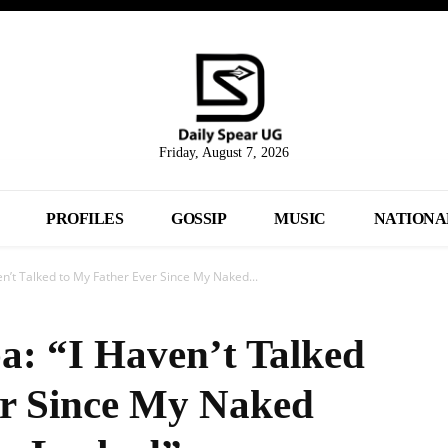
Friday, August 7, 2026
PROFILES
GOSSIP
MUSIC
NATIONA
n’t Talked to My Father Ever Since My Naked...
: “I Haven’t Talked
er Since My Naked