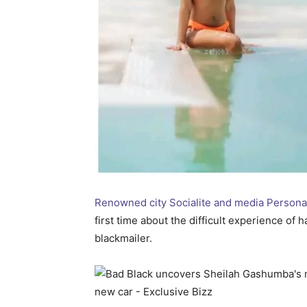
Renowned city Socialite and media Persona
first time about the difficult experience of
blackmailer.