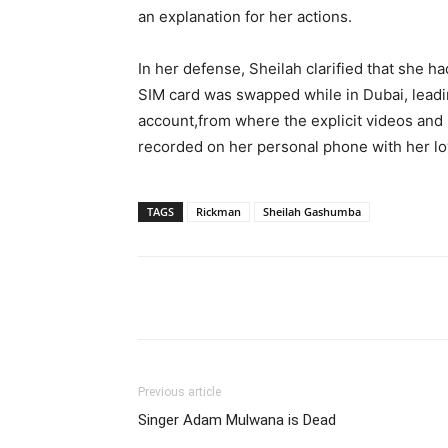
an explanation for her actions.
In her defense, Sheilah clarified that she ha
SIM card was swapped while in Dubai, leadi
account,from where the explicit videos and
recorded on her personal phone with her l
TAGS
Rickman
Sheilah Gashumba
Facebook
Tw
Share
Previous article
Singer Adam Mulwana is Dead