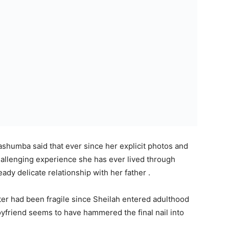
ashumba said that ever since her explicit photos and
allenging experience she has ever lived through
ady delicate relationship with her father .
er had been fragile since Sheilah entered adulthood
boyfriend seems to have hammered the final nail into